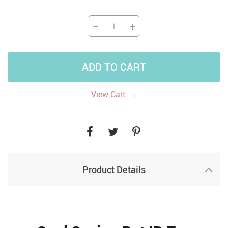
−
+
ADD TO CART
→
View Cart
Product Details