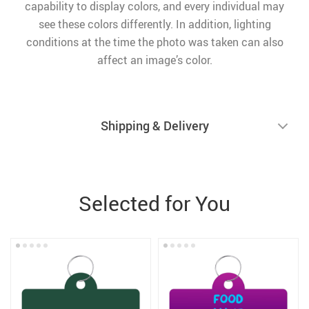
capability to display colors, and every individual may
see these colors differently. In addition, lighting
conditions at the time the photo was taken can also
affect an image’s color.
Shipping & Delivery
Selected for You