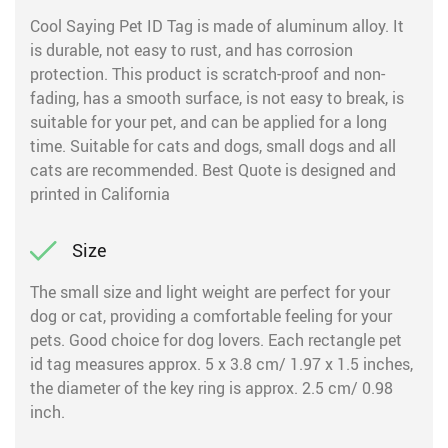
Cool Saying Pet ID Tag is made of aluminum alloy. It
is durable, not easy to rust, and has corrosion
protection. This product is scratch-proof and non-
fading, has a smooth surface, is not easy to break, is
suitable for your pet, and can be applied for a long
time. Suitable for cats and dogs, small dogs and all
cats are recommended. Best Quote is designed and
printed in California
Size
The small size and light weight are perfect for your
dog or cat, providing a comfortable feeling for your
pets. Good choice for dog lovers. Each rectangle pet
id tag measures approx. 5 x 3.8 cm/ 1.97 x 1.5 inches,
the diameter of the key ring is approx. 2.5 cm/ 0.98
inch.