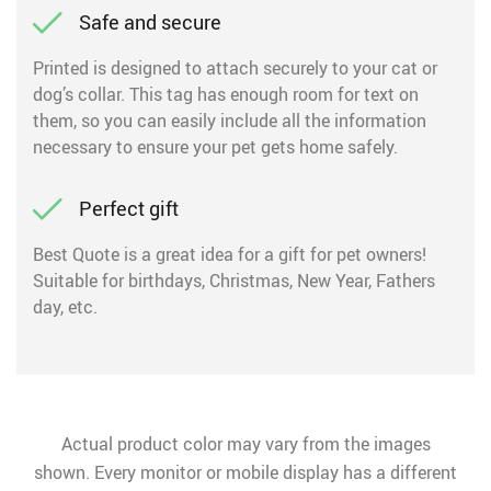
Safe and secure
Printed is designed to attach securely to your cat or
dog’s collar. This tag has enough room for text on
them, so you can easily include all the information
necessary to ensure your pet gets home safely.
Perfect gift
Best Quote is a great idea for a gift for pet owners!
Suitable for birthdays, Christmas, New Year, Fathers
day, etc.
Actual product color may vary from the images
shown. Every monitor or mobile display has a different