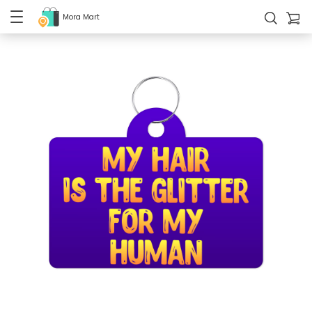
Mora Mart