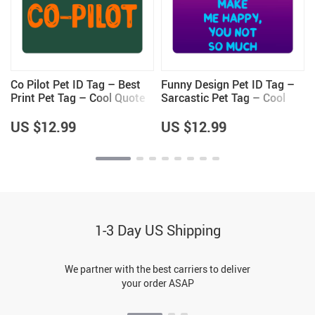
Co Pilot Pet ID Tag – Best
Funny Design Pet ID Tag –
Print Pet Tag – Cool Quote
Sarcastic Pet Tag – Cool
Pet ID Tag
Saying Pet ID Tag
US $12.99
US $12.99
1-3 Day US Shipping
We partner with the best carriers to deliver
your order ASAP