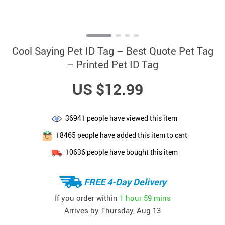
Cool Saying Pet ID Tag – Best Quote Pet Tag
– Printed Pet ID Tag
US $12.99
36941
people have viewed this item
18465
people have added this item to cart
10636
people have bought this item
FREE 4-Day Delivery
If you order within
1 hour
59 mins
Arrives by
Thursday, Aug 13