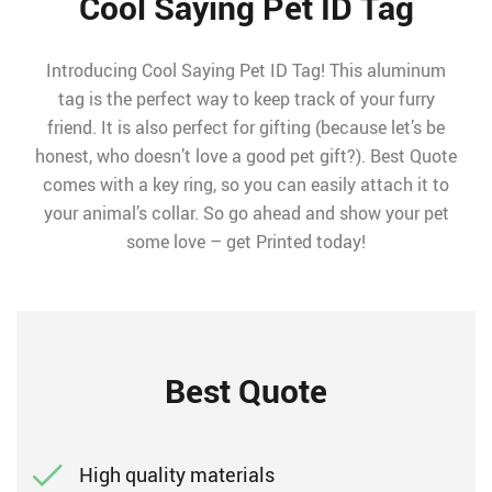
Cool Saying Pet ID Tag
Introducing Cool Saying Pet ID Tag! This aluminum
tag is the perfect way to keep track of your furry
friend. It is also perfect for gifting (because let’s be
honest, who doesn’t love a good pet gift?). Best Quote
comes with a key ring, so you can easily attach it to
your animal’s collar. So go ahead and show your pet
some love – get Printed today!
Best Quote
High quality materials