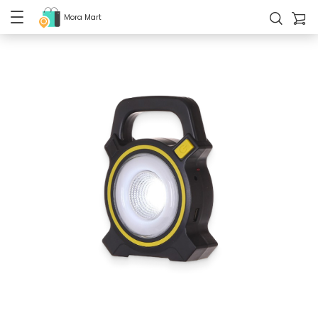
Mora Mart