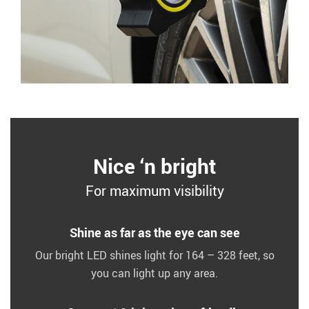
Nice ‘n bright
For maximum visibility
Shine as far as the eye can see
Our bright LED shines light for 164 – 328 feet, so
you can light up any area.