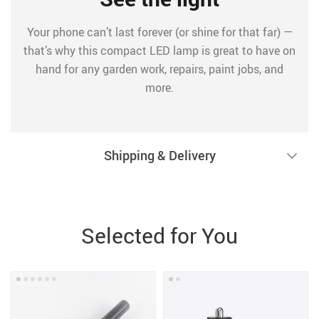
Your phone can’t last forever (or shine for that far) —
that’s why this compact LED lamp is great to have on
hand for any garden work, repairs, paint jobs, and
more.
Shipping & Delivery
Selected for You