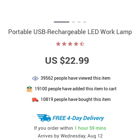
Portable USB-Rechargeable LED Work Lamp
US $22.99
39562
people have viewed this item
19100
people have added this item to cart
10819
people have bought this item
FREE 4-Day Delivery
If you order within
1 hour
59 mins
Arrives by
Wednesday, Aug 12