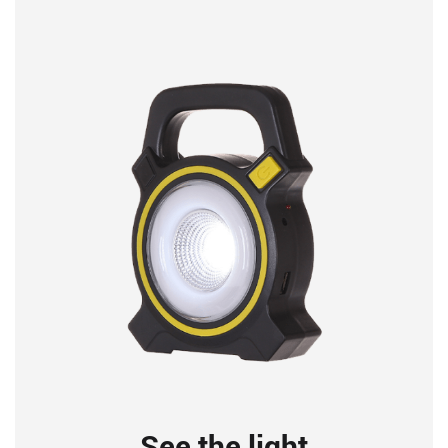
See the light