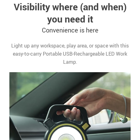
Visibility where (and when)
you need it
Convenience is here
Light up any workspace, play area, or space with this
easy-to-carry Portable USB-Rechargeable LED Work
Lamp.