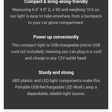
Compact & bring-along-friendly
Measuring 6.4” 4.9” (L x W) and weighing 10.6 oz,
our light is easy to take anywhere, from a backpack
to your car glove compartment.
Power up conveniently
This compact light is USB-chargeable (micro USB
cord not included), meaning you can plug in a cord
and charge in any 12V outlet head.
Sturdy and strong
ABS plastic and LED light components make this
Portable USB-Rechargeable LED Work Lamp a
dependable, reliable light source.