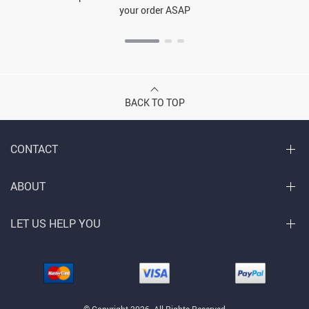
your order ASAP
BACK TO TOP
CONTACT
ABOUT
LET US HELP YOU