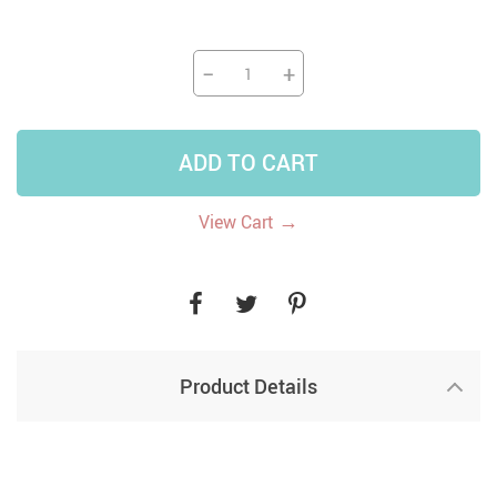
−
+
ADD TO CART
→
View Cart
Product Details