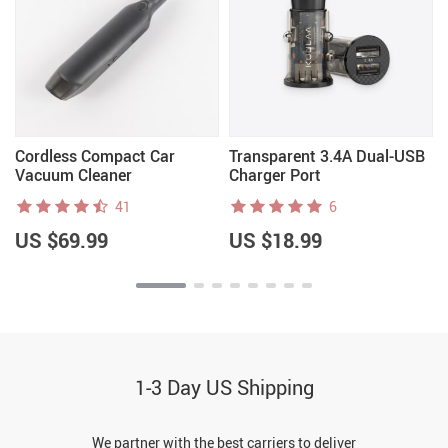
Cordless Compact Car
Transparent 3.4A Dual-USB
Vacuum Cleaner
Charger Port
41
6
US $69.99
US $18.99
1-3 Day US Shipping
We partner with the best carriers to deliver