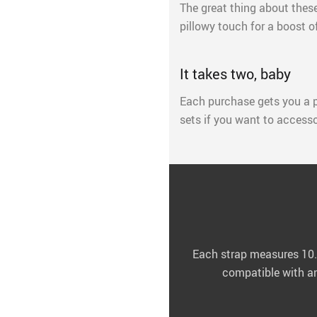
The great thing about these 
pillowy touch for a boost o
It takes two, baby
Each purchase gets you a p
sets if you want to accesso
Each strap measures 10.6
compatible with any