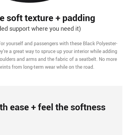
 soft texture + padding
ded support where you need it)
for yourself and passengers with these Black Polyester-
y’re a great way to spruce up your interior while adding
ulders and arms and the fabric of a seatbelt. No more
rints from long-term wear while on the road.
th ease + feel the softness