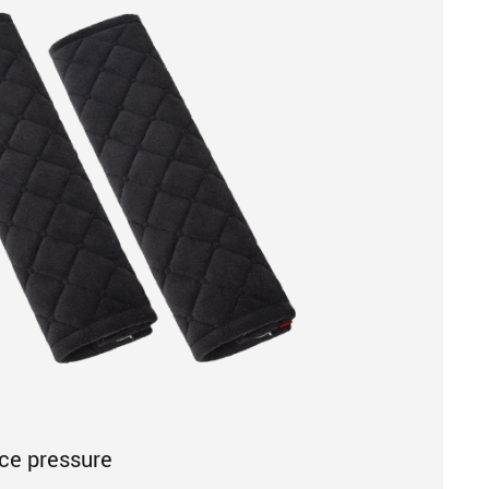
uce pressure