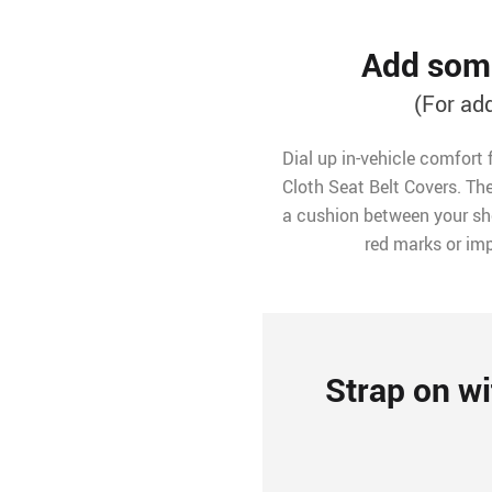
Add some
(For ad
Dial up in-vehicle comfort 
Cloth Seat Belt Covers. The
a cushion between your sho
red marks or imp
Strap on wi