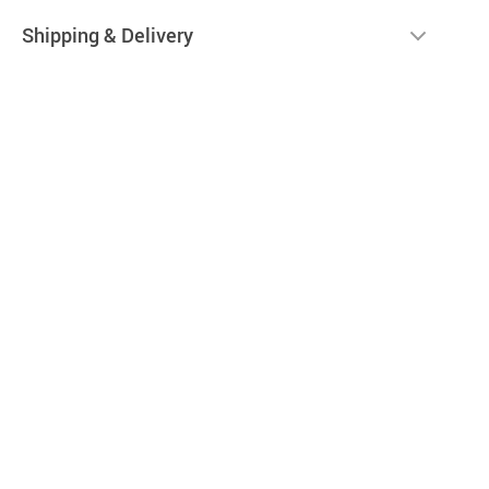
Shipping & Delivery