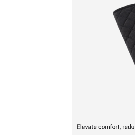
Elevate comfort, red