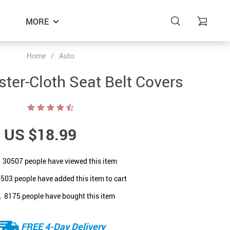
MORE
Home
/
Auto
ster-Cloth Seat Belt Covers
US $18.99
30507
people have viewed this item
4503
people have added this item to cart
8175
people have bought this item
FREE 4-Day Delivery