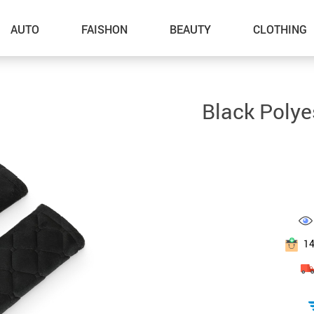
AUTO
FAISHON
BEAUTY
CLOTHING
–Dog Walking
Black Polye
–Feeding Supplies
–Grooming
–ID Tags
–Other Pet Supplies
–Pet Toys
1
Gadget Accessories
Home Improvement