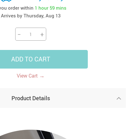
 you order within
1 hour
59 mins
41
42
39
US $12.99
US $52.99
US $19.99
Arrives by
Thursday, Aug 13
US $69.99
US $24.99
US $25.99
−
+
ADD TO CART
→
View Cart
Product Details