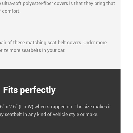
ultra-soft polyester-fiber covers is that they bring that
f comfort.
air of these matching seat belt covers. Order more
rize more seatbelts in your car.
Fits perfectly
” x 2.6” (L x W) when strapped on. The size makes it
 seatbelt in any kind of vehicle style or make.