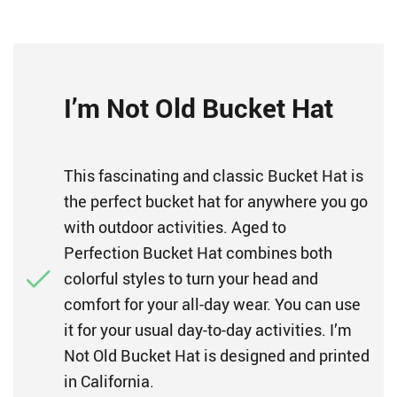
I’m Not Old Bucket Hat
This fascinating and classic Bucket Hat is
the perfect bucket hat for anywhere you go
with outdoor activities. Aged to
Perfection Bucket Hat combines both
colorful styles to turn your head and
comfort for your all-day wear. You can use
it for your usual day-to-day activities. I’m
Not Old Bucket Hat is designed and printed
in California.