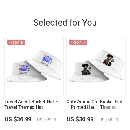
Selected for You
ON SALE
ON SALE
Travel Agent Bucket Hat –
Cute Anime Girl Bucket Hat
Travel Themed Hat –
– Printed Hat – Themed
Printed Bucket Hat
Bucket Hat
US $36.99
US $36.99
US $48.99
US $48.99