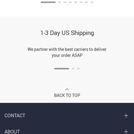
1-3 Day US Shipping
We partner with the best carriers to deliver
your order ASAP
BACK TO TOP
CONTACT
ABOUT