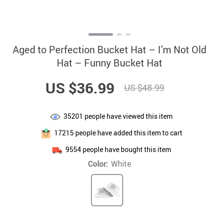
Aged to Perfection Bucket Hat – I’m Not Old
Hat – Funny Bucket Hat
US $36.99
US $48.99
35201
people have viewed this item
17215
people have added this item to cart
9554
people have bought this item
Color:
White