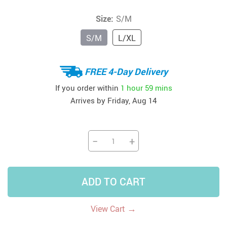
Size:
S/M
S/M
L/XL
FREE 4-Day Delivery
If you order within
1 hour
59 mins
Arrives by
Friday, Aug 14
−
+
ADD TO CART
→
View Cart