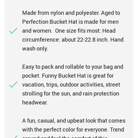
Made from nylon and polyester. Aged to
Perfection Bucket Hat is made for men
and women. One size fits most: Head
circumference: about 22-22.8 inch. Hand
wash only.
Easy to pack and rollable to your bag and
pocket. Funny Bucket Hat is great for
vacation, trips, outdoor activities, street
strolling for the sun, and rain protection
headwear.
A fun, casual, and upbeat look that comes
with the perfect color for everyone. Trend