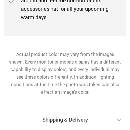
around and feel the comfort of this
accessories hat for all your upcoming
warm days.
Actual product color may vary from the images
shown. Every monitor or mobile display has a different
capability to display colors, and every individual may
see these colors differently. In addition, lighting
conditions at the time the photo was taken can also
affect an image’s color.
Shipping & Delivery