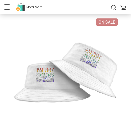
Mora Mart
ON SALE