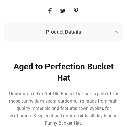
Product Details
Aged to Perfection Bucket
Hat
Unstructured I’m Not Old Bucket Hat hat is perfect for
those sunny days spent outdoors. It’s made from high-
quality materials and features sewn eyelets for
ventilation. Keep cool and comfortable all day long in
Funny Bucket Hat.