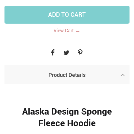
ADD TO CART
→
View Cart
Product Details
Alaska Design Sponge
Fleece Hoodie