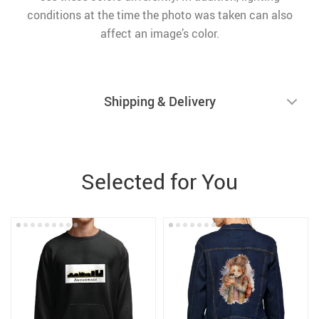
conditions at the time the photo was taken can also
affect an image’s color.
Shipping & Delivery
Selected for You