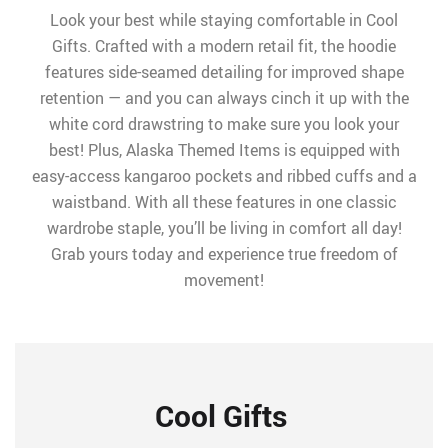
Look your best while staying comfortable in Cool
Gifts. Crafted with a modern retail fit, the hoodie
features side-seamed detailing for improved shape
retention — and you can always cinch it up with the
white cord drawstring to make sure you look your
best! Plus, Alaska Themed Items is equipped with
easy-access kangaroo pockets and ribbed cuffs and a
waistband. With all these features in one classic
wardrobe staple, you’ll be living in comfort all day!
Grab yours today and experience true freedom of
movement!
Cool Gifts