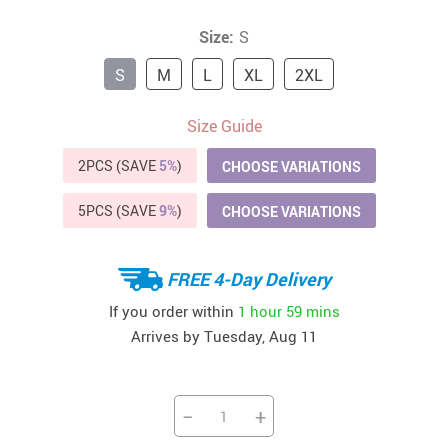
Size:
S
S
M
L
XL
2XL
Size Guide
2PCS (SAVE
5%
)
CHOOSE VARIATIONS
5PCS (SAVE
9%
)
CHOOSE VARIATIONS
FREE 4-Day Delivery
If you order within
1 hour
59 mins
Arrives by
Tuesday, Aug 11
−
+