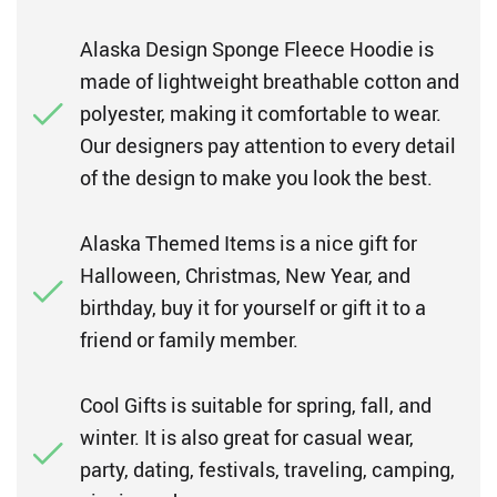
Alaska Design Sponge Fleece Hoodie is
made of lightweight breathable cotton and
polyester, making it comfortable to wear.
Our designers pay attention to every detail
of the design to make you look the best.
Alaska Themed Items is a nice gift for
Halloween, Christmas, New Year, and
birthday, buy it for yourself or gift it to a
friend or family member.
Cool Gifts is suitable for spring, fall, and
winter. It is also great for casual wear,
party, dating, festivals, traveling, camping,