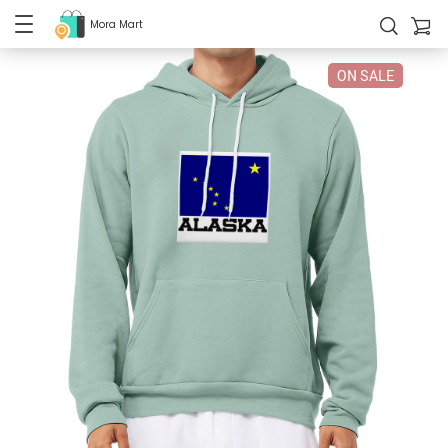
Mora Mart
ON SALE