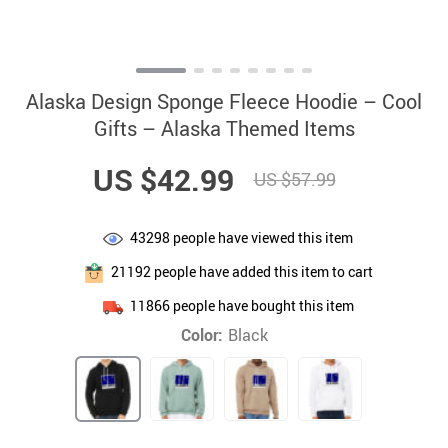
Alaska Design Sponge Fleece Hoodie – Cool
Gifts – Alaska Themed Items
US $42.99
US $57.99
43298
people have viewed this item
21192
people have added this item to cart
11866
people have bought this item
Color:
Black