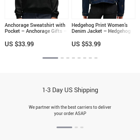
Anchorage Sweatshirt with
Hedgehog Print Women’s
Pocket – Anchorage Gifts –
Denim Jacket – Hedgehog
Gifts for Men
Lover Items for Women –
Great Gift
US $33.99
US $53.99
1-3 Day US Shipping
We partner with the best carriers to deliver
your order ASAP