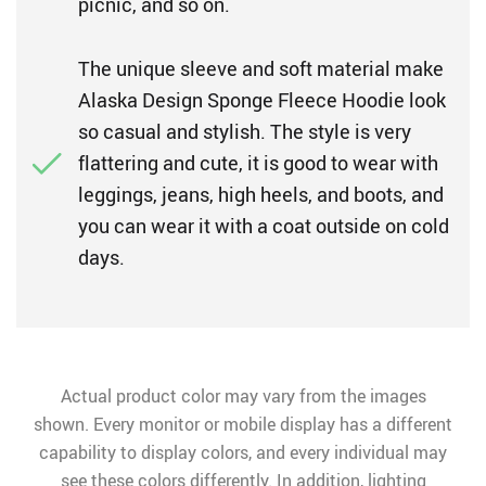
picnic, and so on.
The unique sleeve and soft material make
Alaska Design Sponge Fleece Hoodie look
so casual and stylish. The style is very
flattering and cute, it is good to wear with
leggings, jeans, high heels, and boots, and
you can wear it with a coat outside on cold
days.
Actual product color may vary from the images
shown. Every monitor or mobile display has a different
capability to display colors, and every individual may
see these colors differently. In addition, lighting