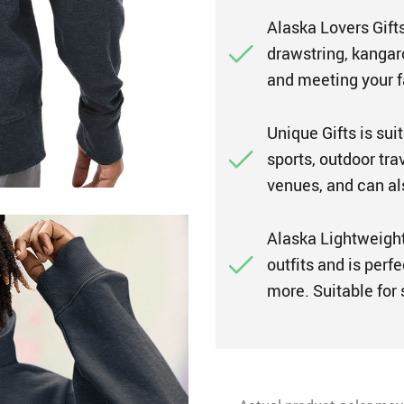
Alaska Lovers Gifts
drawstring, kangar
and meeting your 
Unique Gifts is suit
sports, outdoor tra
venues, and can also
Alaska Lightweight
outfits and is perfe
more. Suitable for