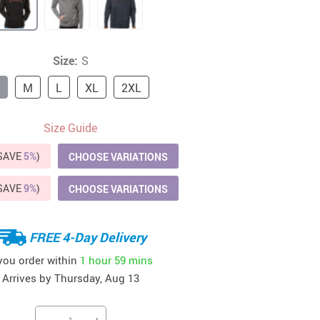
41
42
39
US $12.99
US $52.99
US $19.99
US $69.99
US $24.99
US $25.99
Size:
S
M
L
XL
2XL
Size Guide
(SAVE
5%
)
CHOOSE VARIATIONS
(SAVE
9%
)
CHOOSE VARIATIONS
FREE 4-Day Delivery
 you order within
1 hour
59 mins
Arrives by
Thursday, Aug 13