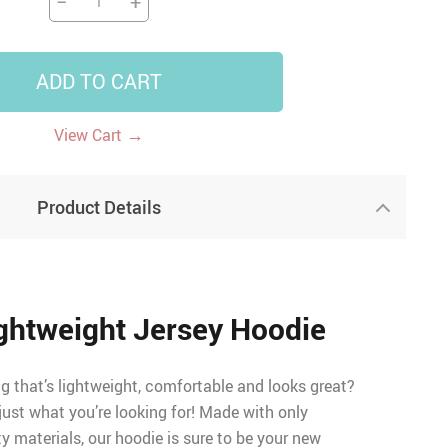
−
+
ADD TO CART
→
View Cart
Product Details
ghtweight Jersey Hoodie
 that’s lightweight, comfortable and looks great?
 just what you’re looking for! Made with only
ty materials, our hoodie is sure to be your new