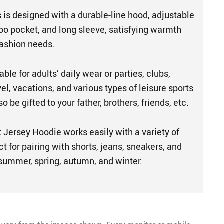
 is designed with a durable-line hood, adjustable
oo pocket, and long sleeve, satisfying warmth
fashion needs.
able for adults’ daily wear or parties, clubs,
vel, vacations, and various types of leisure sports
 be gifted to your father, brothers, friends, etc.
 Jersey Hoodie works easily with a variety of
ct for pairing with shorts, jeans, sneakers, and
 summer, spring, autumn, and winter.