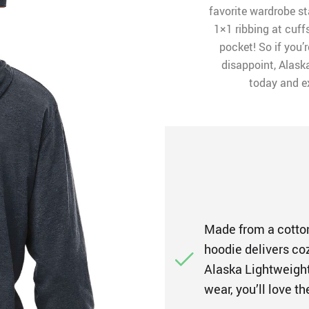
favorite wardrobe st
1×1 ribbing at cuf
pocket! So if you’r
disappoint, Alaska
today and e
Made from a cotton
hoodie delivers co
Alaska Lightweight
wear, you’ll love t