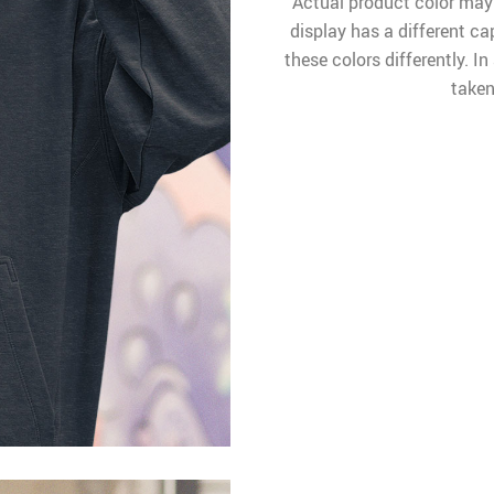
Actual product color may
display has a different ca
these colors differently. I
taken