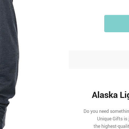
Alaska Li
Do you need something
Unique Gifts is
the highest-quali