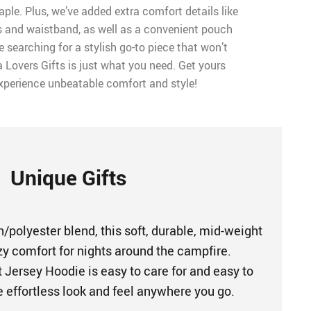
aple. Plus, we’ve added extra comfort details like
fs and waistband, as well as a convenient pouch
e searching for a stylish go-to piece that won’t
 Lovers Gifts is just what you need. Get yours
xperience unbeatable comfort and style!
Unique Gifts
/polyester blend, this soft, durable, mid-weight
zy comfort for nights around the campfire.
 Jersey Hoodie is easy to care for and easy to
he effortless look and feel anywhere you go.