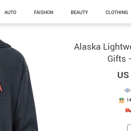
AUTO
FAISHON
BEAUTY
CLOTHING
–Dog Walking
Alaska Lightw
–Feeding Supplies
Gifts 
–Grooming
US 
–ID Tags
–Other Pet Supplies
–Pet Toys
1
Gadget Accessories
Home Improvement