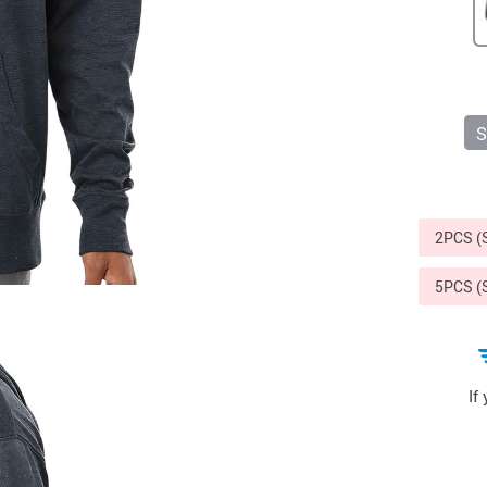
Sports & Outdoors
9
Tote Bags
US $36.99
US $48.99
US $16.99
S
2PCS 
5PCS 
If