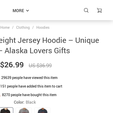
MORE
Home
/
Clothing
/
Hoodies
eight Jersey Hoodie – Unique
– Alaska Lovers Gifts
$26.99
US $36.99
29639
people have viewed this item
4151
people have added this item to cart
8270
people have bought this item
Color:
Black