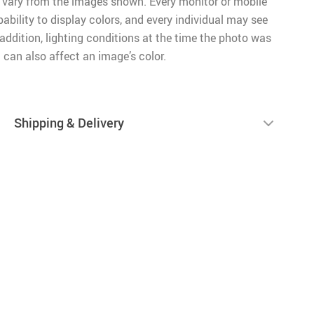
 vary from the images shown. Every monitor or mobile
pability to display colors, and every individual may see
n addition, lighting conditions at the time the photo was
 can also affect an image’s color.
Shipping & Delivery