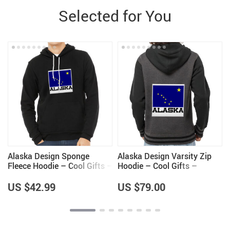
Selected for You
Alaska Design Sponge
Alaska Design Varsity Zip
Fleece Hoodie – Cool Gifts –
Hoodie – Cool Gifts –
Alaska Themed Items
Alaska Themed Items
US $42.99
US $79.00