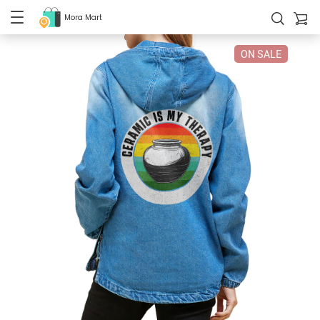
Mora Mart
ON SALE