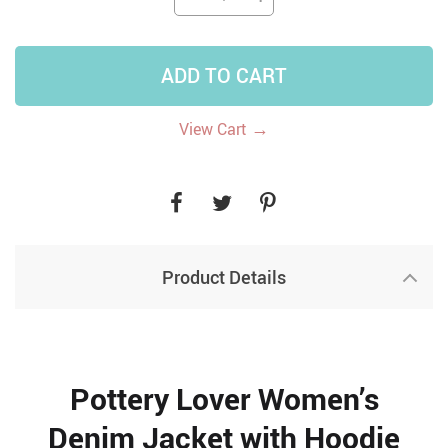
ADD TO CART
→
View Cart
Product Details
Pottery Lover Women’s
Denim Jacket with Hoodie