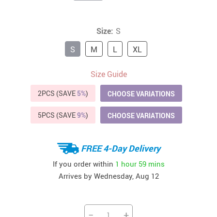
Size:
S
S
M
L
XL
Size Guide
2PCS (SAVE
5%
)
CHOOSE VARIATIONS
5PCS (SAVE
9%
)
CHOOSE VARIATIONS
FREE 4-Day Delivery
If you order within
1 hour
59 mins
Arrives by
Wednesday, Aug 12
−
+