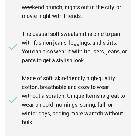
weekend brunch, nights out in the city, or
movie night with friends.
The casual soft sweatshirt is chic to pair
with fashion jeans, leggings, and skirts.
You can also wear it with trousers, jeans, or
pants to get a stylish look.
Made of soft, skin-friendly high-quality
cotton, breathable and cozy to wear
without a scratch. Unique Items is great to
wear on cold mornings, spring, fall, or
winter days, adding more warmth without
bulk.