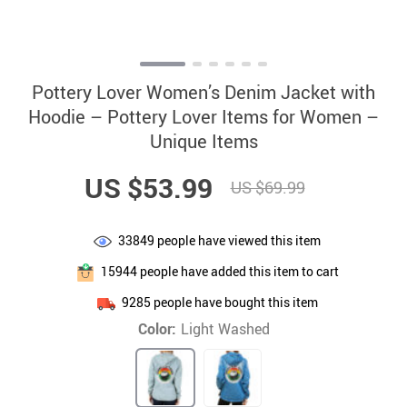
Pottery Lover Women’s Denim Jacket with
Hoodie – Pottery Lover Items for Women –
Unique Items
US $53.99
US $69.99
33849
people have viewed this item
15944
people have added this item to cart
9285
people have bought this item
Color:
Light Washed