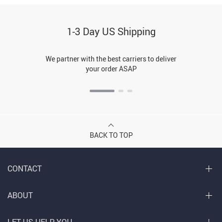
1-3 Day US Shipping
We partner with the best carriers to deliver
your order ASAP
BACK TO TOP
CONTACT
ABOUT