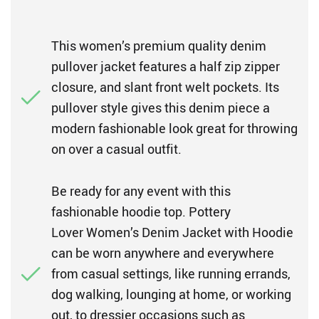
This women’s premium quality denim
pullover jacket features a half zip zipper
closure, and slant front welt pockets. Its
pullover style gives this denim piece a
modern fashionable look great for throwing
on over a casual outfit.
Be ready for any event with this
fashionable hoodie top. Pottery
Lover Women’s Denim Jacket with Hoodie
can be worn anywhere and everywhere
from casual settings, like running errands,
dog walking, lounging at home, or working
out, to dressier occasions such as