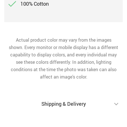
100% Cotton
Actual product color may vary from the images
shown. Every monitor or mobile display has a different
capability to display colors, and every individual may
see these colors differently. In addition, lighting
conditions at the time the photo was taken can also
affect an image’s color.
Shipping & Delivery