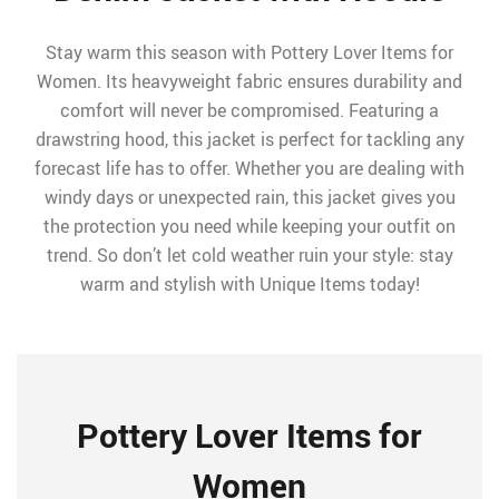
Stay warm this season with Pottery Lover Items for
Women. Its heavyweight fabric ensures durability and
comfort will never be compromised. Featuring a
drawstring hood, this jacket is perfect for tackling any
forecast life has to offer. Whether you are dealing with
windy days or unexpected rain, this jacket gives you
the protection you need while keeping your outfit on
trend. So don’t let cold weather ruin your style: stay
warm and stylish with Unique Items today!
Pottery Lover Items for
Women