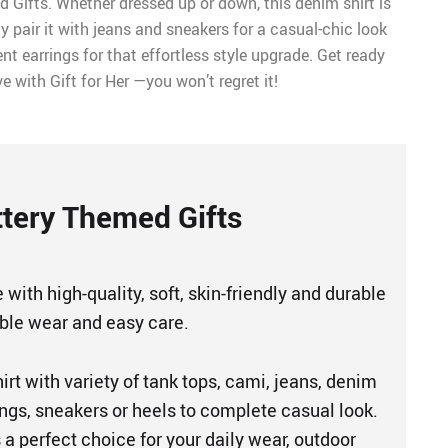
 Gifts. Whether dressed up or down, this denim shirt is
ly pair it with jeans and sneakers for a casual-chic look
 earrings for that effortless style upgrade. Get ready
ove with Gift for Her —you won’t regret it!
tery Themed Gifts
 with high-quality, soft, skin-friendly and durable
able wear and easy care.
hirt with variety of tank tops, cami, jeans, denim
gings, sneakers or heels to complete casual look.
s a perfect choice for your daily wear, outdoor