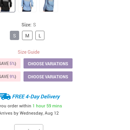
41
42
39
US $12.99
US $52.99
US $19.99
US $69.99
US $24.99
US $25.99
Size:
S
S
M
L
Size Guide
(SAVE
5%
)
CHOOSE VARIATIONS
(SAVE
9%
)
CHOOSE VARIATIONS
FREE 4-Day Delivery
 you order within
1 hour
59 mins
Arrives by
Wednesday, Aug 12