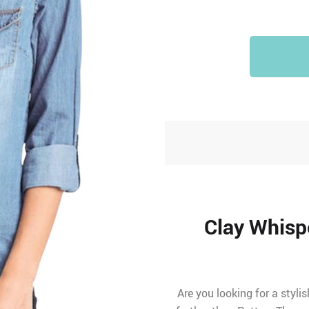
Clay Whisp
Are you looking for a styli