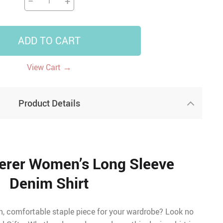
−
+
ADD TO CART
→
View Cart
Product Details
erer Women’s Long Sleeve
Denim Shirt
sh, comfortable staple piece for your wardrobe? Look no