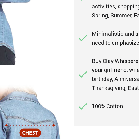
activities, shoppin
Spring, Summer, Fa
Minimalistic and a
need to emphasize 
Buy Clay Whisperer
your girlfriend, wif
birthday, Anniversa
Thanksgiving, Easte
100% Cotton