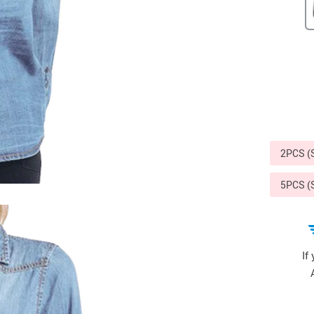
Sports & Outdoors
9
Tote Bags
US $36.99
US $48.99
US $16.99
2PCS 
5PCS 
If