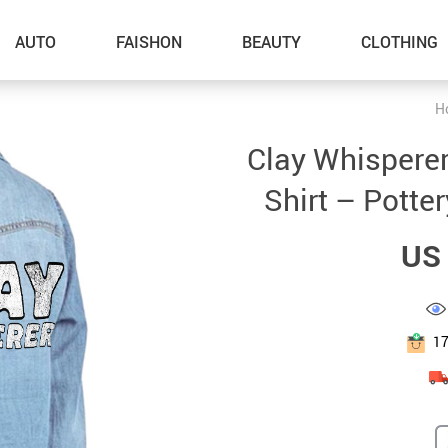
AUTO
FAISHON
BEAUTY
CLOTHING
H
–Dog Walking
Clay Whispere
–Feeding Supplies
Shirt – Potter
–Grooming
US 
–ID Tags
–Other Pet Supplies
–Pet Toys
1
Gadget Accessories
Home Improvement