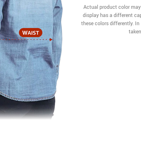
Actual product color may
display has a different ca
these colors differently. I
taken