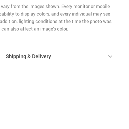
 vary from the images shown. Every monitor or mobile
pability to display colors, and every individual may see
n addition, lighting conditions at the time the photo was
 can also affect an image’s color.
Shipping & Delivery