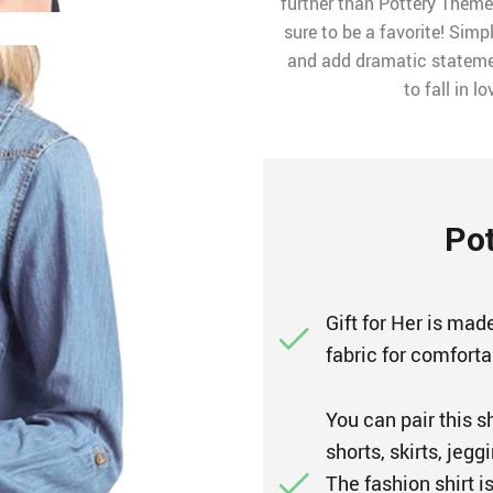
further than Pottery Themed
sure to be a favorite! Simp
and add dramatic statement
to fall in l
Pot
Gift for Her is made
fabric for comfort
You can pair this s
shorts, skirts, jeg
The fashion shirt i