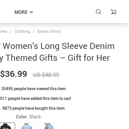
MORE
ome
/
Clothing
/
Denim Shirts
r Women’s Long Sleeve Denim
y Themed Gifts – Gift for Her
$36.99
US $48.99
35495
people have viewed this item
7011
people have added this item to cart
9873
people have bought this item
Color:
Black