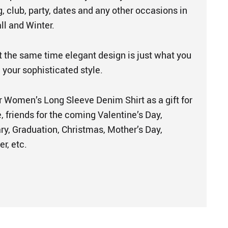
g, club, party, dates and any other occasions in
ll and Winter.
t the same time elegant design is just what you
your sophisticated style.
 Women’s Long Sleeve Denim Shirt as a gift for
e, friends for the coming Valentine’s Day,
ry, Graduation, Christmas, Mother’s Day,
r, etc.