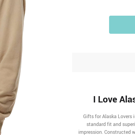
I Love Al
Gifts for Alaska Lovers 
standard fit and super
impression. Constructed wi