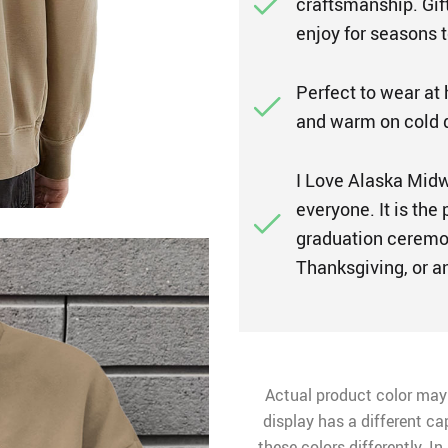
craftsmanship. Gift
enjoy for seasons 
Perfect to wear at
and warm on cold 
I Love Alaska Midwe
everyone. It is the 
graduation ceremon
Thanksgiving, or a
Actual product color may
display has a different ca
these colors differently. I