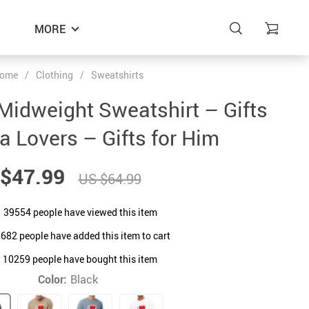
MORE
ome
/
Clothing
/
Sweatshirts
 Midweight Sweatshirt – Gifts
a Lovers – Gifts for Him
$47.99
US $64.99
39554
people have viewed this item
8682
people have added this item to cart
10259
people have bought this item
Color:
Black