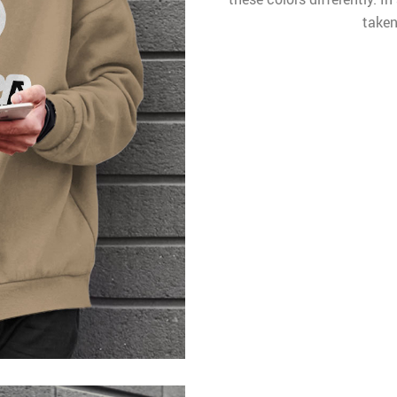
taken