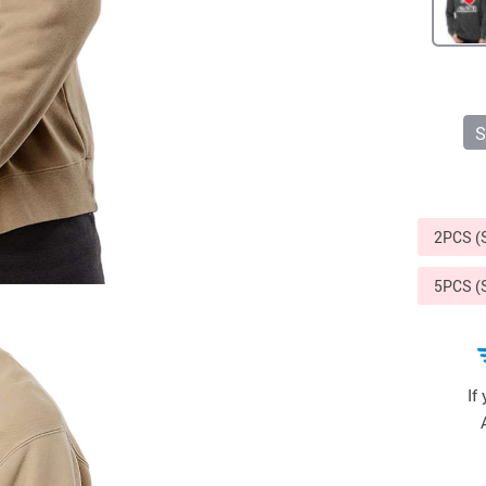
Sports & Outdoors
9
Tote Bags
US $36.99
US $48.99
US $16.99
S
2PCS 
5PCS 
If