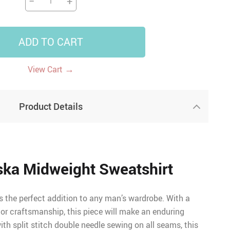
−
+
ADD TO CART
→
View Cart
Product Details
aska Midweight Sweatshirt
is the perfect addition to any man’s wardrobe. With a
ior craftsmanship, this piece will make an enduring
th split stitch double needle sewing on all seams, this