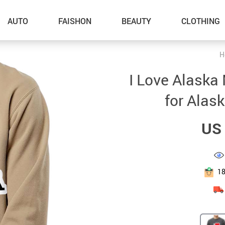
AUTO
FAISHON
BEAUTY
CLOTHING
H
–Dog Walking
I Love Alaska
–Feeding Supplies
for Alask
–Grooming
US 
–ID Tags
–Other Pet Supplies
–Pet Toys
1
Gadget Accessories
Home Improvement