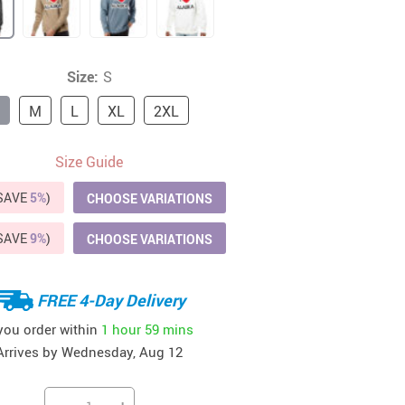
41
42
39
US $12.99
US $52.99
US $19.99
US $69.99
US $24.99
US $25.99
Size:
S
M
L
XL
2XL
Size Guide
(SAVE
5%
)
CHOOSE VARIATIONS
(SAVE
9%
)
CHOOSE VARIATIONS
FREE 4-Day Delivery
 you order within
1 hour
59 mins
Arrives by
Wednesday, Aug 12