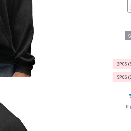
Sports & Outdoors
9
Tote Bags
US $36.99
US $48.99
US $16.99
S
2PCS 
5PCS 
If