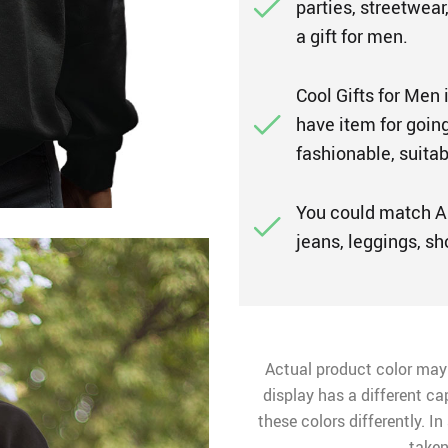
parties, streetwear
a gift for men.
Cool Gifts for Men 
have item for going
fashionable, suitab
You could match A
jeans, leggings, sh
Actual product color may
display has a different ca
these colors differently. I
taken