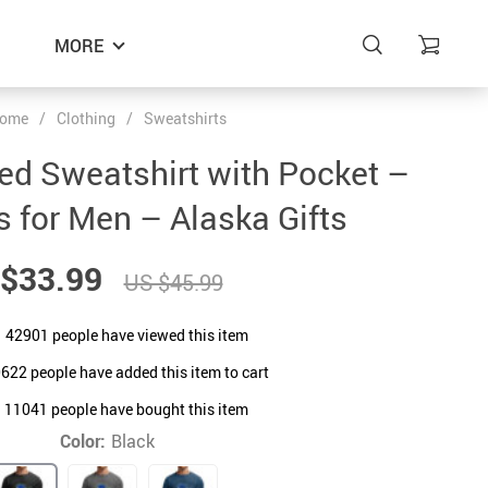
MORE
ome
/
Clothing
/
Sweatshirts
d Sweatshirt with Pocket –
s for Men – Alaska Gifts
$33.99
US $45.99
42901
people have viewed this item
0622
people have added this item to cart
11041
people have bought this item
Color:
Black