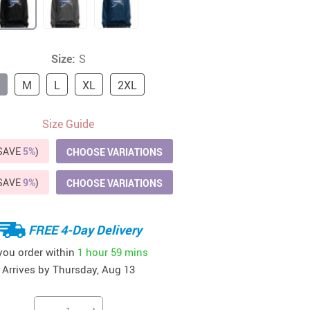
41
42
39
US $12.99
US $52.99
US $19.99
US $69.99
US $24.99
US $25.99
Size:
S
M
L
XL
2XL
Size Guide
(SAVE
5%
)
CHOOSE VARIATIONS
(SAVE
9%
)
CHOOSE VARIATIONS
FREE 4-Day Delivery
 you order within
1 hour
59 mins
Arrives by
Thursday, Aug 13