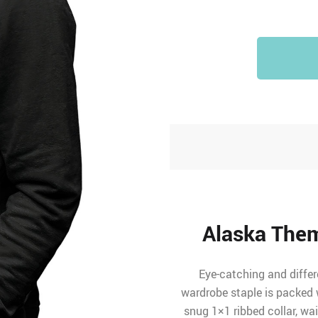
Alaska Them
Eye-catching and differ
wardrobe staple is packed w
snug 1×1 ribbed collar, wa