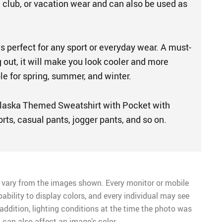
, club, or vacation wear and can also be used as
is perfect for any sport or everyday wear. A must-
 out, it will make you look cooler and more
le for spring, summer, and winter.
laska Themed Sweatshirt with Pocket with
orts, casual pants, jogger pants, and so on.
 vary from the images shown. Every monitor or mobile
pability to display colors, and every individual may see
n addition, lighting conditions at the time the photo was
 can also affect an image’s color.