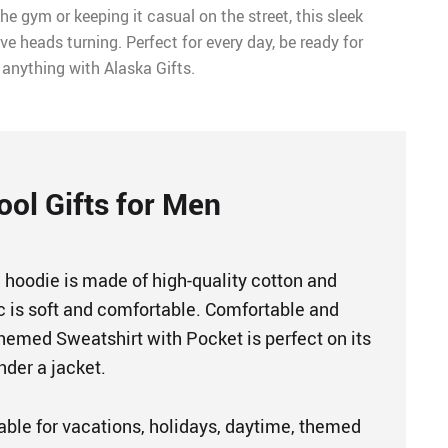
he gym or keeping it casual on the street, this sleek
ve heads turning. Perfect for every day, be ready for
anything with Alaska Gifts.
ool Gifts for Men
 hoodie is made of high-quality cotton and
ic is soft and comfortable. Comfortable and
Themed Sweatshirt with Pocket is perfect on its
nder a jacket.
table for vacations, holidays, daytime, themed