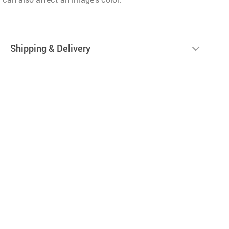
Shipping & Delivery