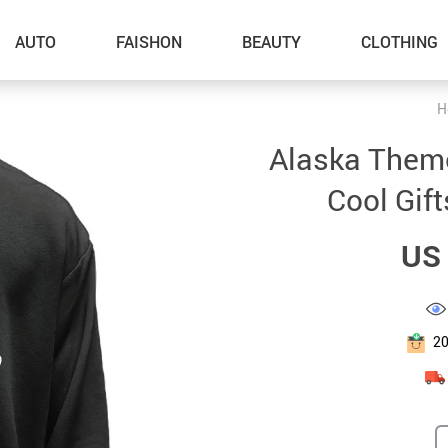
AUTO
FAISHON
BEAUTY
CLOTHING
H
–Dog Walking
Alaska Theme
–Feeding Supplies
Cool Gift
–Grooming
US 
–ID Tags
–Other Pet Supplies
–Pet Toys
2
Gadget Accessories
Home Improvement