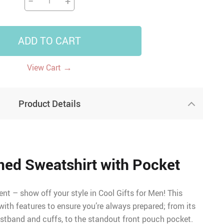
−
+
ADD TO CART
→
View Cart
Product Details
ed Sweatshirt with Pocket
ent – show off your style in Cool Gifts for Men! This
ith features to ensure you’re always prepared; from its
istband and cuffs, to the standout front pouch pocket.