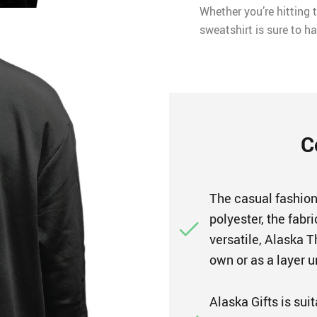
Whether you’re hitting t
sweatshirt is sure to ha
C
The casual fashion
polyester, the fabr
versatile, Alaska 
own or as a layer u
Alaska Gifts is sui