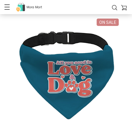
Mora Mart
ON SALE