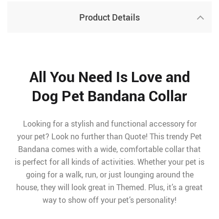
Product Details
All You Need Is Love and
Dog Pet Bandana Collar
Looking for a stylish and functional accessory for
your pet? Look no further than Quote! This trendy Pet
Bandana comes with a wide, comfortable collar that
is perfect for all kinds of activities. Whether your pet is
going for a walk, run, or just lounging around the
house, they will look great in Themed. Plus, it’s a great
way to show off your pet’s personality!