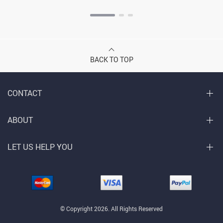
BACK TO TOP
CONTACT
ABOUT
LET US HELP YOU
© Copyright 2026. All Rights Reserved