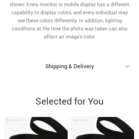
shown. Every monitor or mobile display has a different
capability to display colors, and every individual may
see these colors differently. In addition, lighting
conditions at the time the photo was taken can also
affect an image’s color.
Shipping & Delivery
Selected for You