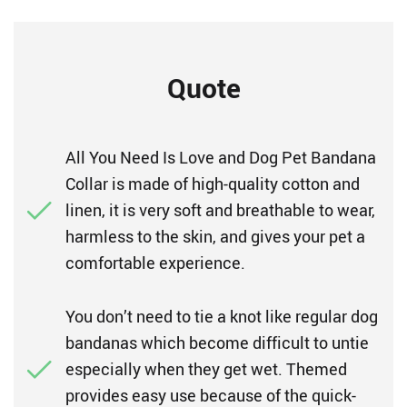
Quote
All You Need Is Love and Dog Pet Bandana
Collar is made of high-quality cotton and
linen, it is very soft and breathable to wear,
harmless to the skin, and gives your pet a
comfortable experience.
You don’t need to tie a knot like regular dog
bandanas which become difficult to untie
especially when they get wet. Themed
provides easy use because of the quick-