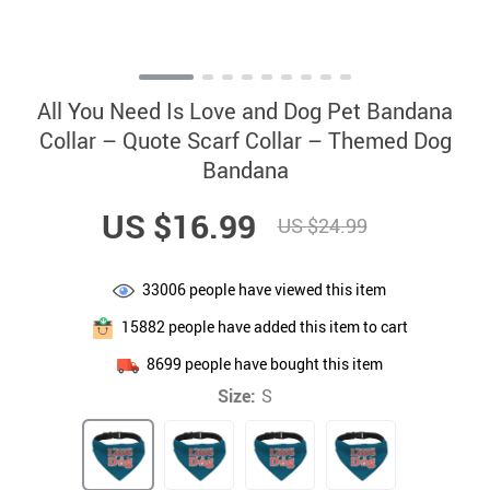
All You Need Is Love and Dog Pet Bandana
Collar – Quote Scarf Collar – Themed Dog
Bandana
US $16.99
US $24.99
33006
people have viewed this item
15882
people have added this item to cart
8699
people have bought this item
Size:
S