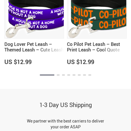
Dog Lover Pet Leash –
Co Pilot Pet Leash – Best
Themed Leash – Cute Leash
Print Leash – Cool Quote
for Dogs
Leash for Dogs
US $12.99
US $12.99
1-3 Day US Shipping
We partner with the best carriers to deliver
your order ASAP