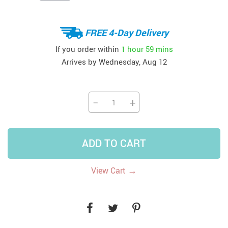
FREE 4-Day Delivery
If you order within
1 hour
59 mins
Arrives by
Wednesday, Aug 12
−
+
ADD TO CART
→
View Cart