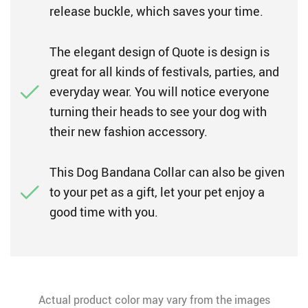
release buckle, which saves your time.
The elegant design of Quote is design is
great for all kinds of festivals, parties, and
everyday wear. You will notice everyone
turning their heads to see your dog with
their new fashion accessory.
This Dog Bandana Collar can also be given
to your pet as a gift, let your pet enjoy a
good time with you.
Actual product color may vary from the images