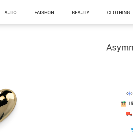
AUTO
FAISHON
BEAUTY
CLOTHING
–Dog Walking
Asymme
–Feeding Supplies
–Grooming
–ID Tags
–Other Pet Supplies
–Pet Toys
1
Gadget Accessories
Home Improvement