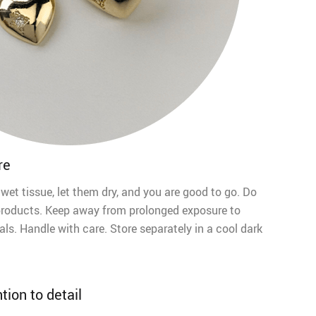
re
 wet tissue, let them dry, and you are good to go. Do
products. Keep away from prolonged exposure to
ls. Handle with care. Store separately in a cool dark
tion to detail