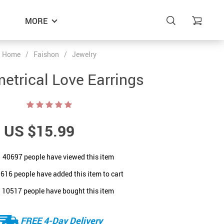
MORE
Home
/
Faishon
/
Jewelry
trical Love Earrings
US $15.99
40697
people have viewed this item
9616
people have added this item to cart
10517
people have bought this item
FREE 4-Day Delivery