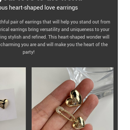
us heart-shaped love earrings
thful pair of earrings that will help you stand out from
cal earrings bring versatility and uniqueness to your
aying stylish and refined. This heart-shaped wonder will
charming you are and will make you the heart of the
party!