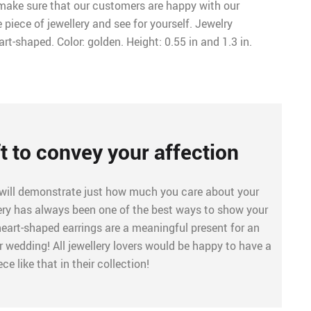
o make sure that our customers are happy with our
e piece of jewellery and see for yourself. Jewelry
rt-shaped. Color: golden. Height: 0.55 in and 1.3 in.
ft to convey your affection
 will demonstrate just how much you care about your
lery has always been one of the best ways to show your
heart-shaped earrings are a meaningful present for an
 wedding! All jewellery lovers would be happy to have a
ece like that in their collection!