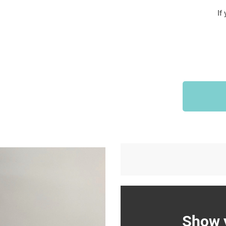
Sports & Outdoors
If
9
Tote Bags
US $36.99
US $48.99
US $16.99
Show y