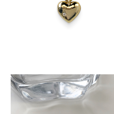
–Pullovers
Festive
Pets Supplies
–Sweatshirts
–Christmas
–Collars & Leashes
–Shirts
–Easter
–Dog Apparel