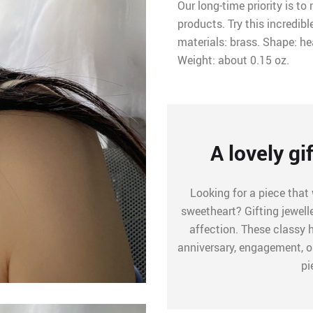
Our long-time priority is t
products. Try this incredibl
materials: brass. Shape: hea
Weight: about 0.15 oz.
A lovely gi
Looking for a piece that
sweetheart? Gifting jewel
affection. These classy 
anniversary, engagement, or
pi