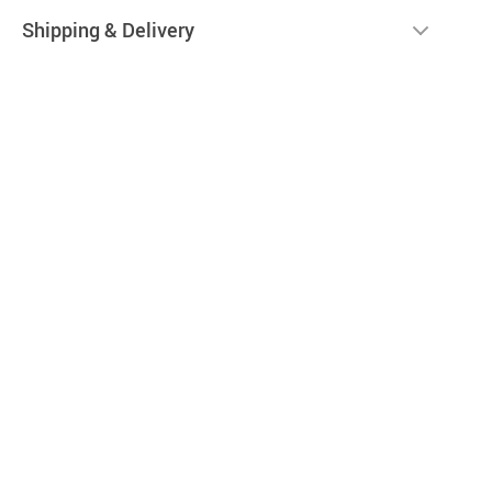
Shipping & Delivery