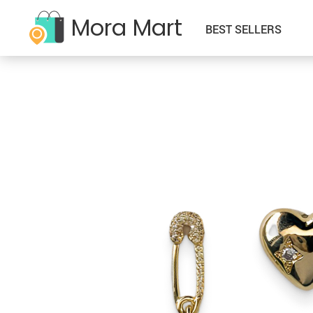
Mora Mart
BEST SELLERS
–Kids Clothing
Babay & Kids
–Sweatshirts
–Father’s Day
–Classic Denim Jackets
–Accessories
–Sherpa Denim Jackets
–Halloween
–Cropped Denim Jackets
–Activity & Entertainment
–T-Shirts
–Independence Day
–Denim Jackets with Hoodie
–Baby Bibs
–Tanks
–Mother’s Day
–Denim Oversized Jackets
–Baby Care
–Zip-Hoodies
–New Year
–Denim Shirts
–Feeding
–Zip-Pullovers
–Saint Patric’s Day
–Hoodies
–Sippy Cups
–Thanksgiving
–Jackets
–Toys
–Valelentine’s Day