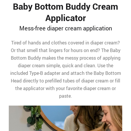
Baby Bottom Buddy Cream
Applicator
Mess-free diaper cream application
Tired of hands and clothes covered in diaper cream?
Or that smell that lingers for hours on end? The Baby
Bottom Buddy makes the messy process of applying
diaper cream simple, quick and clean. Use the
included Type-B adapter and attach the Baby Bottom
Head directly to prefilled tubes of diaper cream or fill
the applicator with your favorite diaper cream or
paste.