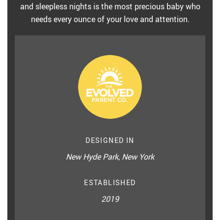
and sleepless nights is the most precious baby who
needs every ounce of your love and attention.
DESIGNED IN
New Hyde Park, New York
ESTABLISHED
2019