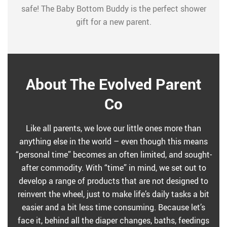
safe! The Baby Bottom Buddy is the perfect shower
gift for a new parent.
About The Evolved Parent
Co
Like all parents, we love our little ones more than
anything else in the world – even though this means
“personal time” becomes an often limited, and sought-
after commodity. With “time” in mind, we set out to
develop a range of products that are not designed to
reinvent the wheel, just to make life’s daily tasks a bit
easier and a bit less time consuming. Because let’s
face it, behind all the diaper changes, baths, feedings