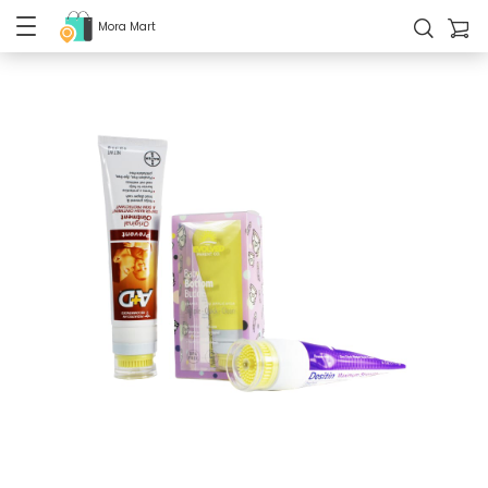
Mora Mart