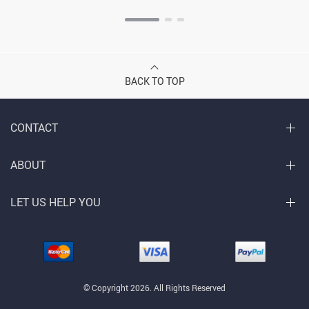
BACK TO TOP
CONTACT
ABOUT
LET US HELP YOU
© Copyright 2026. All Rights Reserved