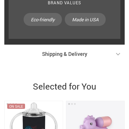
BRAND VALUES
Eco-friendly
Made in USA
Shipping & Delivery
Selected for You
ON SALE