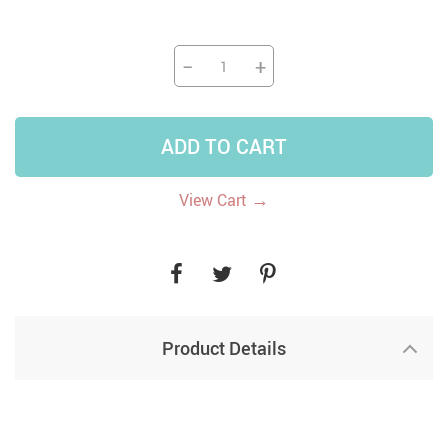
−
+
ADD TO CART
→
View Cart
Product Details