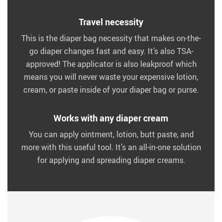
Travel necessity
This is the diaper bag necessity that makes on-the-
go diaper changes fast and easy. It’s also TSA-
approved! The applicator is also leakproof which
means you will never waste your expensive lotion,
cream, or paste inside of your diaper bag or purse.
Works with any diaper cream
You can apply ointment, lotion, butt paste, and
more with this useful tool. It’s an all-in-one solution
for applying and spreading diaper creams.