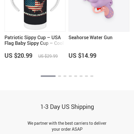
Patriotic Sippy Cup – USA
Seahorse Water Gun
Flag Baby Sippy Cup – Cool
Sippy Cup
US $20.99
US $14.99
US $29.99
1-3 Day US Shipping
We partner with the best carriers to deliver
your order ASAP