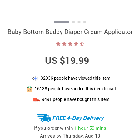
Baby Bottom Buddy Diaper Cream Applicator
US $19.99
32936
people have viewed this item
16138
people have added this item to cart
9491
people have bought this item
FREE 4-Day Delivery
If you order within
1 hour
59 mins
Arrives by
Thursday, Aug 13