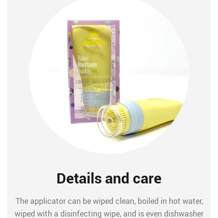
Details and care
The applicator can be wiped clean, boiled in hot water,
wiped with a disinfecting wipe, and is even dishwasher