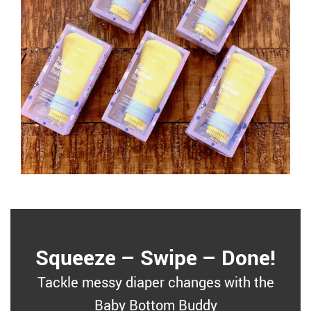
Squeeze – Swipe – Done!
Tackle messy diaper changes with the
Baby Bottom Buddy