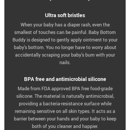
Ultra soft bristles
When your baby has a diaper rash, even the
smallest of touches can be painful. Baby Bottom
Buddy is designed to gently apply ointment to your
baby’s bottom. You no longer have to worry about
accidentally scraping your baby’s bum with your
nails.
BPA free and antimicrobial silicone
Made from FDA approved BPA free food-grade
silicone. The material is naturally antimicrobial,
providing a bacteria-resistance surface while
remaining sensitive on all skin types. It acts as a
barrier between your hands and your baby to keep
both of you cleaner and happier.