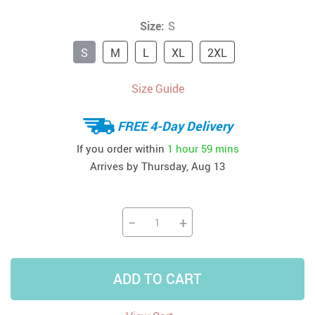
Size:
S
S
M
L
XL
2XL
Size Guide
FREE 4-Day Delivery
If you order within
1 hour
59 mins
Arrives by
Thursday, Aug 13
−
+
ADD TO CART