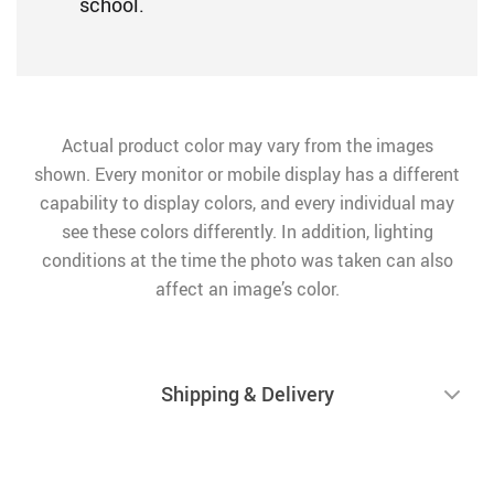
school.
Actual product color may vary from the images
shown. Every monitor or mobile display has a different
capability to display colors, and every individual may
see these colors differently. In addition, lighting
conditions at the time the photo was taken can also
affect an image’s color.
Shipping & Delivery