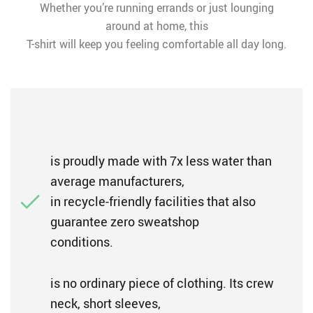
Whether you’re running errands or just lounging
around at home, this
T-shirt will keep you feeling comfortable all day long.
is proudly made with 7x less water than
average manufacturers,
in recycle-friendly facilities that also
guarantee zero sweatshop
conditions.
is no ordinary piece of clothing. Its crew
neck, short sleeves,