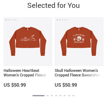
Selected for You
Halloween Heartbeat
Skull Halloween Women’s
Women’s Cropped Fleece
Cropped Fleece Sweatshirt
Sweatshirt
US $50.99
US $50.99