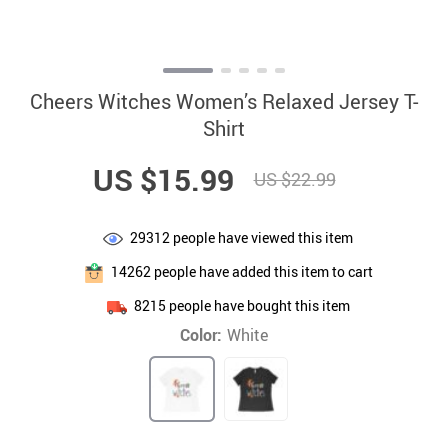
Cheers Witches Women’s Relaxed Jersey T-
Shirt
US $15.99
US $22.99
29312
people have viewed this item
14262
people have added this item to cart
8215
people have bought this item
Color:
White