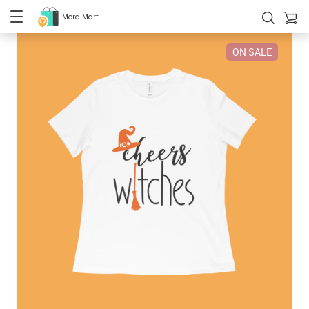
Mora Mart
ON SALE