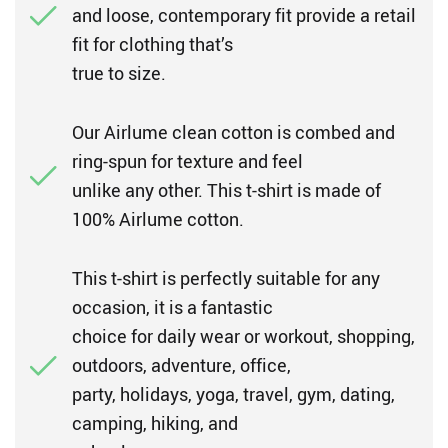
and loose, contemporary fit provide a retail
fit for clothing that’s
true to size.
Our Airlume clean cotton is combed and
ring-spun for texture and feel
unlike any other. This t-shirt is made of
100% Airlume cotton.
This t-shirt is perfectly suitable for any
occasion, it is a fantastic
choice for daily wear or workout, shopping,
outdoors, adventure, office,
party, holidays, yoga, travel, gym, dating,
camping, hiking, and