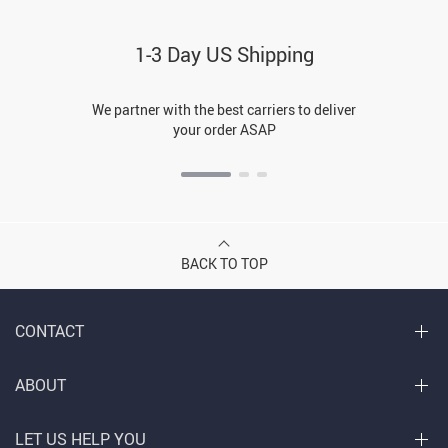
1-3 Day US Shipping
We partner with the best carriers to deliver
your order ASAP
BACK TO TOP
CONTACT
ABOUT
LET US HELP YOU