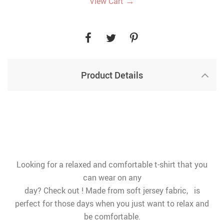
→
View Cart
Product Details
Looking for a relaxed and comfortable t-shirt that you
can wear on any
day? Check out ! Made from soft jersey fabric, is
perfect for those days when you just want to relax and
be comfortable.