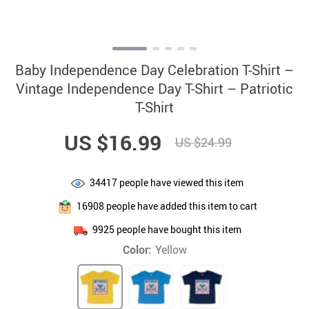
Baby Independence Day Celebration T-Shirt –
Vintage Independence Day T-Shirt – Patriotic
T-Shirt
US $16.99
US $24.99
34417
people have viewed this item
16908
people have added this item to cart
9925
people have bought this item
Color:
Yellow