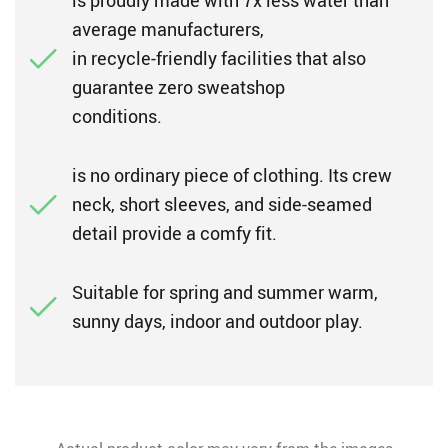
is proudly made with 7x less water than
average manufacturers,
in recycle-friendly facilities that also
guarantee zero sweatshop
conditions.
is no ordinary piece of clothing. Its crew
neck, short sleeves, and side-seamed
detail provide a comfy fit.
Suitable for spring and summer warm,
sunny days, indoor and outdoor play.