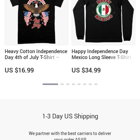
Heavy Cotton Independence
Happy Independence Day
Day 4th of July T-Shirt –
Mexico Long Sleeve T-Shirt
Independence Day T-Shirts
– Mexico T-Shirt – Mexican
– Patriotic USA T-Shirt
Independence Day T-Shirts
US $16.99
US $34.99
1-3 Day US Shipping
We partner with the best carriers to deliver
your order ASAP