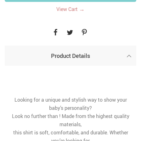
→
View Cart
Product Details
Looking for a unique and stylish way to show your
baby’s personality?
Look no further than ! Made from the highest quality
materials,
this shirt is soft, comfortable, and durable. Whether
you’re looking for