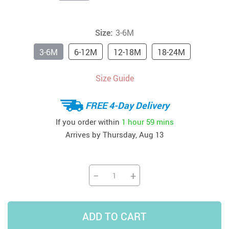
Size:
3-6M
3-6M
6-12M
12-18M
18-24M
Size Guide
FREE 4-Day Delivery
If you order within
1 hour
59 mins
Arrives by
Thursday, Aug 13
−
+
ADD TO CART