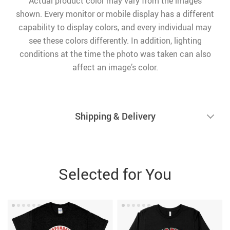
Actual product color may vary from the images
shown. Every monitor or mobile display has a different
capability to display colors, and every individual may
see these colors differently. In addition, lighting
conditions at the time the photo was taken can also
affect an image’s color.
Shipping & Delivery
Selected for You