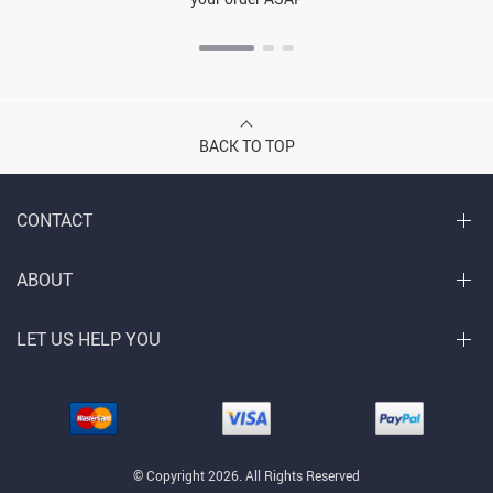
BACK TO TOP
CONTACT
ABOUT
LET US HELP YOU
© Copyright 2026. All Rights Reserved