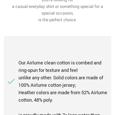
a casual everyday shirt or something special for a
special occasion,
is the perfect choice.
Our Airlume clean cotton is combed and
ring-spun for texture and feel
unlike any other. Solid colors are made of
100% Airlume cotton jersey;
Heather colors are made from 52% Airlume
cotton, 48% poly.