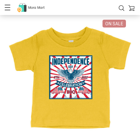
Mora Mart
ON SALE