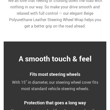
We all love that feeling of cruising down the road with
nothing in our way. So make your drive smooth and
relaxed with full control — our elegant Beige
Polyurethane Leather Steering Wheel Wrap helps you
get a better grip on the road ahead.
A smooth touch & feel
Fits most steering wheels
With 15” in diameter, our steering wheel cover fits
most standard vehicle steering wheels.
Protection that goes a long way