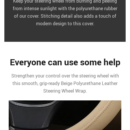
Keep your steering wheel from burning and peeling
from intense sunlight with the polyurethane rubber
of our cover. Stitching detail also adds a touch of
modern design to this cover.
Everyone can use some help
Strengthen your control over the steering wheel with
this smooth, grip-ready Beige Polyurethane Leather
Steering Wheel Wrap.