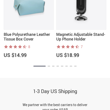
Blue Polyurethane Leather
Magnetic Adjustable Stand-
Tissue Box Cover
Up Phone Holder
8
7
US $14.99
US $18.99
1-3 Day US Shipping
We partner with the best carriers to deliver
your order ASAP