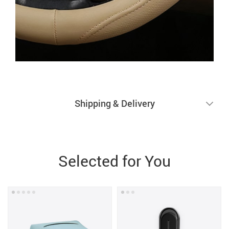
Shipping & Delivery
Selected for You