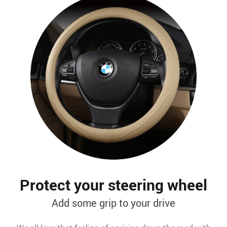
Protect your steering wheel
Add some grip to your drive