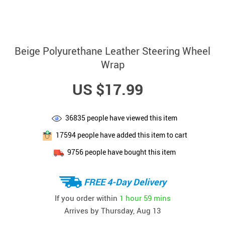
Beige Polyurethane Leather Steering Wheel
Wrap
US $17.99
36835
people have viewed this item
17594
people have added this item to cart
9756
people have bought this item
FREE 4-Day Delivery
If you order within
1 hour
59 mins
Arrives by
Thursday, Aug 13