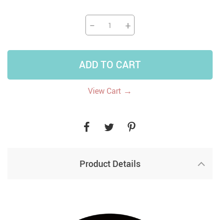
−
+
ADD TO CART
→
View Cart
Product Details