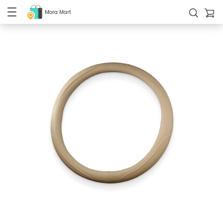
Mora Mart