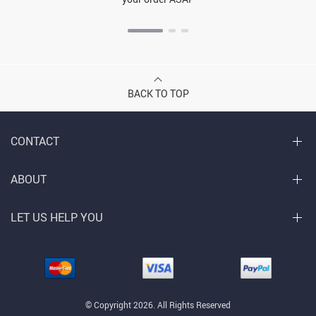
BACK TO TOP
CONTACT
ABOUT
LET US HELP YOU
© Copyright 2026. All Rights Reserved