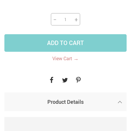
−
+
ADD TO CART
→
View Cart
Product Details