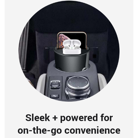
Sleek + powered for
on-the-go convenience