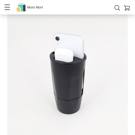
Mora Mart