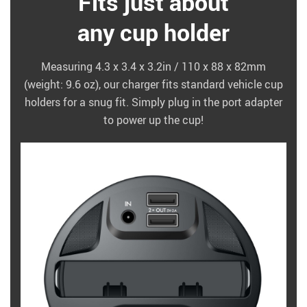
Fits just about
any cup holder
Measuring 4.3 x 3.4 x 3.2in / 110 x 88 x 82mm
(weight: 9.6 oz), our charger fits standard vehicle cup
holders for a snug fit. Simply plug in the port adapter
to power up the cup!