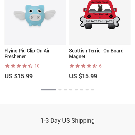
Flying Pig Clip-On Air
Scottish Terrier On Board
Freshener
Magnet
10
6
US $15.99
US $15.99
1-3 Day US Shipping