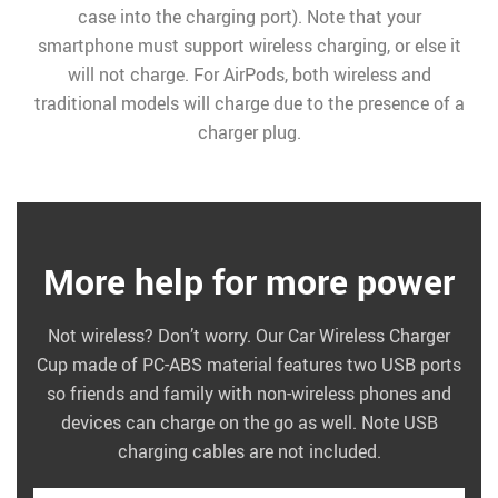
case into the charging port). Note that your
smartphone must support wireless charging, or else it
will not charge. For AirPods, both wireless and
traditional models will charge due to the presence of a
charger plug.
More help for more power
Not wireless? Don’t worry. Our Car Wireless Charger
Cup made of PC-ABS material features two USB ports
so friends and family with non-wireless phones and
devices can charge on the go as well. Note USB
charging cables are not included.