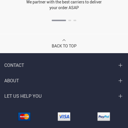
We partner with the best carriers to deliver
your order ASAP
BACK TO TOP
CONTACT
ABOUT
LET US HELP YOU