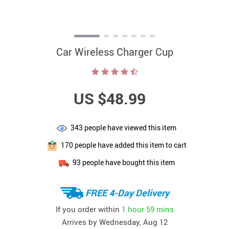
Car Wireless Charger Cup
US $48.99
343
people have viewed this item
170
people have added this item to cart
93
people have bought this item
FREE 4-Day Delivery
If you order within
1 hour
59 mins
Arrives by
Wednesday, Aug 12