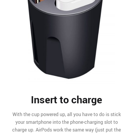
Insert to charge
With the cup powered up, all you have to do is stick
your smartphone into the phone-charging slot to
charge up. AirPods work the same way (just put the