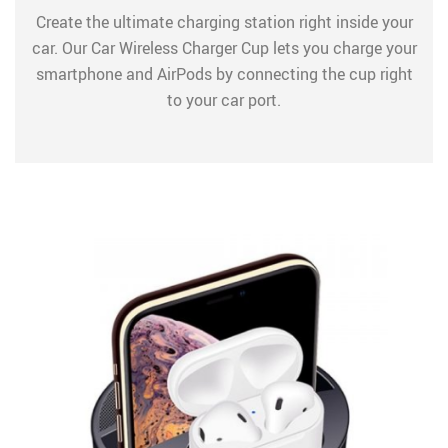
Create the ultimate charging station right inside your
car. Our Car Wireless Charger Cup lets you charge your
smartphone and AirPods by connecting the cup right
to your car port.