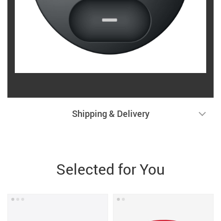
Shipping & Delivery
Selected for You