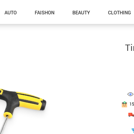
AUTO
FAISHON
BEAUTY
CLOTHING
–Dog Walking
Ti
–Feeding Supplies
–Grooming
–ID Tags
–Other Pet Supplies
–Pet Toys
1
Gadget Accessories
Home Improvement