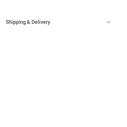
Shipping & Delivery