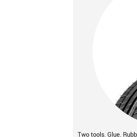
Two tools. Glue. Rubbe