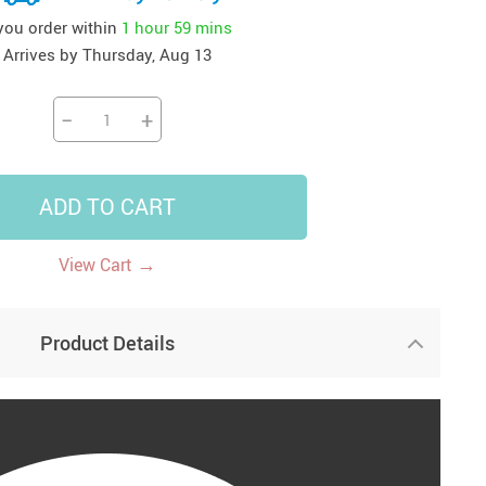
 you order within
1 hour
59 mins
41
42
39
US $12.99
US $52.99
US $19.99
Arrives by
Thursday, Aug 13
US $69.99
US $24.99
US $25.99
−
+
ADD TO CART
→
View Cart
Product Details