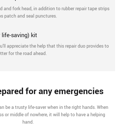
d and fork head, in addition to rubber repair tape strips
ps patch and seal punctures.
life-saving) kit
u’ll appreciate the help that this repair duo provides to
tter for the road ahead.
repared for any emergencies
can be a trusty life-saver when in the right hands. When
s or middle of nowhere, it will help to have a helping
hand.