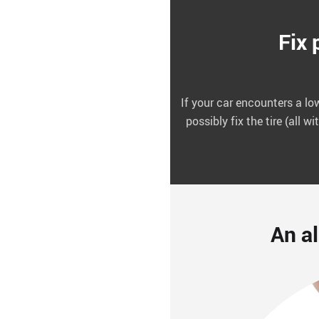
Fix 
If your car encounters a low
possibly fix the tire (all 
An al