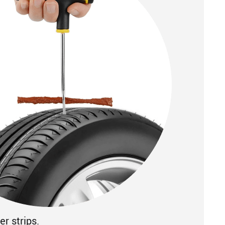
r strips.