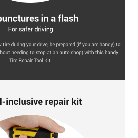
punctures in a flash
For safer driving
 tire during your drive, be prepared (if you are handy) to
without needing to stop at an auto shop) with this handy
Tire Repair Tool Kit.
l-inclusive repair kit