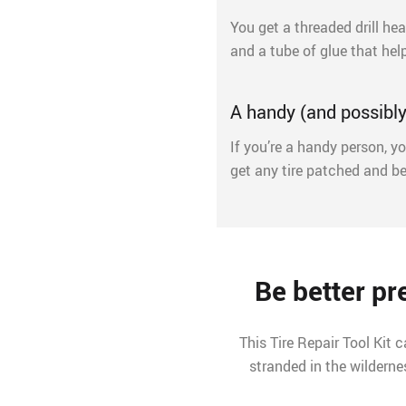
You get a threaded drill hea
and a tube of glue that hel
A handy (and possibly 
If you’re a handy person, yo
get any tire patched and be
Be better p
This Tire Repair Tool Kit 
stranded in the wildernes