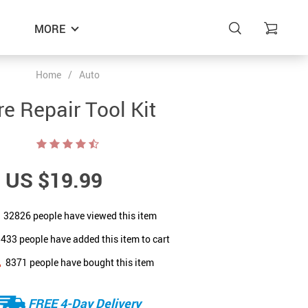
MORE
Home
/
Auto
re Repair Tool Kit
US $19.99
32826
people have viewed this item
5433
people have added this item to cart
8371
people have bought this item
FREE 4-Day Delivery