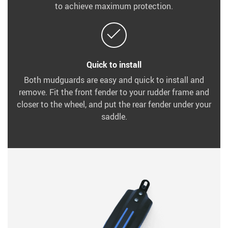
to achieve maximum protection.
Quick to install
Both mudguards are easy and quick to install and
remove. Fit the front fender to your rudder frame and
closer to the wheel, and put the rear fender under your
saddle.