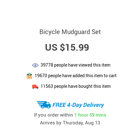
Bicycle Mudguard Set
US $15.99
39778
people have viewed this item
19670
people have added this item to cart
11563
people have bought this item
FREE 4-Day Delivery
If you order within
1 hour
59 mins
Arrives by
Thursday, Aug 13