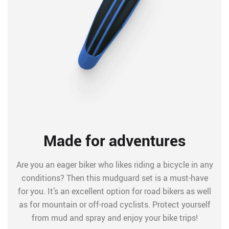
Made for adventures
Are you an eager biker who likes riding a bicycle in any
conditions? Then this mudguard set is a must-have
for you. It’s an excellent option for road bikers as well
as for mountain or off-road cyclists. Protect yourself
from mud and spray and enjoy your bike trips!