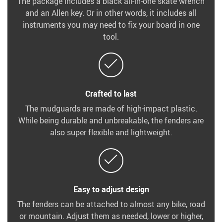
The package includes a black all-in-one skate wrench
and an Allen key. Or in other words, it includes all
instruments you may need to fix your board in one
tool.
Crafted to last
The mudguards are made of high-impact plastic.
While being durable and unbreakable, the fenders are
also super flexible and lightweight.
Easy to adjust design
The fenders can be attached to almost any bike, road
or mountain. Adjust them as needed, lower or higher,