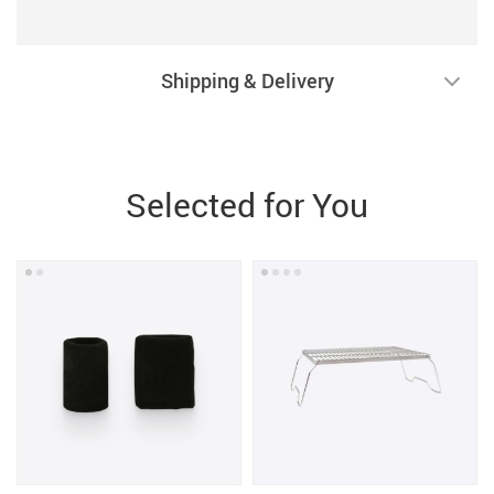
Shipping & Delivery
Selected for You