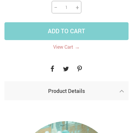
−
+
ADD TO CART
→
View Cart
Product Details