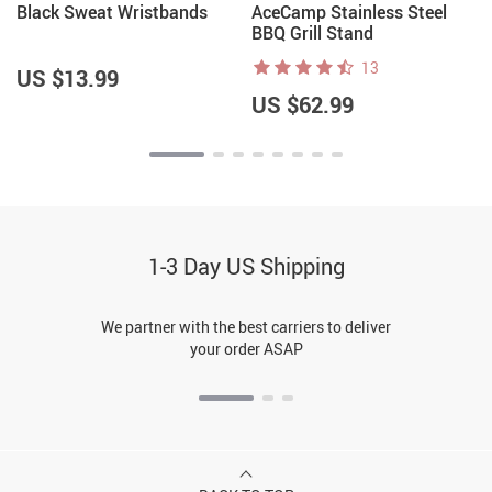
t
Black Sweat Wristbands
AceCamp Stainless Steel
BBQ Grill Stand
13
US $13.99
US $62.99
1-3 Day US Shipping
We partner with the best carriers to deliver
your order ASAP