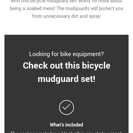
with this bicycle mudguard set! Worry no more about
being a soaked mess! The mudguards will protect you
from unnecessary dirt and spray.
Looking for bike equipment?
Check out this bicycle
mudguard set!
What’s included