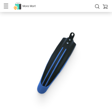
Mora Mart