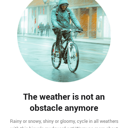
The weather is not an
obstacle anymore
Rainy or snowy, shiny or gloomy, cycle in all weathers