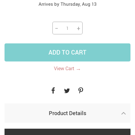
Arrives by
Thursday, Aug 13
−
+
ADD TO CART
→
View Cart
Product Details