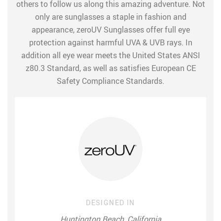
others to follow us along this amazing adventure. Not
only are sunglasses a staple in fashion and
appearance, zeroUV Sunglasses offer full eye
protection against harmful UVA & UVB rays. In
addition all eye wear meets the United States ANSI
z80.3 Standard, as well as satisfies European CE
Safety Compliance Standards.
DESIGNED IN
Huntington Beach, California