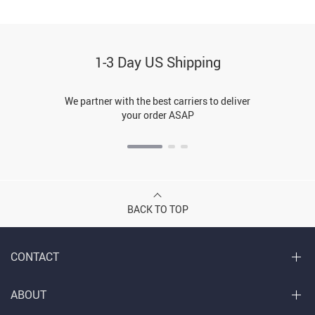
1-3 Day US Shipping
We partner with the best carriers to deliver
your order ASAP
BACK TO TOP
CONTACT
ABOUT