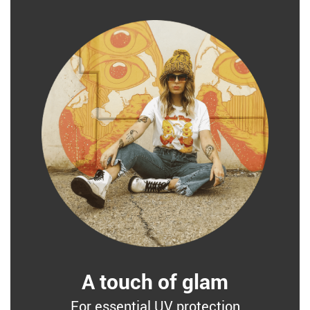
A touch of glam
For essential UV protection