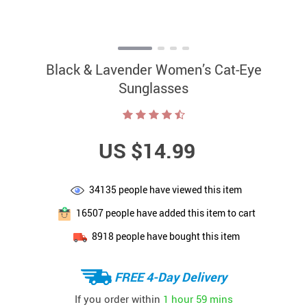
Black & Lavender Women’s Cat-Eye
Sunglasses
US $14.99
34135
people have viewed this item
16507
people have added this item to cart
8918
people have bought this item
FREE 4-Day Delivery
If you order within
1 hour
59 mins