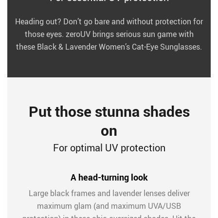
Heading out? Don’t go bare and without protection for
those eyes. zeroUV brings serious sun game with
these Black & Lavender Women’s Cat-Eye Sunglasses.
Put those stunna shades
on
For optimal UV protection
A head-turning look
Large black frames and lavender lenses deliver
maximum glam (and maximum UVA/USB