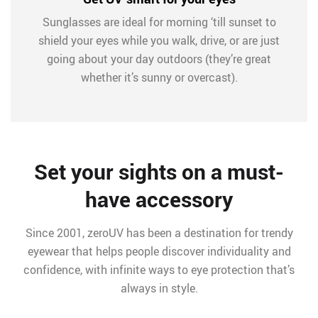
Sunglasses are ideal for morning ‘till sunset to
shield your eyes while you walk, drive, or are just
going about your day outdoors (they’re great
whether it’s sunny or overcast).
Set your sights on a must-
have accessory
Since 2001, zeroUV has been a destination for trendy
eyewear that helps people discover individuality and
confidence, with infinite ways to eye protection that’s
always in style.