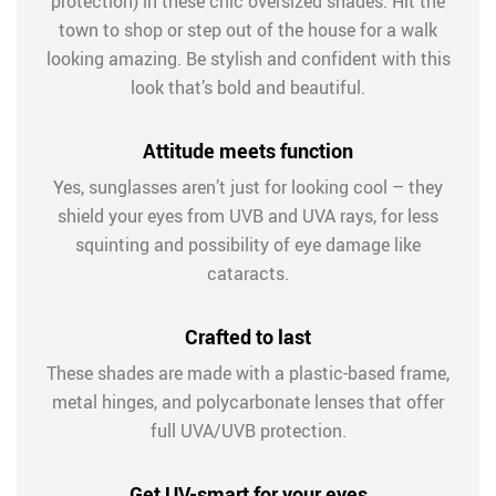
protection) in these chic oversized shades. Hit the
town to shop or step out of the house for a walk
looking amazing. Be stylish and confident with this
look that’s bold and beautiful.
Attitude meets function
Yes, sunglasses aren’t just for looking cool – they
shield your eyes from UVB and UVA rays, for less
squinting and possibility of eye damage like
cataracts.
Crafted to last
These shades are made with a plastic-based frame,
metal hinges, and polycarbonate lenses that offer
full UVA/UVB protection.
Get UV-smart for your eyes