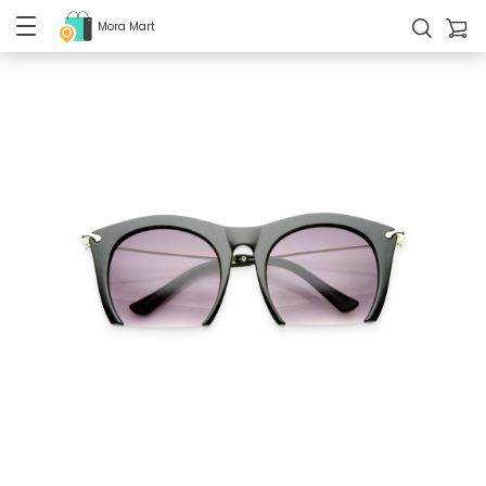
Mora Mart