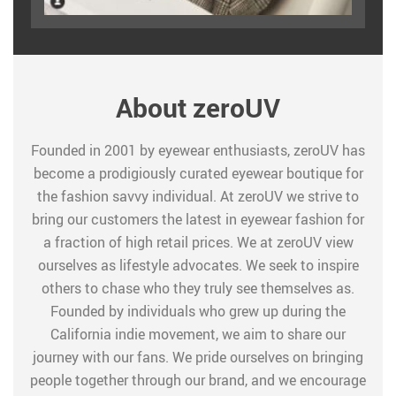
About zeroUV
Founded in 2001 by eyewear enthusiasts, zeroUV has
become a prodigiously curated eyewear boutique for
the fashion savvy individual. At zeroUV we strive to
bring our customers the latest in eyewear fashion for
a fraction of high retail prices. We at zeroUV view
ourselves as lifestyle advocates. We seek to inspire
others to chase who they truly see themselves as.
Founded by individuals who grew up during the
California indie movement, we aim to share our
journey with our fans. We pride ourselves on bringing
people together through our brand, and we encourage