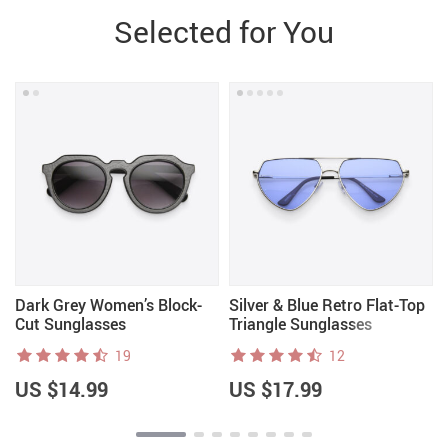
Selected for You
Dark Grey Women’s Block-
Silver & Blue Retro Flat-Top
Cut Sunglasses
Triangle Sunglasses
19
12
US $14.99
US $17.99