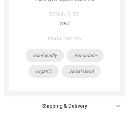
ESTABLISHED
2001
BRAND VALUES
Eco-friendly
Handmade
Organic
Social Good
Shipping & Delivery