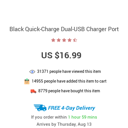
Black Quick-Charge Dual-USB Charger Port
US $16.99
31371
people have viewed this item
14955
people have added this item to cart
8779
people have bought this item
FREE 4-Day Delivery
If you order within
1 hour
59 mins
Arrives by
Thursday, Aug 13