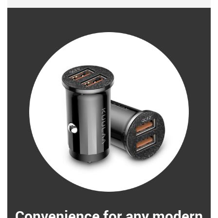
Convenience for any modern