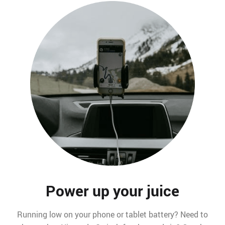
Power up your juice
Running low on your phone or tablet battery? Need to