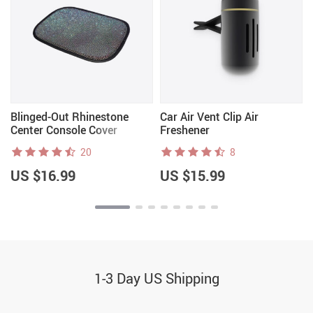
e
Blinged-Out Rhinestone
Car Air Vent Clip Air
Center Console Cover
Freshener
20
8
US $16.99
US $15.99
1-3 Day US Shipping