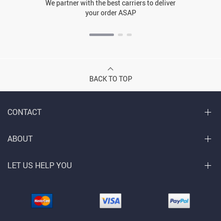
We partner with the best carriers to deliver
your order ASAP
BACK TO TOP
CONTACT
ABOUT
LET US HELP YOU