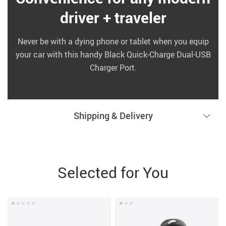
driver + traveler
Never be with a dying phone or tablet when you equip
your car with this handy Black Quick-Charge Dual-USB
Charger Port.
Shipping & Delivery
Selected for You