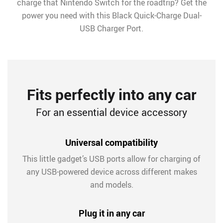
charge that Nintendo Switch for the roadtrip? Get the
power you need with this Black Quick-Charge Dual-
USB Charger Port.
Fits perfectly into any car
For an essential device accessory
Universal compatibility
This little gadget’s USB ports allow for charging of
any USB-powered device across different makes
and models.
Plug it in any car