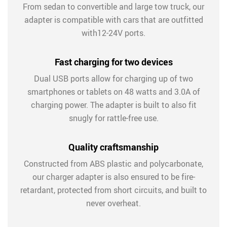
From sedan to convertible and large tow truck, our
adapter is compatible with cars that are outfitted
with12-24V ports.
Fast charging for two devices
Dual USB ports allow for charging up of two
smartphones or tablets on 48 watts and 3.0A of
charging power. The adapter is built to also fit
snugly for rattle-free use.
Quality craftsmanship
Constructed from ABS plastic and polycarbonate,
our charger adapter is also ensured to be fire-
retardant, protected from short circuits, and built to
never overheat.