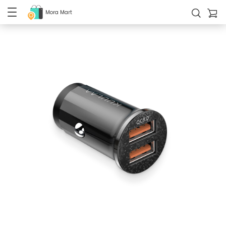
Mora Mart