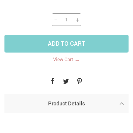
−
+
ADD TO CART
→
View Cart
Product Details