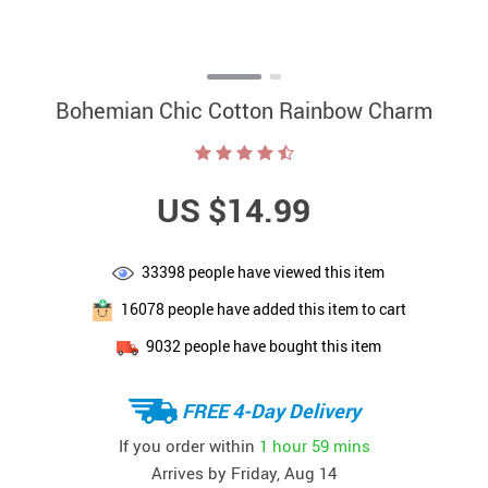
Bohemian Chic Cotton Rainbow Charm
US $14.99
33398
people have viewed this item
16078
people have added this item to cart
9032
people have bought this item
FREE 4-Day Delivery
If you order within
1 hour
59 mins
Arrives by
Friday, Aug 14