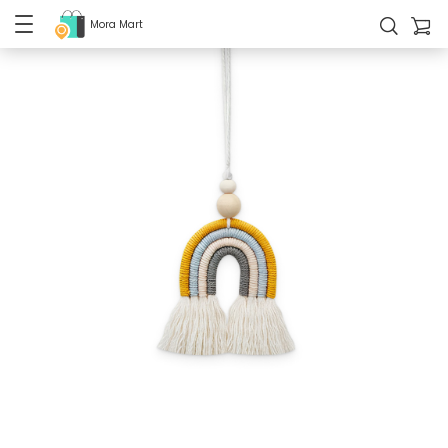
Mora Mart