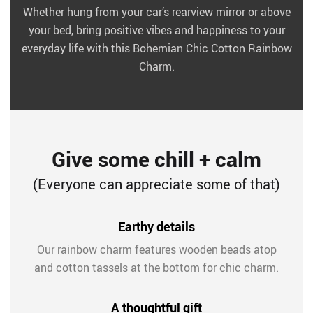
Whether hung from your car’s rearview mirror or above
your bed, bring positive vibes and happiness to your
everyday life with this Bohemian Chic Cotton Rainbow
Charm.
Give some chill + calm
(Everyone can appreciate some of that)
Earthy details
Our rainbow charm features wooden beads atop
and cotton tassels at the bottom for chic charm.
A thoughtful gift