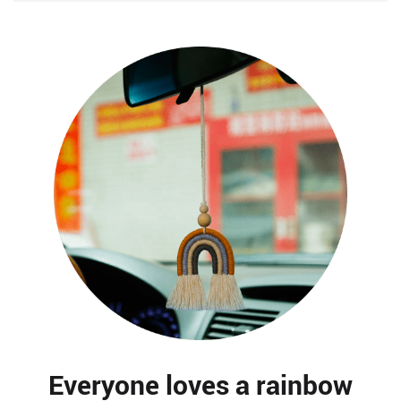
Everyone loves a rainbow