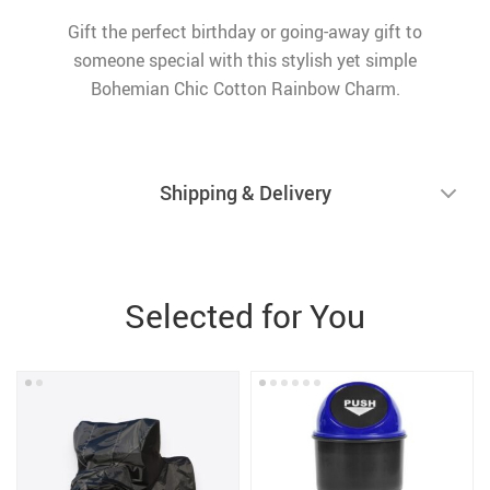
Gift the perfect birthday or going-away gift to
someone special with this stylish yet simple
Bohemian Chic Cotton Rainbow Charm.
Shipping & Delivery
Selected for You