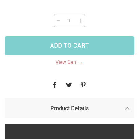
−
+
ADD TO CART
→
View Cart
Product Details