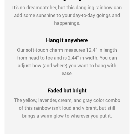
It’s no dreamcatcher, but this dangling rainbow can
add some sunshine to your day-to-day goings and
happenings.
Hang it anywhere
Our soft-touch charm measures 12.4” in length
from head to toe and is 2.44” in width. You can
adjust how (and where) you want to hang with
ease.
Faded but bright
The yellow, lavender, cream, and gray color combo
of this rainbow isn’t loud and vibrant, but still
brings a warm glow to wherever you put it.