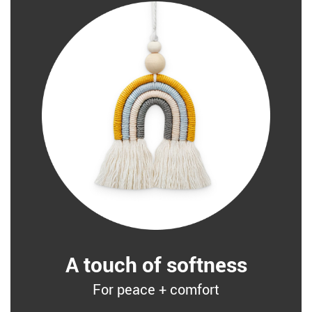
A touch of softness
For peace + comfort