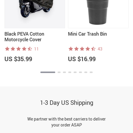
Black PEVA Cotton
Mini Car Trash Bin
Motorcycle Cover
11
43
US $35.99
US $16.99
1-3 Day US Shipping
We partner with the best carriers to deliver
your order ASAP