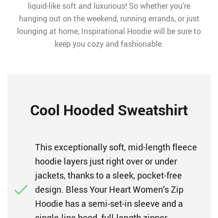
liquid-like soft and luxurious! So whether you’re
hanging out on the weekend, running errands, or just
lounging at home, Inspirational Hoodie will be sure to
keep you cozy and fashionable.
Cool Hooded Sweatshirt
This exceptionally soft, mid-length fleece
hoodie layers just right over or under
jackets, thanks to a sleek, pocket-free
design. Bless Your Heart Women’s Zip
Hoodie has a semi-set-in sleeve and a
single-line hood, full-length zipper