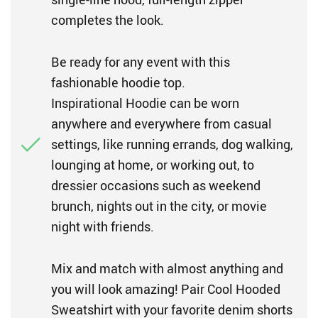
completes the look.
Be ready for any event with this
fashionable hoodie top.
Inspirational Hoodie can be worn
anywhere and everywhere from casual
settings, like running errands, dog walking,
lounging at home, or working out, to
dressier occasions such as weekend
brunch, nights out in the city, or movie
night with friends.
Mix and match with almost anything and
you will look amazing! Pair Cool Hooded
Sweatshirt with your favorite denim shorts