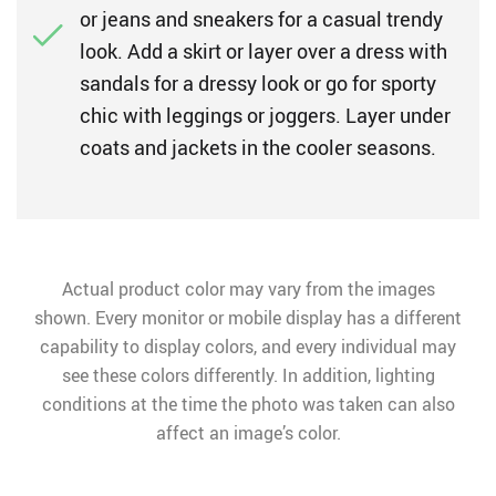
or jeans and sneakers for a casual trendy
look. Add a skirt or layer over a dress with
sandals for a dressy look or go for sporty
chic with leggings or joggers. Layer under
coats and jackets in the cooler seasons.
Actual product color may vary from the images
shown. Every monitor or mobile display has a different
capability to display colors, and every individual may
see these colors differently. In addition, lighting
conditions at the time the photo was taken can also
affect an image’s color.