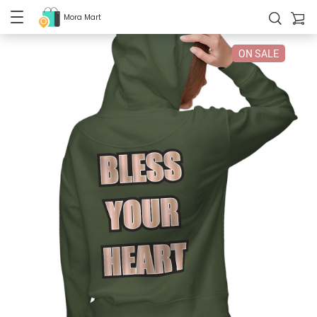
Mora Mart
ON SALE