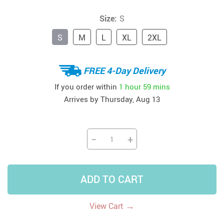
Size:
S
S
M
L
XL
2XL
FREE 4-Day Delivery
If you order within
1 hour
59 mins
Arrives by
Thursday, Aug 13
−
+
ADD TO CART
→
View Cart