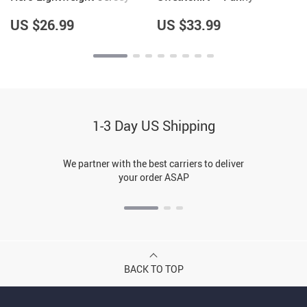
Hoodie – Cool Hooded
Sarcastic Hoodie – Quote
Pullover – Printed Hoodie
Hoodie
US $26.99
US $33.99
1-3 Day US Shipping
We partner with the best carriers to deliver
your order ASAP
BACK TO TOP