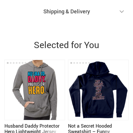
Shipping & Delivery
Selected for You
Husband Daddy Protector
Not a Secret Hooded
Hero Lightweight Jersey
Sweatshirt – Funny