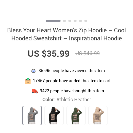
Bless Your Heart Women’s Zip Hoodie – Cool
Hooded Sweatshirt – Inspirational Hoodie
US $35.99
US $46.99
35595
people have viewed this item
17457
people have added this item to cart
9422
people have bought this item
Color:
Athletic Heather