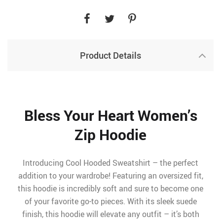
Product Details
Bless Your Heart Women’s
Zip Hoodie
Introducing Cool Hooded Sweatshirt – the perfect
addition to your wardrobe! Featuring an oversized fit,
this hoodie is incredibly soft and sure to become one
of your favorite go-to pieces. With its sleek suede
finish, this hoodie will elevate any outfit – it’s both