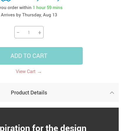
 you order within
1 hour
59 mins
41
42
39
US $12.99
US $52.99
US $19.99
Arrives by
Thursday, Aug 13
US $69.99
US $24.99
US $25.99
−
+
ADD TO CART
→
View Cart
Product Details
piration for the design