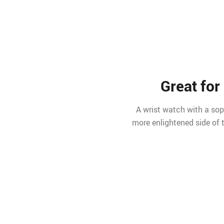
Great for
A wrist watch with a sop
more enlightened side of t