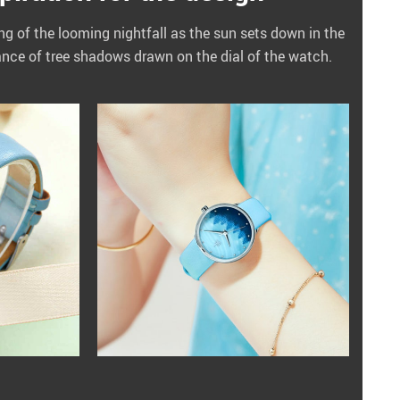
ing of the looming nightfall as the sun sets down in the
ance of tree shadows drawn on the dial of the watch.