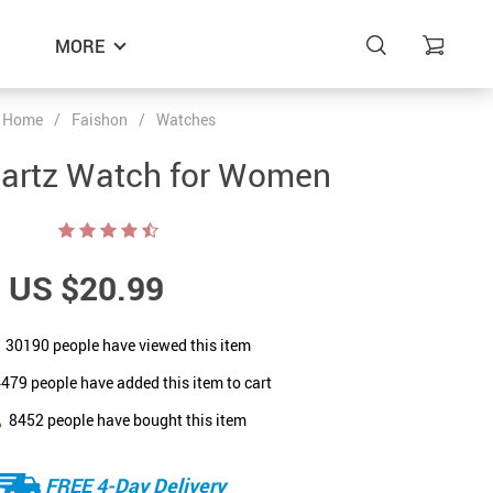
MORE
Home
/
Faishon
/
Watches
uartz Watch for Women
US $20.99
30190
people have viewed this item
4479
people have added this item to cart
8452
people have bought this item
FREE 4-Day Delivery