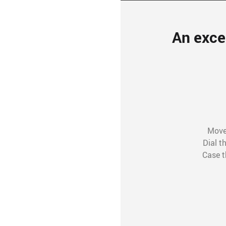
An exce
Movem
Dial t
Case t