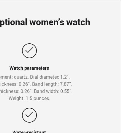
ptional women’s watch
Watch parameters
ent: quartz. Dial diameter: 1.2”.
hickness: 0.26”. Band length: 7.87”.
hickness: 0.26”. Band width: 0.55”.
Weight: 1.5 ounces.
Water-resistant