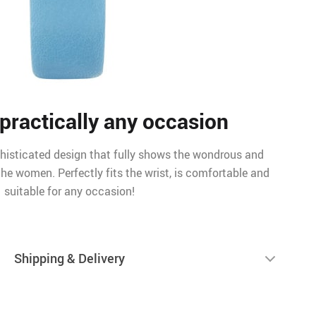
 practically any occasion
histicated design that fully shows the wondrous and
he women. Perfectly fits the wrist, is comfortable and
suitable for any occasion!
Shipping & Delivery