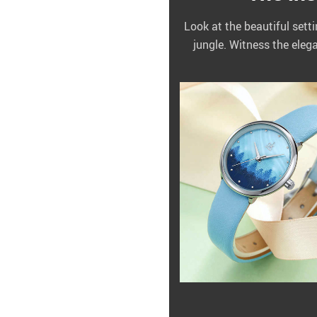
Look at the beautiful sett
jungle. Witness the eleg