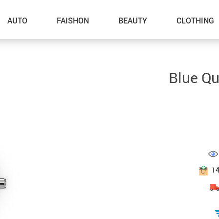
AUTO
FAISHON
BEAUTY
CLOTHING
–Dog Walking
Blue Q
–Feeding Supplies
–Grooming
–ID Tags
–Other Pet Supplies
–Pet Toys
1
Gadget Accessories
Home Improvement