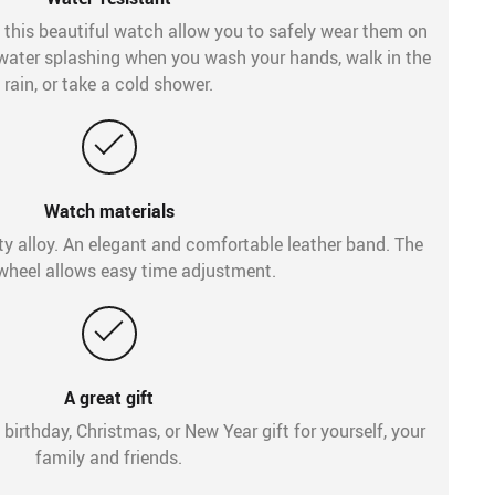
 this beautiful watch allow you to safely wear them on
y water splashing when you wash your hands, walk in the
rain, or take a cold shower.
Watch materials
ty alloy. An elegant and comfortable leather band. The
wheel allows easy time adjustment.
A great gift
 birthday, Christmas, or New Year gift for yourself, your
family and friends.