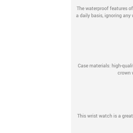
The waterproof features of
a daily basis, ignoring an
Case materials: high-quali
crown 
This wrist watch is a great