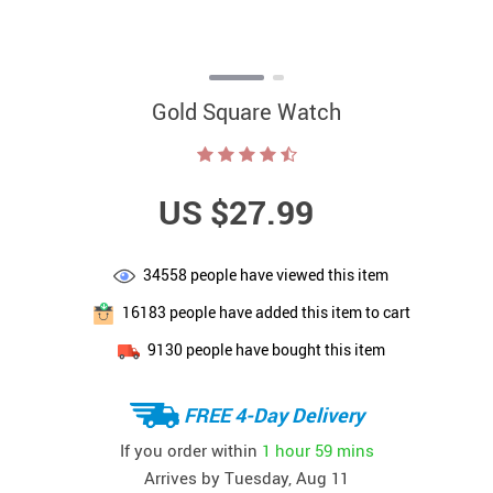
Gold Square Watch
US $27.99
34558
people have viewed this item
16183
people have added this item to cart
9130
people have bought this item
FREE 4-Day Delivery
If you order within
1 hour
59 mins
Arrives by
Tuesday, Aug 11