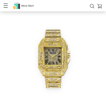
Mora Mart