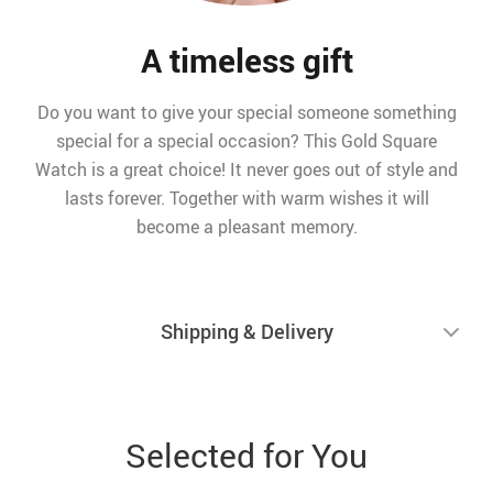
A timeless gift
Do you want to give your special someone something
special for a special occasion? This Gold Square
Watch is a great choice! It never goes out of style and
lasts forever. Together with warm wishes it will
become a pleasant memory.
Shipping & Delivery
Selected for You