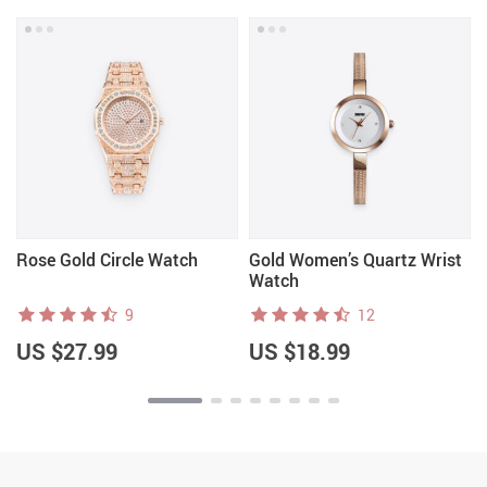
Rose Gold Circle Watch
Gold Women’s Quartz Wrist
Watch
9
12
US $27.99
US $18.99