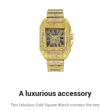
A luxurious accessory
This fabulous Gold Square Watch conveys the very