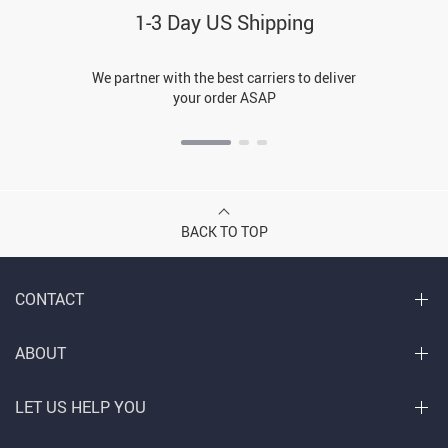
1-3 Day US Shipping
We partner with the best carriers to deliver
your order ASAP
BACK TO TOP
CONTACT
ABOUT
LET US HELP YOU