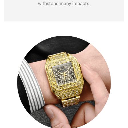
withstand many impacts.