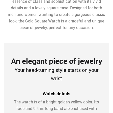
essence of class and sophistication with its vivid
details and a lovely square case. Designed for both
men and women wanting to create a gorgeous classic
look, the Gold Square Watch is a graceful and unique
piece of jewelry, perfect for any occasion.
An elegant piece of jewelry
Your head-turning style starts on your
wrist
Watch details
The watch is of a bright golden yellow color. Its
face and 9.4 in. long band are enchased with