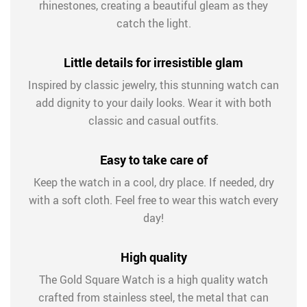
rhinestones, creating a beautiful gleam as they
catch the light.
Little details for irresistible glam
Inspired by classic jewelry, this stunning watch can
add dignity to your daily looks. Wear it with both
classic and casual outfits.
Easy to take care of
Keep the watch in a cool, dry place. If needed, dry
with a soft cloth. Feel free to wear this watch every
day!
High quality
The Gold Square Watch is a high quality watch
crafted from stainless steel, the metal that can