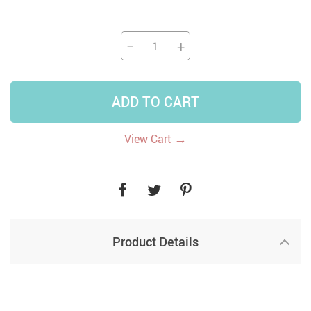
−
+
ADD TO CART
→
View Cart
Product Details