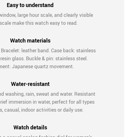
Easy to understand
window, large hour scale, and clearly visible
scale make this watch easy to read.
Watch materials
. Bracelet: leather band. Case back: stainless
 resin glass. Buckle & pin: stainless steel.
ent: Japanese quartz movement.
Water-resistant
nd washing, rain, sweat and water. Resistant
rief immersion in water, perfect for all types
, casual, indoor activities or daily use.
Watch details