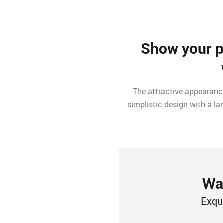
Show your pe
The attractive appearance
simplistic design with a l
Wat
Exqu