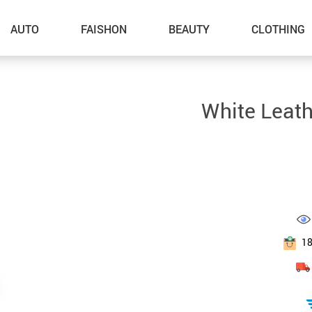
AUTO
FAISHON
BEAUTY
CLOTHING
–Dog Walking
White Leath
–Feeding Supplies
–Grooming
–ID Tags
–Other Pet Supplies
–Pet Toys
1
Gadget Accessories
Home Improvement