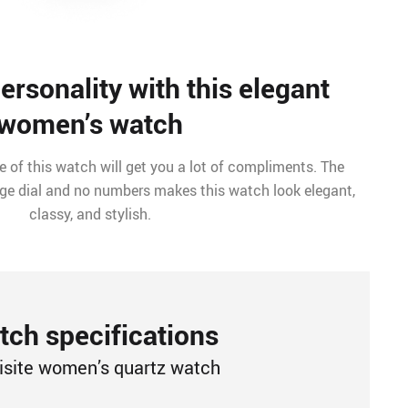
rsonality with this elegant
women’s watch
 of this watch will get you a lot of compliments. The
arge dial and no numbers makes this watch look elegant,
classy, and stylish.
ch specifications
isite women’s quartz watch