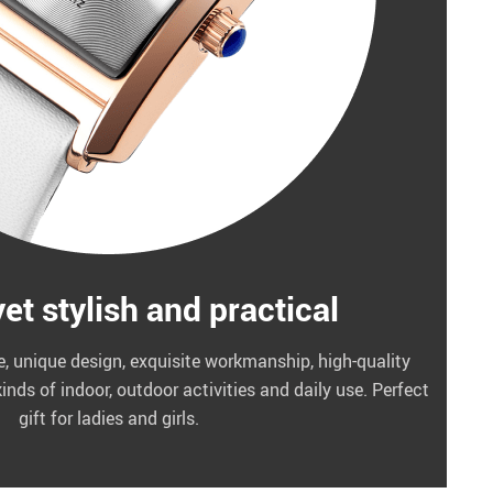
et stylish and practical
e, unique design, exquisite workmanship, high-quality
kinds of indoor, outdoor activities and daily use. Perfect
gift for ladies and girls.