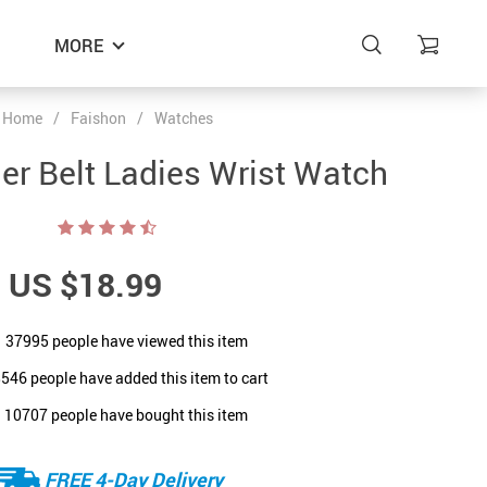
MORE
Home
/
Faishon
/
Watches
er Belt Ladies Wrist Watch
US $18.99
37995
people have viewed this item
8546
people have added this item to cart
10707
people have bought this item
FREE 4-Day Delivery