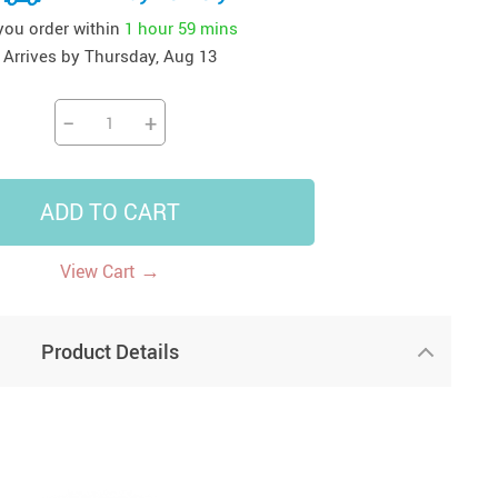
 you order within
1 hour
59 mins
41
42
39
US $12.99
US $52.99
US $19.99
Arrives by
Thursday, Aug 13
US $69.99
US $24.99
US $25.99
−
+
ADD TO CART
→
View Cart
Product Details