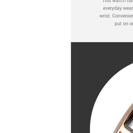
This watch has
everyday wear.
wrist. Convenien
put on o