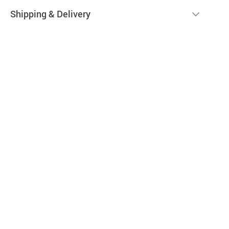
Shipping & Delivery