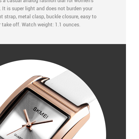
 a casual analog fashion dial for women’s
 It is super light and does not burden your
t strap, metal clasp, buckle closure, easy to
r take off. Watch weight: 1.1 ounces.