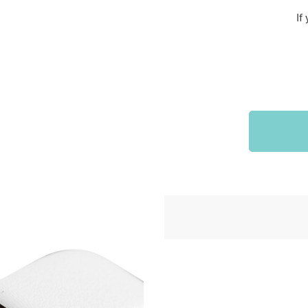
Sports & Outdoors
If
9
Tote Bags
US $36.99
US $48.99
US $16.99