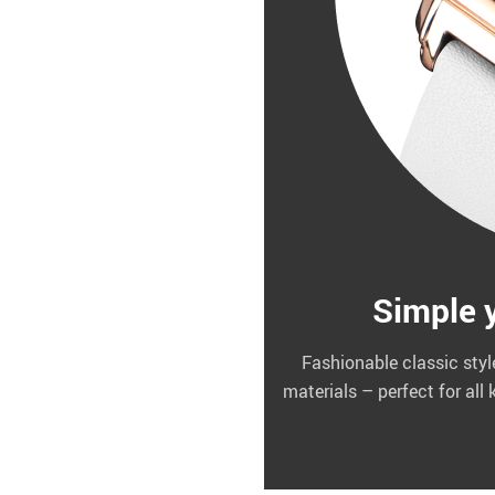
Simple y
Fashionable classic styl
materials – perfect for all 