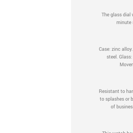
The glass dial 
minute 
Case: zinc alloy
steel. Glass:
Movem
Resistant to ha
to splashes or b
of business