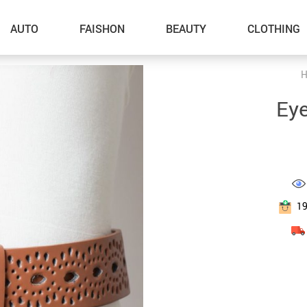
AUTO
FAISHON
BEAUTY
CLOTHING
–Dog Walking
Eye
–Feeding Supplies
–Grooming
–ID Tags
–Other Pet Supplies
1
–Pet Toys
Gadget Accessories
Home Improvement