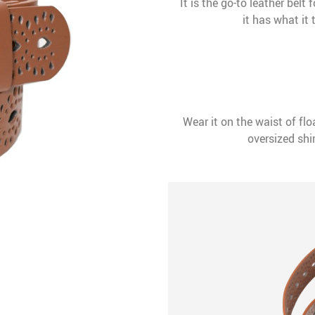
It is the go-to leather belt
it has what it
Wear it on the waist of flo
oversized shir