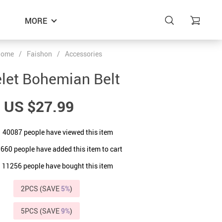
MORE
Home
/
Faishon
/
Accessories
let Bohemian Belt
US $27.99
40087
people have viewed this item
9660
people have added this item to cart
11256
people have bought this item
2PCS (SAVE
5%
)
5PCS (SAVE
9%
)