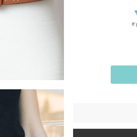
Sports & Outdoors
9
Tote Bags
US $36.99
US $48.99
US $16.99
If