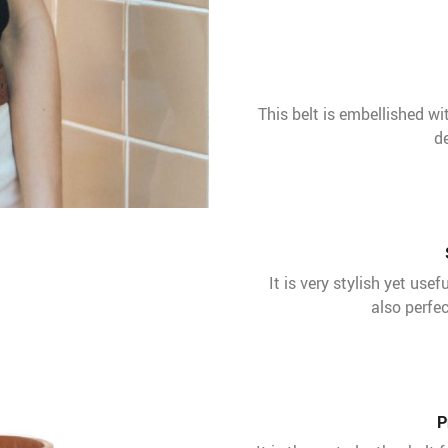
This belt is embellished wi
de
It is very stylish yet use
also perfec
P