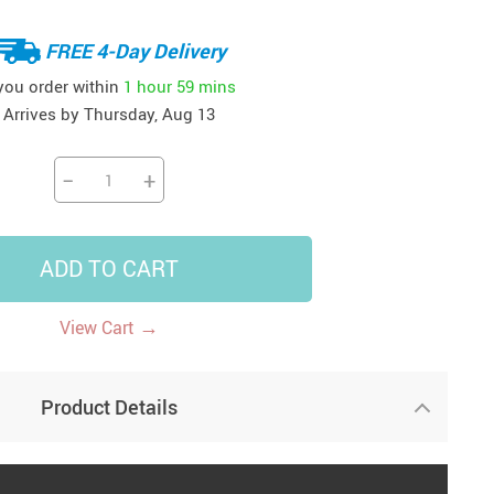
41
42
39
US $12.99
US $52.99
FREE 4-Day Delivery
US $19.99
US $69.99
US $24.99
US $25.99
 you order within
1 hour
59 mins
Arrives by
Thursday, Aug 13
−
+
ADD TO CART
→
View Cart
Product Details