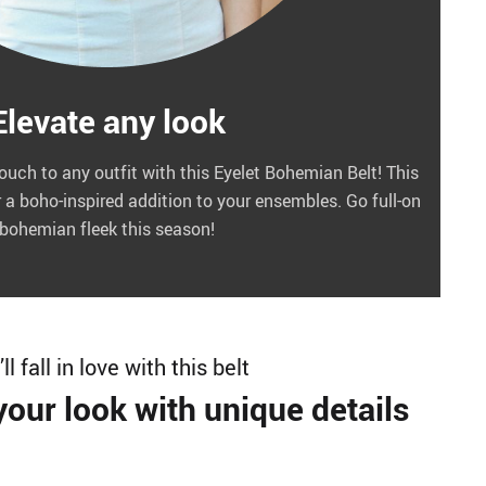
Elevate any look
touch to any outfit with this Eyelet Bohemian Belt! This
r a boho-inspired addition to your ensembles. Go full-on
bohemian fleek this season!
ll fall in love with this belt
our look with unique details