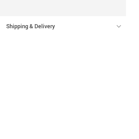
Shipping & Delivery