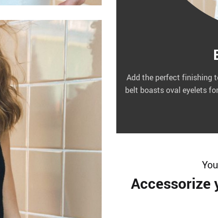
Add the perfect finishing 
belt boasts oval eyelets fo
You’
Accessorize y