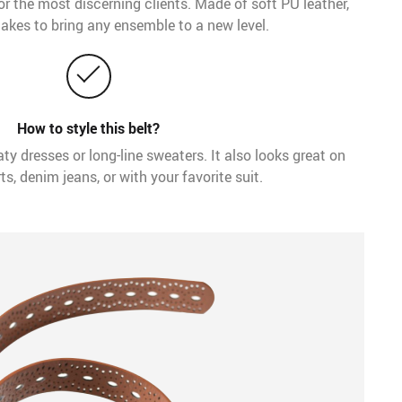
 for the most discerning clients. Made of soft PU leather,
 takes to bring any ensemble to a new level.
How to style this belt?
aty dresses or long-line sweaters. It also looks great on
ts, denim jeans, or with your favorite suit.