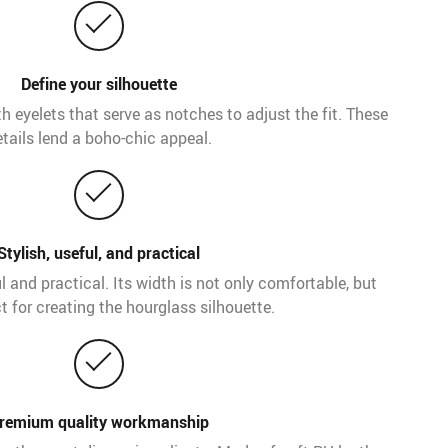
Define your silhouette
th eyelets that serve as notches to adjust the fit. These
tails lend a boho-chic appeal.
Stylish, useful, and practical
ful and practical. Its width is not only comfortable, but
t for creating the hourglass silhouette.
remium quality workmanship