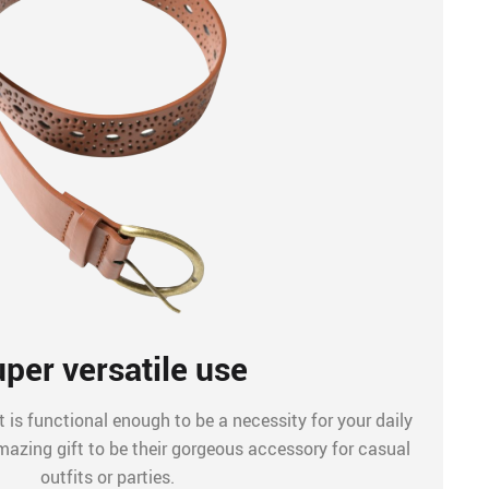
per versatile use
 is functional enough to be a necessity for your daily
mazing gift to be their gorgeous accessory for casual
outfits or parties.