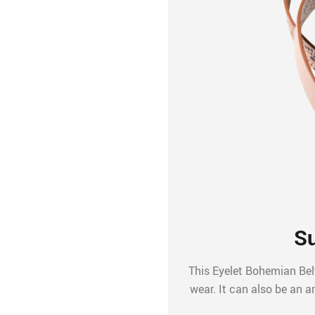
Su
This Eyelet Bohemian Belt
wear. It can also be an a