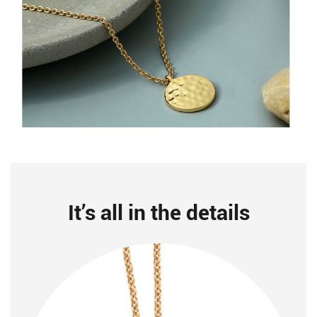
It’s all in the details