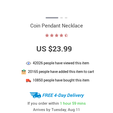
Coin Pendant Necklace
US $23.99
42026
people have viewed this item
20165
people have added this item to cart
10850
people have bought this item
FREE 4-Day Delivery
If you order within
1 hour
59 mins
Arrives by
Tuesday, Aug 11