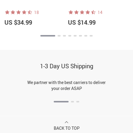
18
14
US $34.99
US $14.99
1-3 Day US Shipping
We partner with the best carriers to deliver
your order ASAP
BACK TO TOP