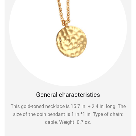
General characteristics
This gold-toned necklace is 15.7 in. + 2.4 in. long. The
size of the coin pendant is 1 in.*1 in. Type of chain:
cable. Weight: 0.7 oz.