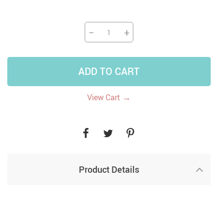
−
+
ADD TO CART
→
View Cart
Product Details