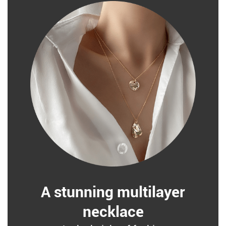
A stunning multilayer
necklace