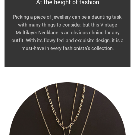
At the height of fashion
Picking a piece of jewellery can be a daunting task,
with many things to consider, but this Vintage
Multilayer Necklace is an obvious choice for any
outfit. With its flowy feel and exquisite design, it is a
must-have in every fashionista’s collection.