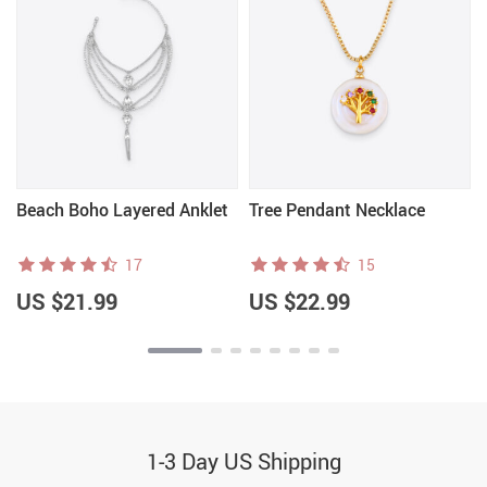
Beach Boho Layered Anklet
Tree Pendant Necklace
17
15
US $21.99
US $22.99
1-3 Day US Shipping