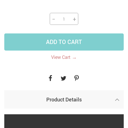
−
+
ADD TO CART
→
View Cart
Product Details