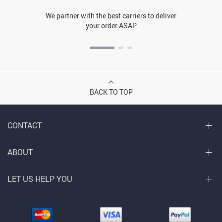
We partner with the best carriers to deliver
your order ASAP
BACK TO TOP
CONTACT
ABOUT
LET US HELP YOU