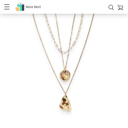
Mora Mart