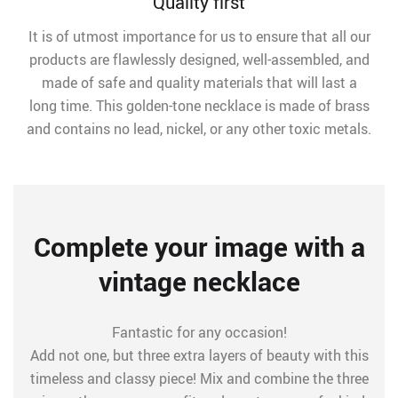
Quality first
It is of utmost importance for us to ensure that all our
products are flawlessly designed, well-assembled, and
made of safe and quality materials that will last a
long time. This golden-tone necklace is made of brass
and contains no lead, nickel, or any other toxic metals.
Complete your image with a
vintage necklace
Fantastic for any occasion!
Add not one, but three extra layers of beauty with this
timeless and classy piece! Mix and combine the three