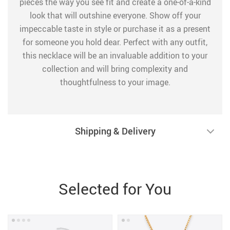
pieces the way you see fit and create a one-of-a-kind
look that will outshine everyone. Show off your
impeccable taste in style or purchase it as a present
for someone you hold dear. Perfect with any outfit,
this necklace will be an invaluable addition to your
collection and will bring complexity and
thoughtfulness to your image.
Shipping & Delivery
Selected for You