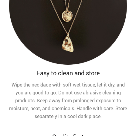
Easy to clean and store
Wipe the necklace with soft wet tissue, let it dry, and
you are good to go. Do not use abrasive cleaning
products. Keep away from prolonged exposure to
moisture, heat, and chemicals. Handle with care. Store
separately in a cool dark place.