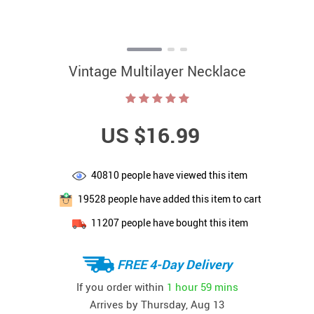
Vintage Multilayer Necklace
US $16.99
40810
people have viewed this item
19528
people have added this item to cart
11207
people have bought this item
FREE 4-Day Delivery
If you order within
1 hour
59 mins
Arrives by
Thursday, Aug 13