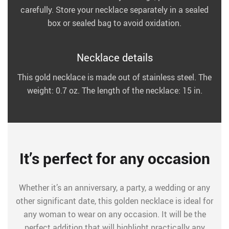
carefully. Store your necklace separately in a sealed
box or sealed bag to avoid oxidation.
Necklace details
This gold necklace is made out of stainless steel. The
weight: 0.7 oz. The length of the necklace: 15 in.
It’s perfect for any occasion
Whether it’s an anniversary, a party, a wedding or any
other significant date, this golden necklace is ideal for
any woman to wear on any occasion. It will be the
perfect addition that will highlight practically any