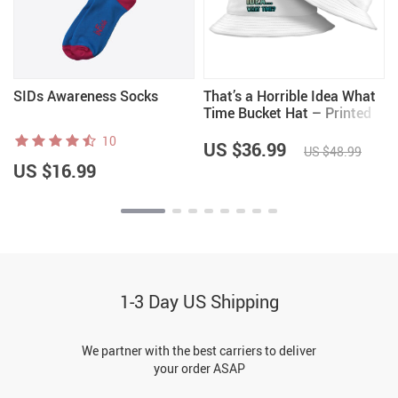
SIDs Awareness Socks
That’s a Horrible Idea What
Time Bucket Hat – Printed
Hat – Funny Quote Bucket
10
Hat
US $36.99
US $48.99
US $16.99
1-3 Day US Shipping
We partner with the best carriers to deliver
your order ASAP