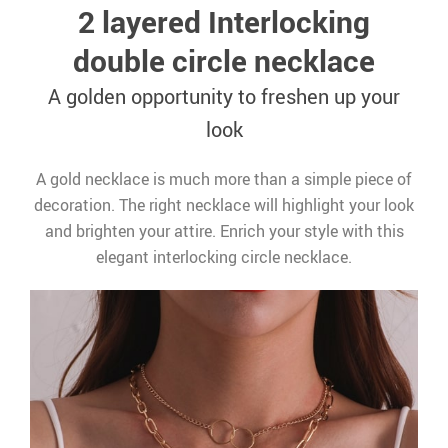
2 layered Interlocking
double circle necklace
A golden opportunity to freshen up your
look
A gold necklace is much more than a simple piece of
decoration. The right necklace will highlight your look
and brighten your attire. Enrich your style with this
elegant interlocking circle necklace.