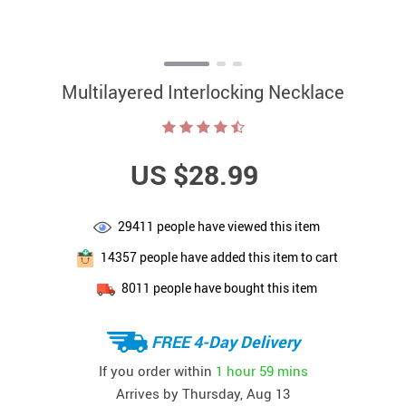
Multilayered Interlocking Necklace
US $28.99
29411
people have viewed this item
14357
people have added this item to cart
8011
people have bought this item
FREE 4-Day Delivery
If you order within
1 hour
59 mins
Arrives by
Thursday, Aug 13