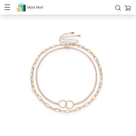
Mora Mart