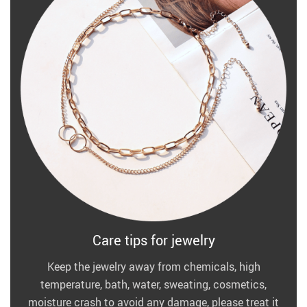
Care tips for jewelry
Keep the jewelry away from chemicals, high
temperature, bath, water, sweating, cosmetics,
moisture crash to avoid any damage, please treat it