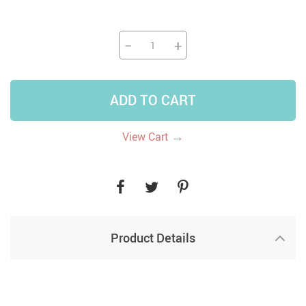
−
+
ADD TO CART
→
View Cart
Product Details