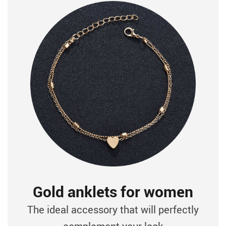
Gold anklets for women
The ideal accessory that will perfectly