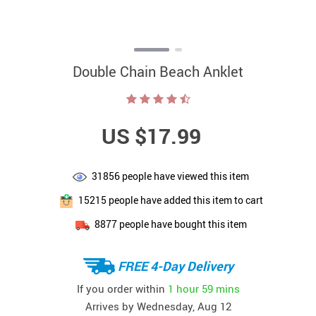
Double Chain Beach Anklet
US $17.99
31856
people have viewed this item
15215
people have added this item to cart
8877
people have bought this item
FREE 4-Day Delivery
If you order within
1 hour
59 mins
Arrives by
Wednesday, Aug 12