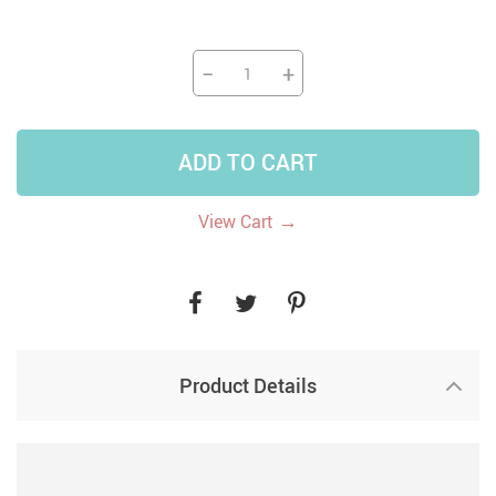
−
+
ADD TO CART
→
View Cart
Product Details