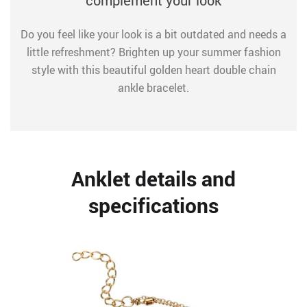
complement your look
Do you feel like your look is a bit outdated and needs a
little refreshment? Brighten up your summer fashion
style with this beautiful golden heart double chain
ankle bracelet.
Anklet details and
specifications