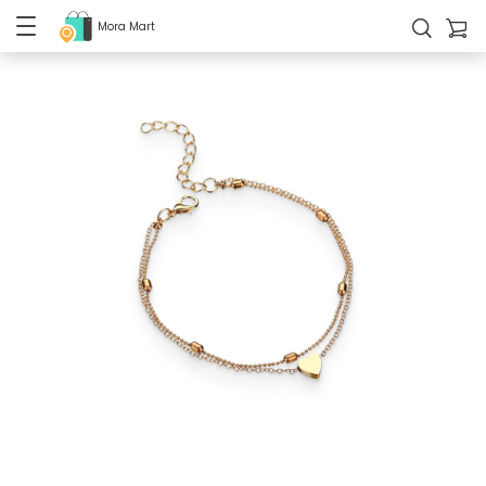
Mora Mart