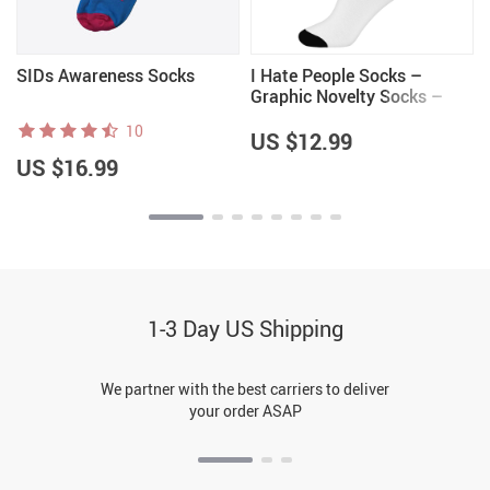
SIDs Awareness Socks
I Hate People Socks –
Graphic Novelty Socks –
Cool Crew Socks
10
US $12.99
US $16.99
1-3 Day US Shipping
We partner with the best carriers to deliver
your order ASAP