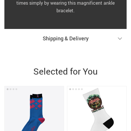
times simply by wearing this magnificent ankle
bracelet.
Shipping & Delivery
Selected for You