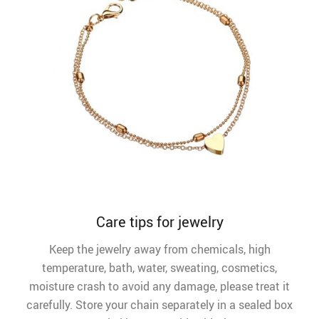
Care tips for jewelry
Keep the jewelry away from chemicals, high
temperature, bath, water, sweating, cosmetics,
moisture crash to avoid any damage, please treat it
carefully. Store your chain separately in a sealed box