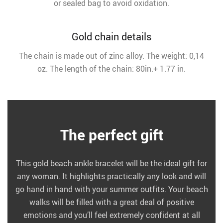
or sealed bag to avoid oxidation.
Gold chain details
The chain is made out of zinc alloy. The weight: 0,14
oz. The length of the chain: 80in.+ 1.77 in.
The perfect gift
This gold beach ankle bracelet will be the ideal gift for
any woman. It highlights practically any look and will
go hand in hand with your summer outfits. Your beach
walks will be filled with a great deal of positive
emotions and you’ll feel extremely confident at all