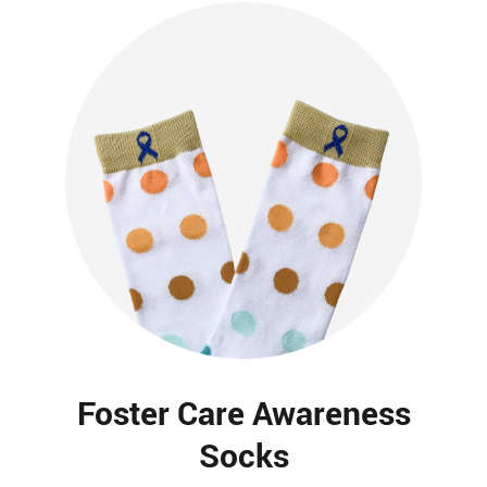
Foster Care Awareness
Socks