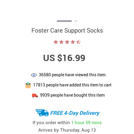
Foster Care Support Socks
US $16.99
36580
people have viewed this item
17813
people have added this item to cart
9939
people have bought this item
FREE 4-Day Delivery
If you order within
1 hour
59 mins
Arrives by
Thursday, Aug 13