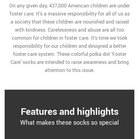
On any given day, 437,000 American children are under
foster care. It’s a massive responsibility for all of us as
a society that these children are nourished and raised
with kindness. Carelessness and abuse are all too
common for children in foster care. It’s time we took
responsibility for our children and designed a better
foster care system. These colorful polka dot ‘Foster
Care’ socks are intended to raise awareness and bring
attention to this issue.
Features and highlights
What makes these socks so special