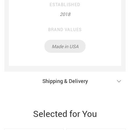
ESTABLISHED
2018
BRAND VALUES
Made in USA
Shipping & Delivery
Selected for You