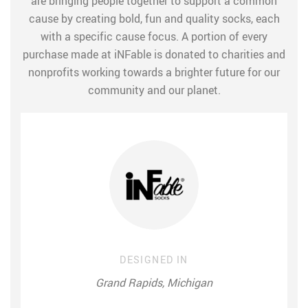
are bringing people together to support a common
cause by creating bold, fun and quality socks, each
with a specific cause focus. A portion of every
purchase made at iNFable is donated to charities and
nonprofits working towards a brighter future for our
community and our planet.
DESIGNED IN
Grand Rapids, Michigan