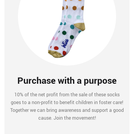
Purchase with a purpose
10% of the net profit from the sale of these socks
goes to a non-profit to benefit children in foster care!
Together we can bring awareness and support a good
cause. Join the movement!