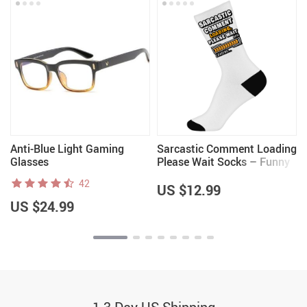
Anti-Blue Light Gaming
Sarcastic Comment Loading
Glasses
Please Wait Socks – Funny
Novelty Socks – Quote Crew
42
Socks
US $12.99
US $24.99