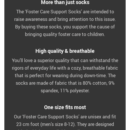
More than just socks
The ‘Foster Care Support Socks’ are intended to
raise awareness and bring attention to this issue.
By buying these socks, you support the cause of
bringing quality foster care to children.
High quality & breathable
You’ll love a superior quality that can withstand the
rigors of everyday life with a cozy, breathable fabric
that is perfect for wearing during down-time. The
socks are made of fabric that is 80% cotton, 9%
spandex, 11% polyester.
One size fits most
Our ‘Foster Care Support Socks’ are unisex and fit
23 cm foot (men’s size 8-12). They are designed