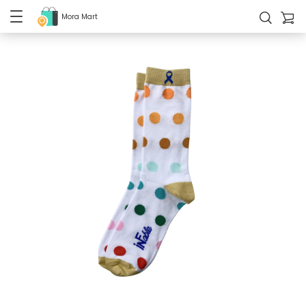
Mora Mart