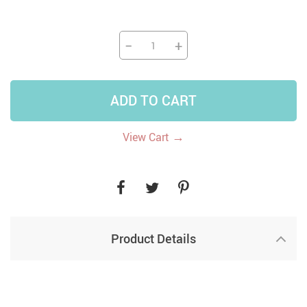
−
+
ADD TO CART
→
View Cart
Product Details