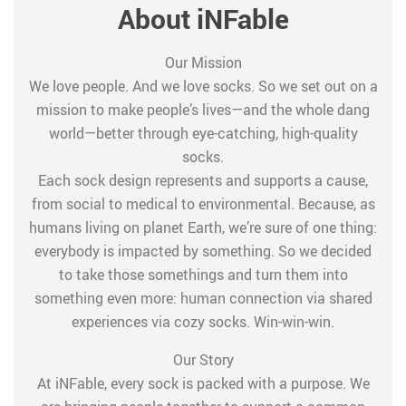
About iNFable
Our Mission
We love people. And we love socks. So we set out on a
mission to make people’s lives—and the whole dang
world—better through eye-catching, high-quality
socks.
Each sock design represents and supports a cause,
from social to medical to environmental. Because, as
humans living on planet Earth, we’re sure of one thing:
everybody is impacted by something. So we decided
to take those somethings and turn them into
something even more: human connection via shared
experiences via cozy socks. Win-win-win.
Our Story
At iNFable, every sock is packed with a purpose. We