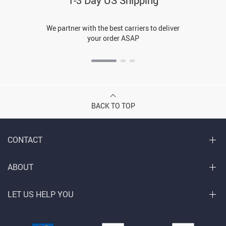
1-3 Day US Shipping
We partner with the best carriers to deliver
your order ASAP
BACK TO TOP
CONTACT
ABOUT
LET US HELP YOU