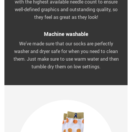
with the highest available needle count to ensure
well-defined graphics and outstanding quality, so
they feel as great as they look!
Machine washable
We’ve made sure that our socks are perfectly
washer and dryer safe for when you need to clean
them. Just make sure to use warm water and then
tumble dry them on low settings.