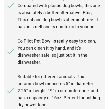
Compared with plastic dog bowls, this one
is absolutely a better alternative. Plus,
This cat and dog bowl is chemical-free. It
has no smell and is non-toxic to your pet.
Co Pilot Pet Bowl is really easy to clean.
You can clean it by hand, and it’s
dishwasher safe, so just put it in the
dishwasher.
Suitable for different animals. This
ceramic bowl measures 6″ in diameter,
2.25″ in height, 19″ in circumference, and
has a capacity of 16oz. Perfect for holding
dry or wet food.