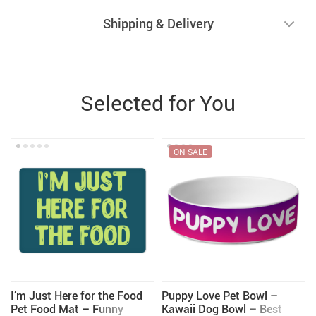
Shipping & Delivery
Selected for You
ON SALE
I’m Just Here for the Food
Puppy Love Pet Bowl –
Pet Food Mat – Funny
Kawaii Dog Bowl – Best