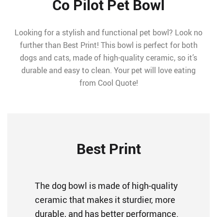
Co Pilot Pet Bowl
Looking for a stylish and functional pet bowl? Look no
further than Best Print! This bowl is perfect for both
dogs and cats, made of high-quality ceramic, so it’s
durable and easy to clean. Your pet will love eating
from Cool Quote!
Best Print
The dog bowl is made of high-quality
ceramic that makes it sturdier, more
durable, and has better performance.