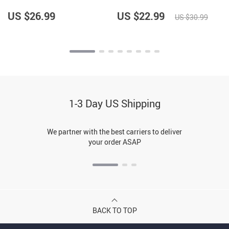
Design Anti-Slip Pet Bowl
Print Pet Food Bowl
Mat – Best Print Pet
US $26.99
US $22.99
US $30.99
Feeding Mat
1-3 Day US Shipping
We partner with the best carriers to deliver
your order ASAP
BACK TO TOP