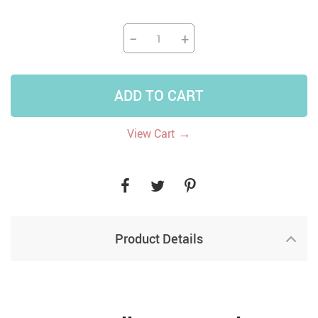
−
+
ADD TO CART
→
View Cart
Product Details