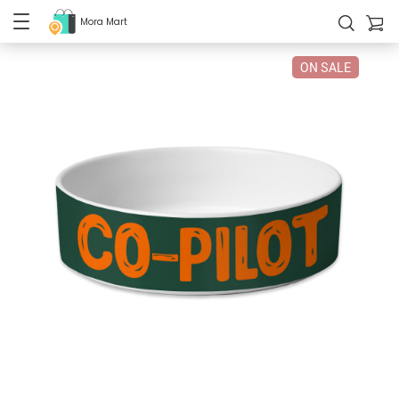
Mora Mart
ON SALE