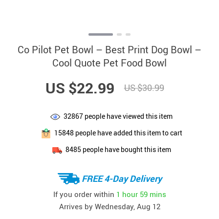
Co Pilot Pet Bowl – Best Print Dog Bowl –
Cool Quote Pet Food Bowl
US $22.99
US $30.99
32867
people have viewed this item
15848
people have added this item to cart
8485
people have bought this item
FREE 4-Day Delivery
If you order within
1 hour
59 mins
Arrives by
Wednesday, Aug 12