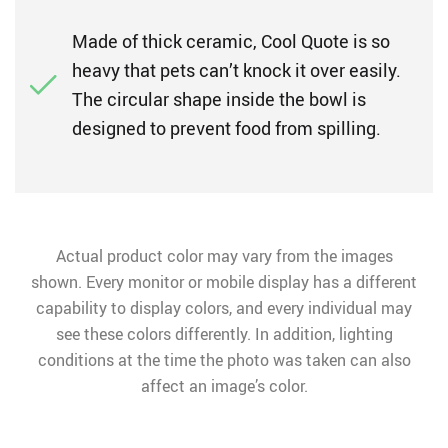
Made of thick ceramic, Cool Quote is so
heavy that pets can’t knock it over easily.
The circular shape inside the bowl is
designed to prevent food from spilling.
Actual product color may vary from the images
shown. Every monitor or mobile display has a different
capability to display colors, and every individual may
see these colors differently. In addition, lighting
conditions at the time the photo was taken can also
affect an image’s color.