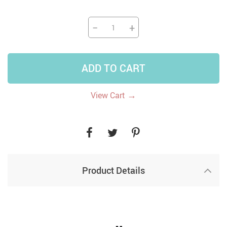
−
+
ADD TO CART
→
View Cart
Product Details