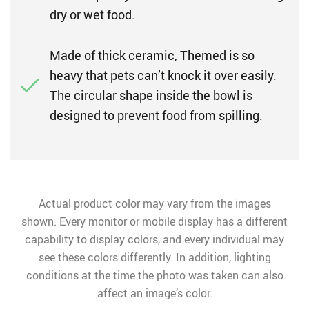
dry or wet food.
Made of thick ceramic, Themed is so
heavy that pets can’t knock it over easily.
The circular shape inside the bowl is
designed to prevent food from spilling.
Actual product color may vary from the images
shown. Every monitor or mobile display has a different
capability to display colors, and every individual may
see these colors differently. In addition, lighting
conditions at the time the photo was taken can also
affect an image’s color.