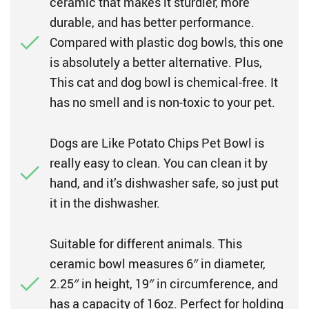
ceramic that makes it sturdier, more
durable, and has better performance.
Compared with plastic dog bowls, this one
is absolutely a better alternative. Plus,
This cat and dog bowl is chemical-free. It
has no smell and is non-toxic to your pet.
Dogs are Like Potato Chips Pet Bowl is
really easy to clean. You can clean it by
hand, and it’s dishwasher safe, so just put
it in the dishwasher.
Suitable for different animals. This
ceramic bowl measures 6″ in diameter,
2.25″ in height, 19″ in circumference, and
has a capacity of 16oz. Perfect for holding