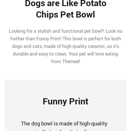
Dogs are Like Potato
Chips Pet Bowl
Looking for a stylish and functional pet bowl? Look no
further than Funny Print! This bowl is perfect for both
dogs and cats, made of high-quality ceramic, so it’s
durable and easy to clean. Your pet will love eating
from Themed!
Funny Print
The dog bowl is made of high-quality