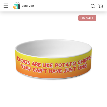
Mora Mart
ON SALE