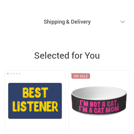
Shipping & Delivery
Selected for You
ON SALE