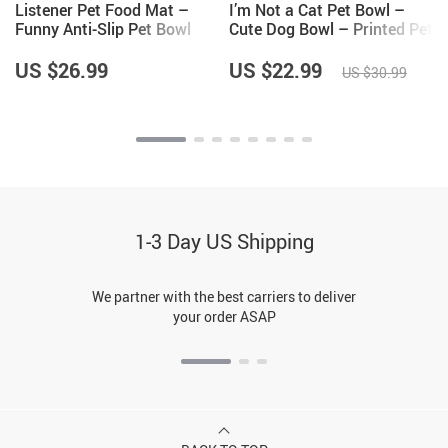
Listener Pet Food Mat –
I’m Not a Cat Pet Bowl –
Funny Anti-Slip Pet Bowl
Cute Dog Bowl – Printed Pet
Mat – Cool Pet Feeding Mat
Food Bowl
US $26.99
US $22.99
US $30.99
1-3 Day US Shipping
We partner with the best carriers to deliver
your order ASAP