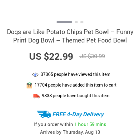
Dogs are Like Potato Chips Pet Bowl – Funny
Print Dog Bowl – Themed Pet Food Bowl
US $22.99
US $30.99
37365
people have viewed this item
17704
people have added this item to cart
9838
people have bought this item
FREE 4-Day Delivery
If you order within
1 hour
59 mins
Arrives by
Thursday, Aug 13