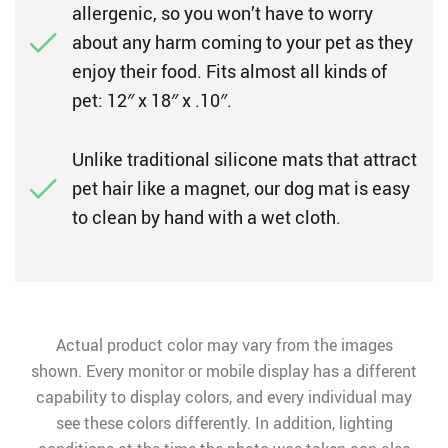
allergenic, so you won’t have to worry
about any harm coming to your pet as they
enjoy their food. Fits almost all kinds of
pet: 12″ x 18″ x .10″.
Unlike traditional silicone mats that attract
pet hair like a magnet, our dog mat is easy
to clean by hand with a wet cloth.
Actual product color may vary from the images
shown. Every monitor or mobile display has a different
capability to display colors, and every individual may
see these colors differently. In addition, lighting