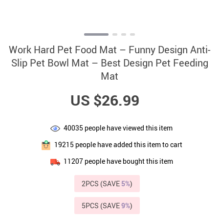
Work Hard Pet Food Mat – Funny Design Anti-
Slip Pet Bowl Mat – Best Design Pet Feeding
Mat
US $26.99
40035
people have viewed this item
19215
people have added this item to cart
11207
people have bought this item
2PCS (SAVE
5%
)
5PCS (SAVE
9%
)