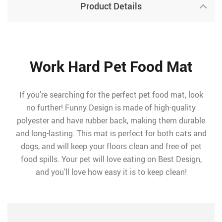
Product Details
Work Hard Pet Food Mat
If you’re searching for the perfect pet food mat, look
no further! Funny Design is made of high-quality
polyester and have rubber back, making them durable
and long-lasting. This mat is perfect for both cats and
dogs, and will keep your floors clean and free of pet
food spills. Your pet will love eating on Best Design,
and you’ll love how easy it is to keep clean!