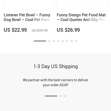
t
Listener Pet Bowl – Funny
Funny Design Pet Food Mat
Dog Bowl – Cool Pet Food
– Cool Quotes Anti-Slip Pet
Bowl
Bowl Mat – Graphic Pet
Feeding Mat
US $22.99
US $26.99
US $30.99
1-3 Day US Shipping
We partner with the best carriers to deliver
your order ASAP