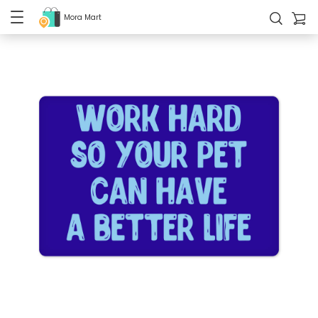
Mora Mart