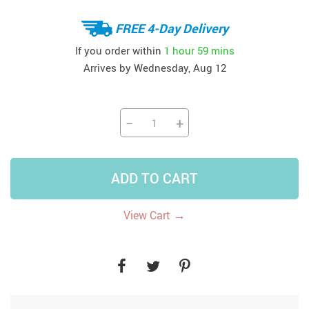
FREE 4-Day Delivery
If you order within
1 hour
59 mins
Arrives by
Wednesday, Aug 12
−
+
ADD TO CART
→
View Cart