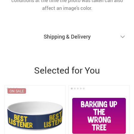
conditions at the time the photo was taken can also
affect an image’s color.
Shipping & Delivery
Selected for You
ON SALE