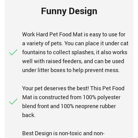
Funny Design
Work Hard Pet Food Mat is easy to use for
a variety of pets. You can place it under cat
fountains to collect splashes, it also works
well with raised feeders, and can be used
under litter boxes to help prevent mess.
Your pet deserves the best! This Pet Food
Mat is constructed from 100% polyester
blend front and 100% neoprene rubber
back.
Best Design is non-toxic and non-