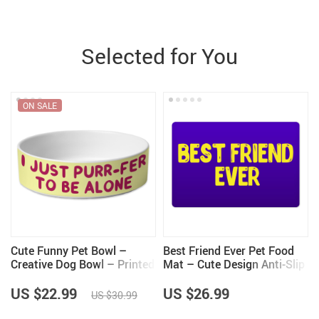
Selected for You
ON SALE
Cute Funny Pet Bowl –
Best Friend Ever Pet Food
Creative Dog Bowl – Printed
Mat – Cute Design Anti-Slip
Pet Food Bowl
Pet Bowl Mat – Best Print
Pet Feeding Mat
US $22.99
US $26.99
US $30.99