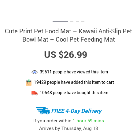
Cute Print Pet Food Mat – Kawaii Anti-Slip Pet
Bowl Mat – Cool Pet Feeding Mat
US $26.99
39511
people have viewed this item
19429
people have added this item to cart
10548
people have bought this item
FREE 4-Day Delivery
If you order within
1 hour
59 mins
Arrives by
Thursday, Aug 13