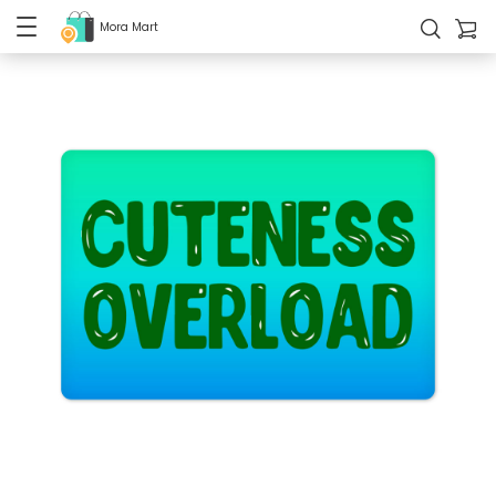
Mora Mart