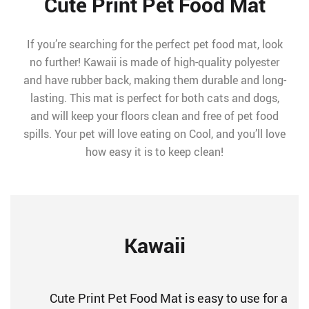
Cute Print Pet Food Mat
If you’re searching for the perfect pet food mat, look
no further! Kawaii is made of high-quality polyester
and have rubber back, making them durable and long-
lasting. This mat is perfect for both cats and dogs,
and will keep your floors clean and free of pet food
spills. Your pet will love eating on Cool, and you’ll love
how easy it is to keep clean!
Kawaii
Cute Print Pet Food Mat is easy to use for a