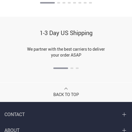
1-3 Day US Shipping
We partner with the best carriers to deliver
your order ASAP
BACK TO TOP
CONTACT
ABOUT