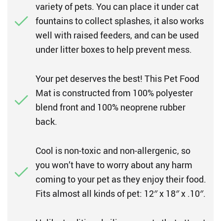
variety of pets. You can place it under cat
fountains to collect splashes, it also works
well with raised feeders, and can be used
under litter boxes to help prevent mess.
Your pet deserves the best! This Pet Food
Mat is constructed from 100% polyester
blend front and 100% neoprene rubber
back.
Cool is non-toxic and non-allergenic, so
you won’t have to worry about any harm
coming to your pet as they enjoy their food.
Fits almost all kinds of pet: 12″ x 18″ x .10″.