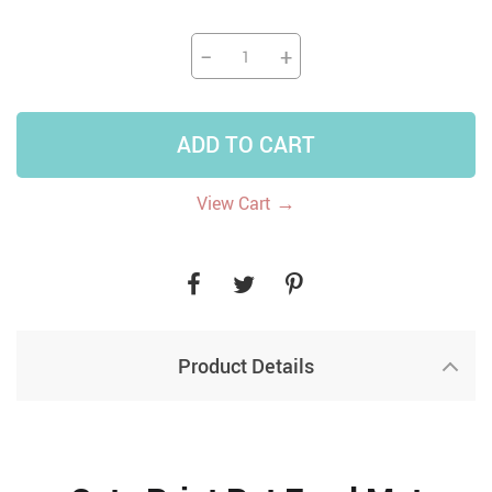
−
+
ADD TO CART
→
View Cart
Product Details