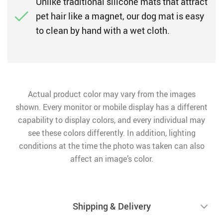
Unlike traditional silicone mats that attract
pet hair like a magnet, our dog mat is easy
to clean by hand with a wet cloth.
Actual product color may vary from the images
shown. Every monitor or mobile display has a different
capability to display colors, and every individual may
see these colors differently. In addition, lighting
conditions at the time the photo was taken can also
affect an image’s color.
Shipping & Delivery