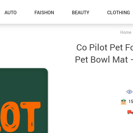
AUTO
FAISHON
BEAUTY
CLOTHING
Home
–Dog Walking
Co Pilot Pet F
–Feeding Supplies
Pet Bowl Mat 
–Grooming
–ID Tags
–Other Pet Supplies
–Pet Toys
1
Gadget Accessories
Home Improvement