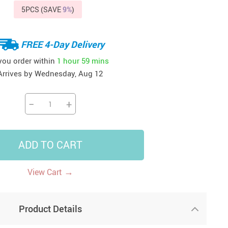
5PCS (SAVE
9%
)
41
42
39
US $12.99
US $52.99
US $19.99
US $69.99
US $24.99
US $25.99
FREE 4-Day Delivery
 you order within
1 hour
59 mins
Arrives by
Wednesday, Aug 12
−
+
ADD TO CART
→
View Cart
Product Details