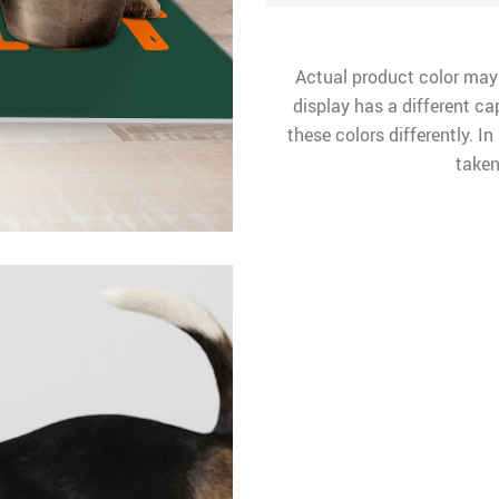
Actual product color may
display has a different ca
these colors differently. I
taken