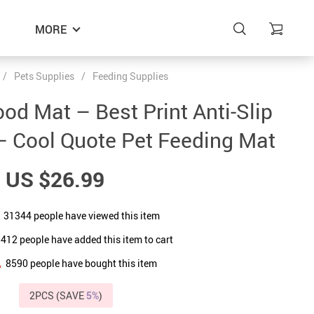
MORE
/
Pets Supplies
/
Feeding Supplies
ood Mat – Best Print Anti-Slip
– Cool Quote Pet Feeding Mat
US $26.99
31344
people have viewed this item
5412
people have added this item to cart
8590
people have bought this item
2PCS (SAVE
5%
)