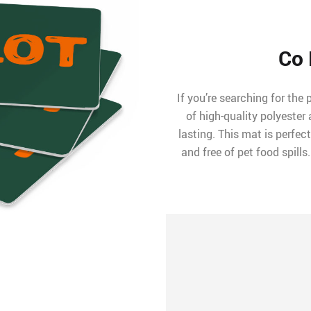
Co 
If you’re searching for the 
of high-quality polyeste
lasting. This mat is perfec
and free of pet food spills