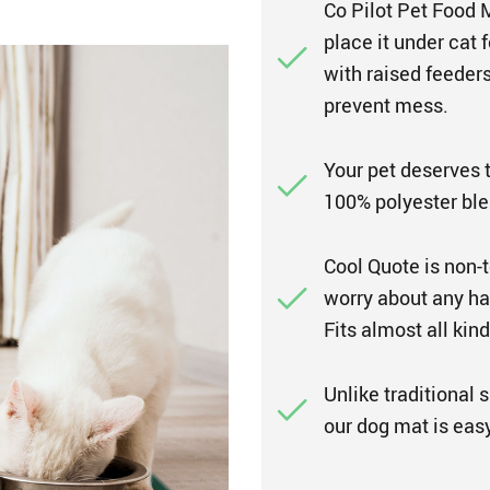
Co Pilot Pet Food M
place it under cat 
with raised feeders
prevent mess.
Your pet deserves 
100% polyester ble
Cool Quote is non-t
worry about any ha
Fits almost all kind
Unlike traditional 
our dog mat is easy