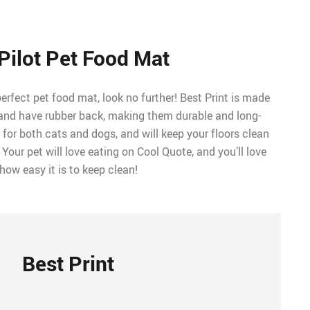
Pilot Pet Food Mat
perfect pet food mat, look no further! Best Print is made
r and have rubber back, making them durable and long-
t for both cats and dogs, and will keep your floors clean
. Your pet will love eating on Cool Quote, and you’ll love
how easy it is to keep clean!
Best Print