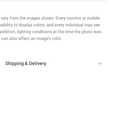
 vary from the images shown. Every monitor or mobile
pability to display colors, and every individual may see
n addition, lighting conditions at the time the photo was
 can also affect an image’s color.
Shipping & Delivery