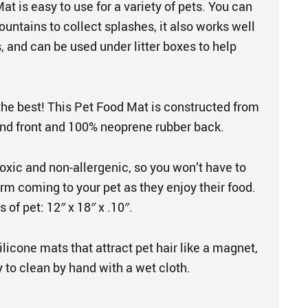
at is easy to use for a variety of pets. You can
fountains to collect splashes, it also works well
, and can be used under litter boxes to help
the best! This Pet Food Mat is constructed from
nd front and 100% neoprene rubber back.
oxic and non-allergenic, so you won’t have to
rm coming to your pet as they enjoy their food.
s of pet: 12″ x 18″ x .10″.
silicone mats that attract pet hair like a magnet,
 to clean by hand with a wet cloth.