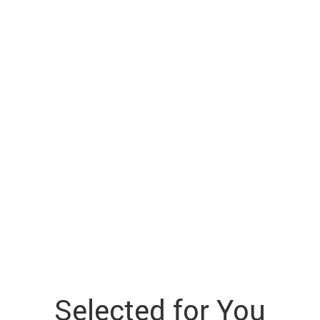
Selected for You