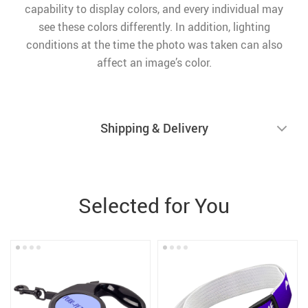
capability to display colors, and every individual may
see these colors differently. In addition, lighting
conditions at the time the photo was taken can also
affect an image’s color.
Shipping & Delivery
Selected for You