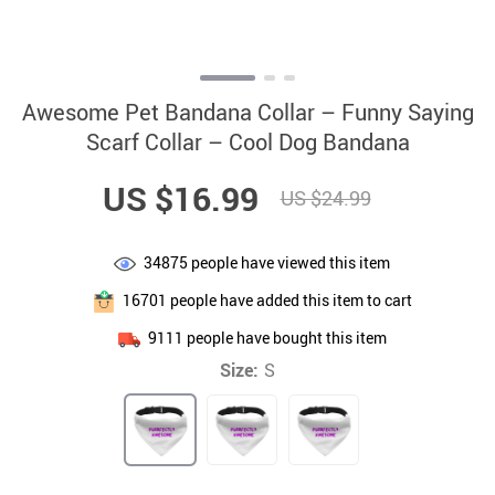
Awesome Pet Bandana Collar – Funny Saying
Scarf Collar – Cool Dog Bandana
US $16.99
US $24.99
34875
people have viewed this item
16701
people have added this item to cart
9111
people have bought this item
Size:
S