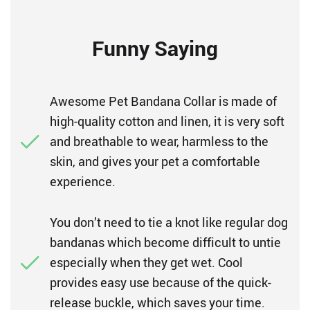
Funny Saying
Awesome Pet Bandana Collar is made of
high-quality cotton and linen, it is very soft
and breathable to wear, harmless to the
skin, and gives your pet a comfortable
experience.
You don’t need to tie a knot like regular dog
bandanas which become difficult to untie
especially when they get wet. Cool
provides easy use because of the quick-
release buckle, which saves your time.