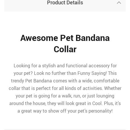
Product Details
Awesome Pet Bandana
Collar
Looking for a stylish and functional accessory for
your pet? Look no further than Funny Saying! This
trendy Pet Bandana comes with a wide, comfortable
collar that is perfect for all kinds of activities. Whether
your pet is going for a walk, run, or just lounging
around the house, they will look great in Cool. Plus, it’s
a great way to show off your pet’s personality!