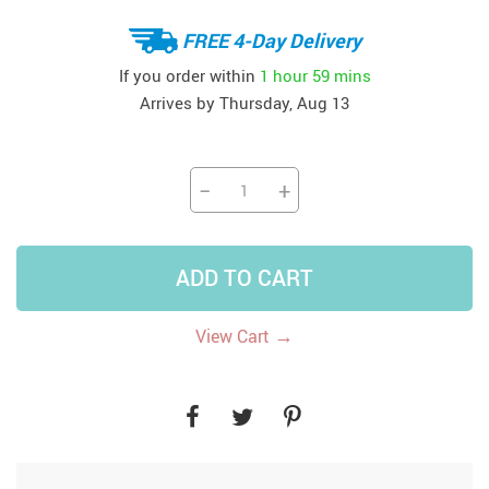
FREE 4-Day Delivery
If you order within
1 hour
59 mins
Arrives by
Thursday, Aug 13
−
+
ADD TO CART
→
View Cart