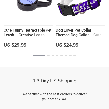
Cute Funny Retractable Pet
Dog Lover Pet Collar –
Leash – Creative Leash –
Themed Dog Collar – Cute
y
Cool Design Dog Leash
Dog Collar
US $29.99
US $24.99
1-3 Day US Shipping
We partner with the best carriers to deliver
your order ASAP