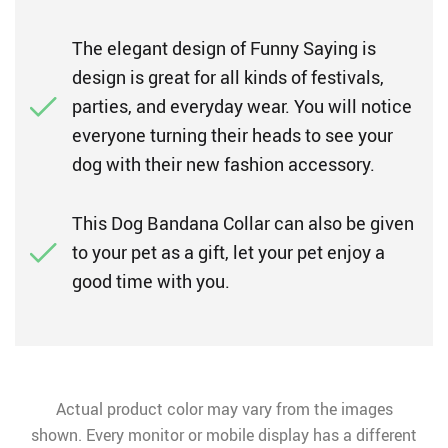
The elegant design of Funny Saying is
design is great for all kinds of festivals,
parties, and everyday wear. You will notice
everyone turning their heads to see your
dog with their new fashion accessory.
This Dog Bandana Collar can also be given
to your pet as a gift, let your pet enjoy a
good time with you.
Actual product color may vary from the images
shown. Every monitor or mobile display has a different