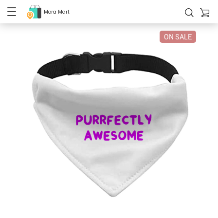
Mora Mart
ON SALE