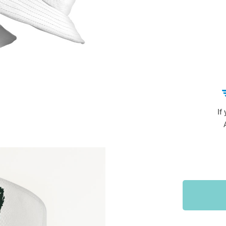
Sports & Outdoors
9
Tote Bags
US $36.99
US $48.99
US $16.99
If