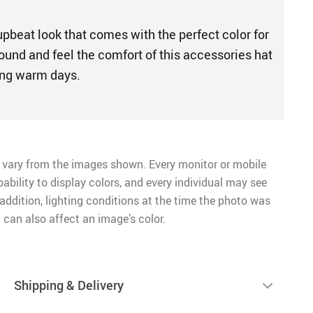
upbeat look that comes with the perfect color for
ound and feel the comfort of this accessories hat
ming warm days.
 vary from the images shown. Every monitor or mobile
pability to display colors, and every individual may see
n addition, lighting conditions at the time the photo was
 can also affect an image’s color.
Shipping & Delivery