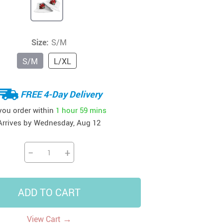
41
42
39
US $12.99
US $52.99
US $19.99
US $69.99
US $24.99
US $25.99
Size:
S/M
S/M
L/XL
FREE 4-Day Delivery
 you order within
1 hour
59 mins
Arrives by
Wednesday, Aug 12
−
+
ADD TO CART
→
View Cart