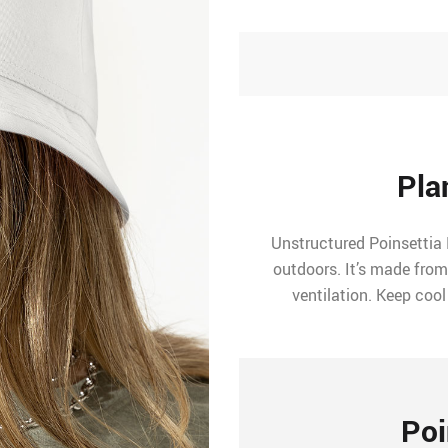
Pla
Unstructured Poinsettia 
outdoors. It’s made from
ventilation. Keep cool
Poi