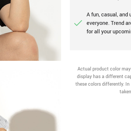
A fun, casual, and 
everyone. Trend ar
for all your upco
Actual product color may
display has a different ca
these colors differently. I
taken