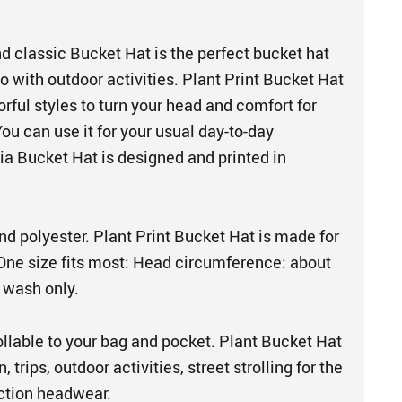
d classic Bucket Hat is the perfect bucket hat
 with outdoor activities. Plant Print Bucket Hat
rful styles to turn your head and comfort for
You can use it for your usual day-to-day
tia Bucket Hat is designed and printed in
d polyester. Plant Print Bucket Hat is made for
e size fits most: Head circumference: about
 wash only.
ollable to your bag and pocket. Plant Bucket Hat
, trips, outdoor activities, street strolling for the
ection headwear.