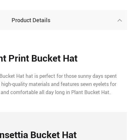
Product Details
nt Print Bucket Hat
Bucket Hat hat is perfect for those sunny days spent
 high-quality materials and features sewn eyelets for
 and comfortable all day long in Plant Bucket Hat.
nsettia Bucket Hat