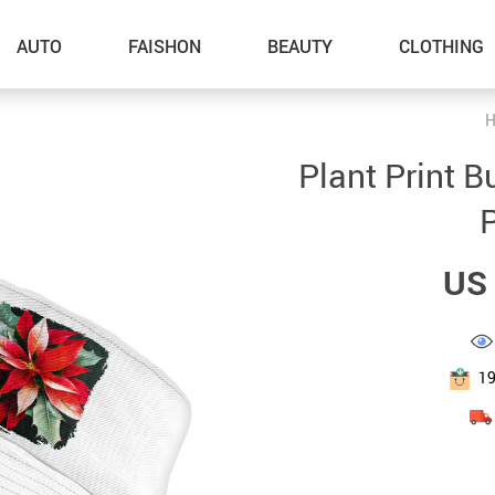
AUTO
FAISHON
BEAUTY
CLOTHING
H
–Dog Walking
Plant Print B
–Feeding Supplies
P
–Grooming
US 
–ID Tags
–Other Pet Supplies
–Pet Toys
1
Gadget Accessories
Home Improvement