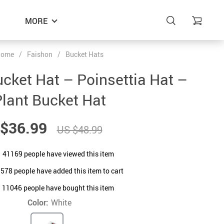
MORE
ome
/
Faishon
/
Bucket Hats
ucket Hat – Poinsettia Hat –
lant Bucket Hat
$36.99
US $48.99
41169
people have viewed this item
9578
people have added this item to cart
11046
people have bought this item
Color:
White