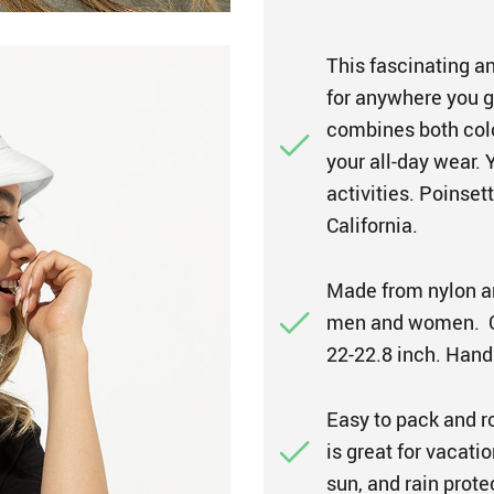
This fascinating an
for anywhere you go
combines both colo
your all-day wear. 
activities. Poinset
California.
Made from nylon an
men and women. On
22-22.8 inch. Hand
Easy to pack and r
is great for vacation
sun, and rain prot