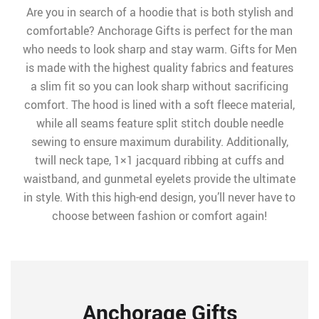
Are you in search of a hoodie that is both stylish and
comfortable? Anchorage Gifts is perfect for the man
who needs to look sharp and stay warm. Gifts for Men
is made with the highest quality fabrics and features
a slim fit so you can look sharp without sacrificing
comfort. The hood is lined with a soft fleece material,
while all seams feature split stitch double needle
sewing to ensure maximum durability. Additionally,
twill neck tape, 1×1 jacquard ribbing at cuffs and
waistband, and gunmetal eyelets provide the ultimate
in style. With this high-end design, you’ll never have to
choose between fashion or comfort again!
Anchorage Gifts