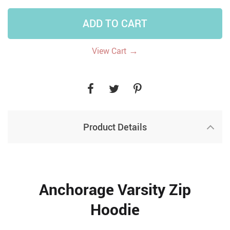
ADD TO CART
→
View Cart
Product Details
Anchorage Varsity Zip
Hoodie