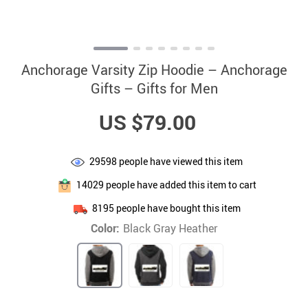
Anchorage Varsity Zip Hoodie – Anchorage
Gifts – Gifts for Men
US $79.00
29598
people have viewed this item
14029
people have added this item to cart
8195
people have bought this item
Color:
Black Gray Heather