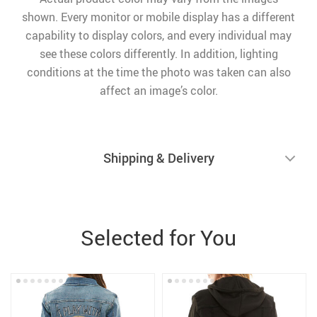
shown. Every monitor or mobile display has a different
capability to display colors, and every individual may
see these colors differently. In addition, lighting
conditions at the time the photo was taken can also
affect an image’s color.
Shipping & Delivery
Selected for You