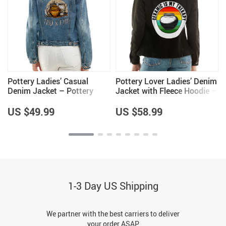
Pottery Ladies’ Casual
Pottery Lover Ladies’ Denim
Denim Jacket – Pottery
Jacket with Fleece Hoodie –
Themed Items – Great Item
Unique Items – Pottery
Lover Items for Women
US $49.99
US $58.99
1-3 Day US Shipping
We partner with the best carriers to deliver
your order ASAP