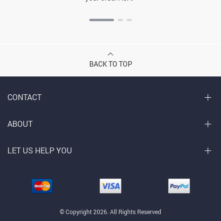
BACK TO TOP
CONTACT
ABOUT
LET US HELP YOU
© Copyright 2026. All Rights Reserved