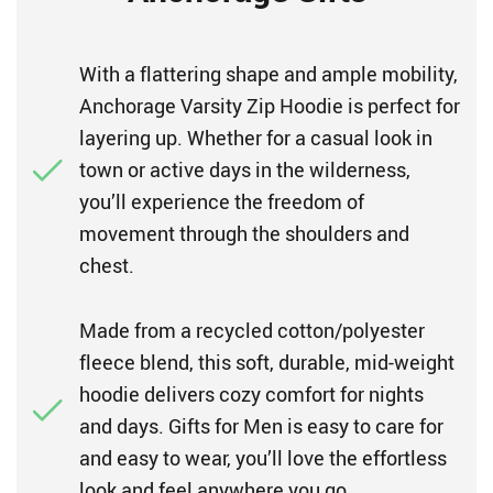
With a flattering shape and ample mobility,
Anchorage Varsity Zip Hoodie is perfect for
layering up. Whether for a casual look in
town or active days in the wilderness,
you’ll experience the freedom of
movement through the shoulders and
chest.
Made from a recycled cotton/polyester
fleece blend, this soft, durable, mid-weight
hoodie delivers cozy comfort for nights
and days. Gifts for Men is easy to care for
and easy to wear, you’ll love the effortless
look and feel anywhere you go.