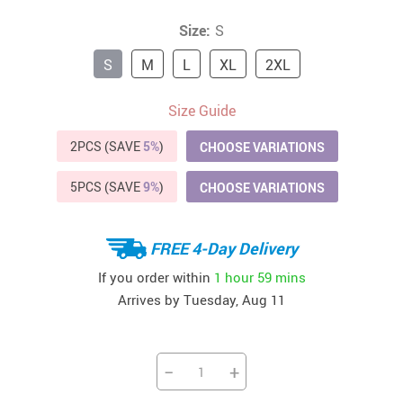
Size:
S
S
M
L
XL
2XL
Size Guide
2PCS (SAVE
5%
)
CHOOSE VARIATIONS
5PCS (SAVE
9%
)
CHOOSE VARIATIONS
FREE 4-Day Delivery
If you order within
1 hour
59 mins
Arrives by
Tuesday, Aug 11
−
+