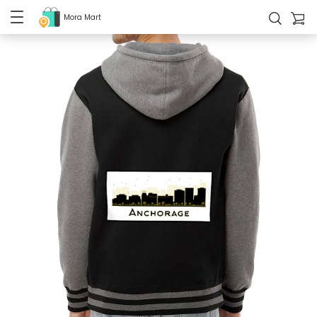
Mora Mart