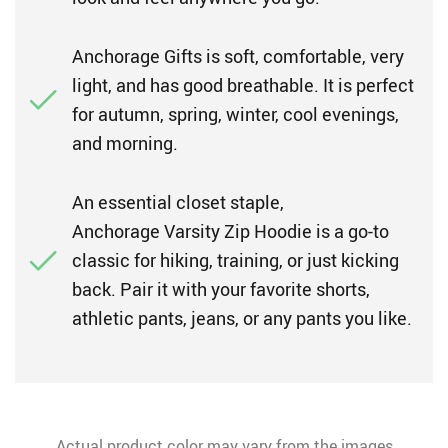
Anchorage Gifts is soft, comfortable, very
light, and has good breathable. It is perfect
for autumn, spring, winter, cool evenings,
and morning.
An essential closet staple,
Anchorage Varsity Zip Hoodie is a go-to
classic for hiking, training, or just kicking
back. Pair it with your favorite shorts,
athletic pants, jeans, or any pants you like.
Actual product color may vary from the images