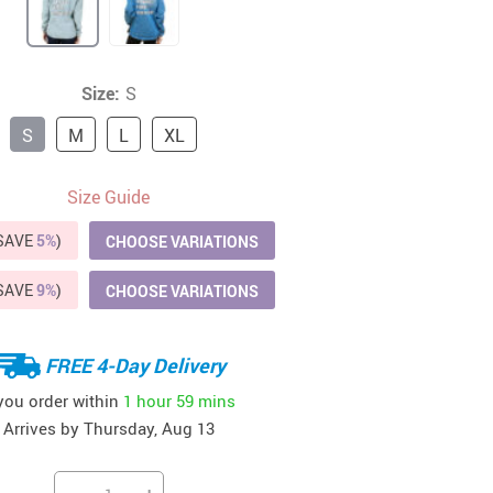
41
42
39
US $12.99
US $52.99
US $19.99
US $69.99
US $24.99
US $25.99
Size:
S
S
M
L
XL
Size Guide
(SAVE
5%
)
CHOOSE VARIATIONS
(SAVE
9%
)
CHOOSE VARIATIONS
FREE 4-Day Delivery
 you order within
1 hour
59 mins
Arrives by
Thursday, Aug 13