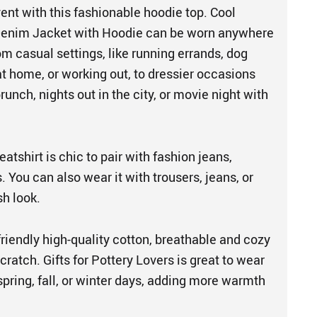
ent with this fashionable hoodie top. Cool
enim Jacket with Hoodie can be worn anywhere
m casual settings, like running errands, dog
at home, or working out, to dressier occasions
nch, nights out in the city, or movie night with
atshirt is chic to pair with fashion jeans,
s. You can also wear it with trousers, jeans, or
ish look.
friendly high-quality cotton, breathable and cozy
cratch. Gifts for Pottery Lovers is great to wear
pring, fall, or winter days, adding more warmth