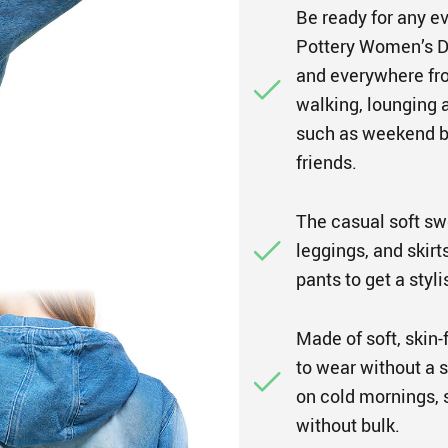
Be ready for any ev
Pottery Women’s D
and everywhere fro
walking, lounging 
such as weekend bru
friends.
The casual soft swe
leggings, and skirt
pants to get a styl
Made of soft, skin-
to wear without a s
on cold mornings, s
without bulk.