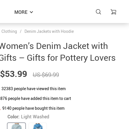
MORE
Clothing
/
Denim Jackets with Hoodie
 Women’s Denim Jacket with
ifts – Gifts for Pottery Lovers
$53.99
US $69.99
32383
people have viewed this item
5876
people have added this item to cart
9140
people have bought this item
Color:
Light Washed