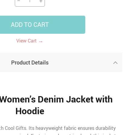
−
+
ADD TO CART
→
View Cart
Product Details
 Women’s Denim Jacket with
Hoodie
 Cool Gifts. Its heavyweight fabric ensures durability