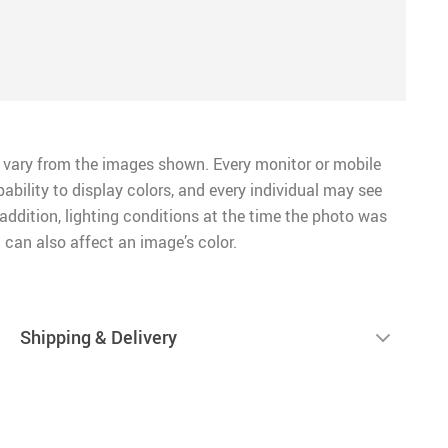
 vary from the images shown. Every monitor or mobile
pability to display colors, and every individual may see
n addition, lighting conditions at the time the photo was
 can also affect an image’s color.
Shipping & Delivery