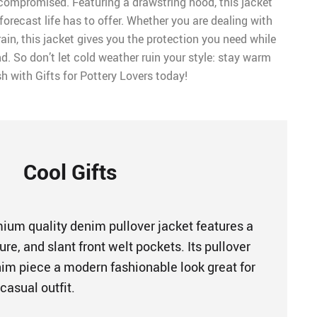
 compromised. Featuring a drawstring hood, this jacket
 forecast life has to offer. Whether you are dealing with
in, this jacket gives you the protection you need while
nd. So don’t let cold weather ruin your style: stay warm
sh with Gifts for Pottery Lovers today!
Cool Gifts
um quality denim pullover jacket features a
ure, and slant front welt pockets. Its pullover
enim piece a modern fashionable look great for
casual outfit.