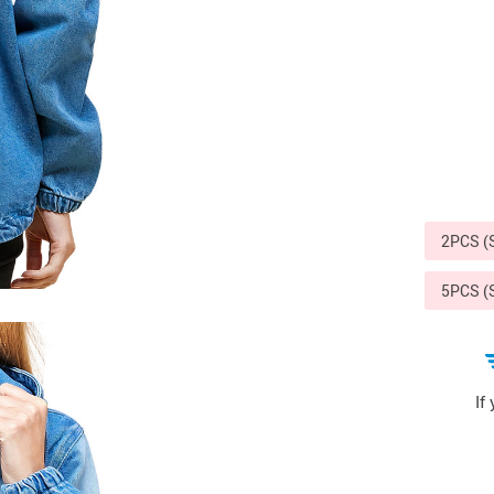
Sports & Outdoors
9
Tote Bags
US $36.99
US $48.99
US $16.99
2PCS 
5PCS 
If