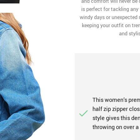
and comfort will never be
is perfect for tackling any
windy days or unexpected ra
keeping your outfit on tre
and styli
This women’s premi
half zip zipper clos
style gives this d
throwing on over a 