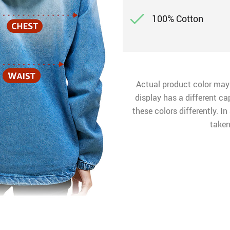
100% Cotton
Actual product color may
display has a different ca
these colors differently. I
taken