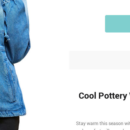
Cool Pottery
Stay warm this season with