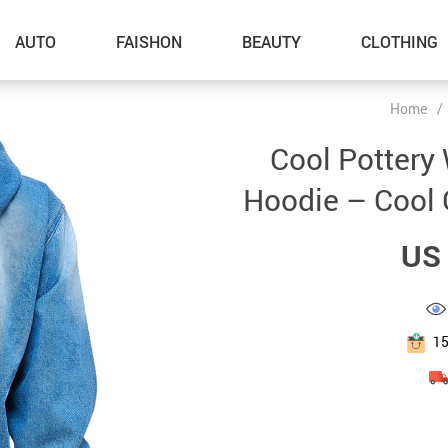
AUTO
FAISHON
BEAUTY
CLOTHING
Home
/
–Dog Walking
Cool Pottery
–Feeding Supplies
Hoodie – Cool G
–Grooming
US 
–ID Tags
–Other Pet Supplies
–Pet Toys
1
Gadget Accessories
Home Improvement