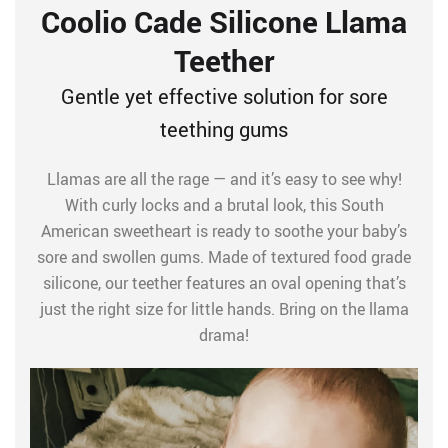
Coolio Cade Silicone Llama
Teether
Gentle yet effective solution for sore
teething gums
Llamas are all the rage — and it’s easy to see why!
With curly locks and a brutal look, this South
American sweetheart is ready to soothe your baby’s
sore and swollen gums. Made of textured food grade
silicone, our teether features an oval opening that’s
just the right size for little hands. Bring on the llama
drama!