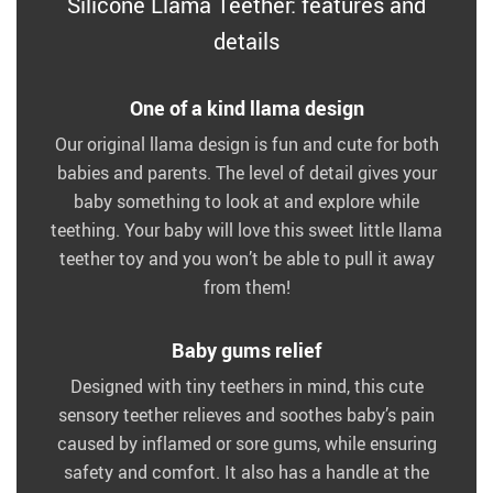
Silicone Llama Teether: features and
details
One of a kind llama design
Our original llama design is fun and cute for both
babies and parents. The level of detail gives your
baby something to look at and explore while
teething. Your baby will love this sweet little llama
teether toy and you won’t be able to pull it away
from them!
Baby gums relief
Designed with tiny teethers in mind, this cute
sensory teether relieves and soothes baby’s pain
caused by inflamed or sore gums, while ensuring
safety and comfort. It also has a handle at the