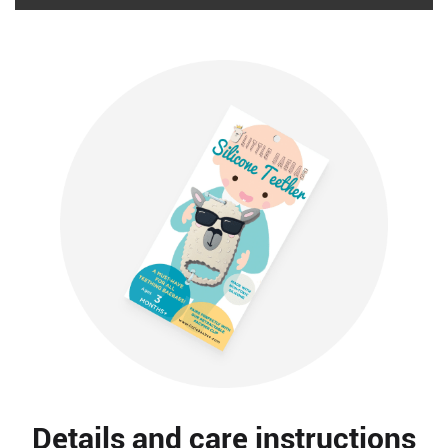
Details and care instructions