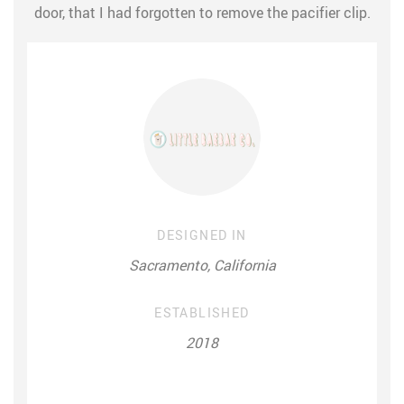
door, that I had forgotten to remove the pacifier clip.
DESIGNED IN
Sacramento, California
ESTABLISHED
2018