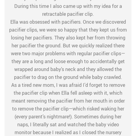
During this time I also came up with my idea for a
retractable pacifier clip.
Ella was obsessed with pacifiers. Once we discovered
pacifier clips, we were so happy that they kept us from
losing her pacifiers. They also kept her from throwing
her pacifier the ground. But we quickly realized there
were two major problems with regular pacifier clips—
they are a long and loose enough to accidentally get
wrapped around baby’s neck and they allowed the
pacifier to drag on the ground while baby crawled.
As a tired new mom, I was afraid I’d forget to remove
the pacifier clip when Ella fell asleep with it, which
meant removing the pacifier from her mouth in order
to remove the pacifier clip—which risked waking her
(every parent’s nightmare!). Sometimes during her
naps, I literally sat and watched the baby video
monitor because I realized as I closed the nursery