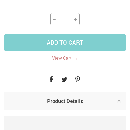
−
+
ADD TO CART
→
View Cart
Product Details