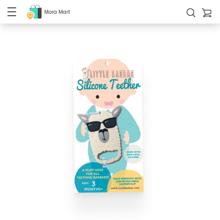
Mora Mart