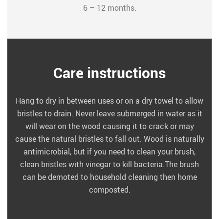
6 – 12 months.
Care instructions
Hang to dry in between uses or on a dry towel to allow
bristles to drain. Never leave submerged in water as it
will wear on the wood causing it to crack or may
cause the natural bristles to fall out. Wood is naturally
antimicrobial, but if you need to clean your brush,
clean bristles with vinegar to kill bacteria.The brush
can be demoted to household cleaning then home
composted.