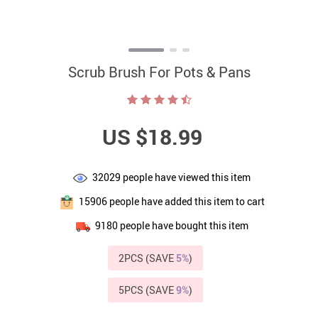
Scrub Brush For Pots & Pans
US $18.99
32029
people have viewed this item
15906
people have added this item to cart
9180
people have bought this item
2PCS (SAVE
5%
)
5PCS (SAVE
9%
)