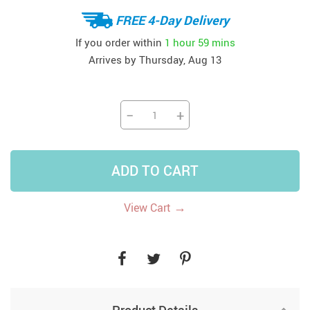
FREE 4-Day Delivery
If you order within
1 hour
59 mins
Arrives by
Thursday, Aug 13
−
+
ADD TO CART
→
View Cart