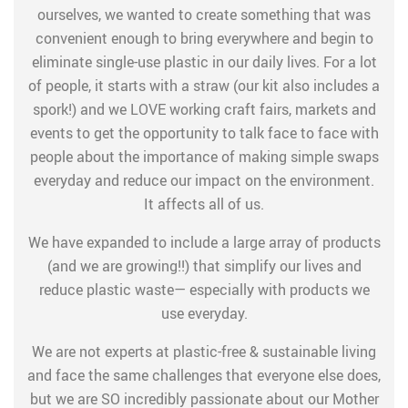
ourselves, we wanted to create something that was
convenient enough to bring everywhere and begin to
eliminate single-use plastic in our daily lives. For a lot
of people, it starts with a straw (our kit also includes a
spork!) and we LOVE working craft fairs, markets and
events to get the opportunity to talk face to face with
people about the importance of making simple swaps
everyday and reduce our impact on the environment.
It affects all of us.
We have expanded to include a large array of products
(and we are growing!!) that simplify our lives and
reduce plastic waste— especially with products we
use everyday.
We are not experts at plastic-free & sustainable living
and face the same challenges that everyone else does,
but we are SO incredibly passionate about our Mother