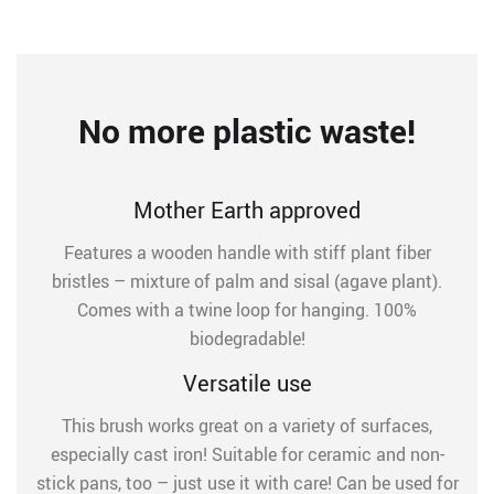
No more plastic waste!
Mother Earth approved
Features a wooden handle with stiff plant fiber
bristles – mixture of palm and sisal (agave plant).
Comes with a twine loop for hanging. 100%
biodegradable!
Versatile use
This brush works great on a variety of surfaces,
especially cast iron! Suitable for ceramic and non-
stick pans, too – just use it with care! Can be used for