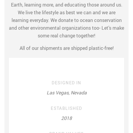
Earth, learning more, and educating those around us.
We live the lifestyle as best we can and we are
learning everyday. We donate to ocean conservation
and other environmental organizations too- Let’s make
some real change together!
All of our shipments are shipped plastic-free!
DESIGNED IN
Las Vegas, Nevada
ESTABLISHED
2018