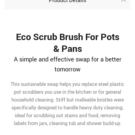
Product Details
Eco Scrub Brush For Pots
& Pans
A simple and effective swap for a better
tomorrow
This sustainable swap helps you replace steel plastic
pot scrubbers you use in the kitchen or for general
household cleaning. Stiff but malleable bristles were
specifically designed to handle heavy duty cleaning;
ideal for scrubbing out stains and food, removing
labels from jars, cleaning tub and shower build-up.