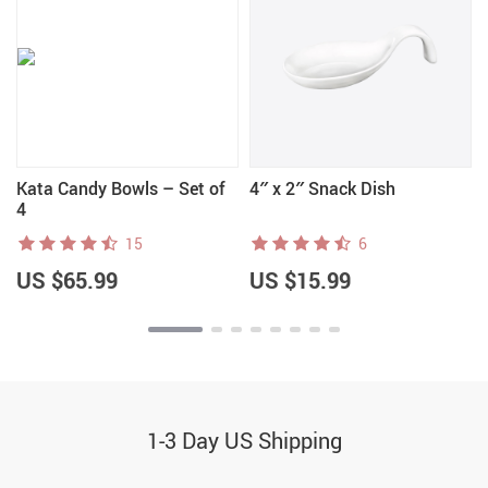
Kata Candy Bowls – Set of
4″ x 2″ Snack Dish
4
15
6
US $65.99
US $15.99
1-3 Day US Shipping