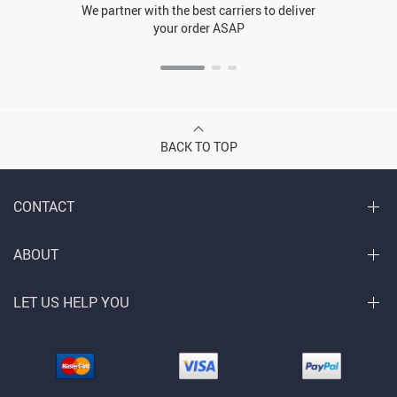
We partner with the best carriers to deliver
your order ASAP
BACK TO TOP
CONTACT
ABOUT
LET US HELP YOU