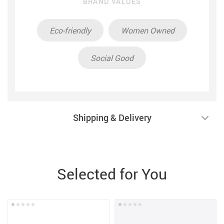
BRAND VALUES
Eco-friendly
Women Owned
Social Good
Shipping & Delivery
Selected for You