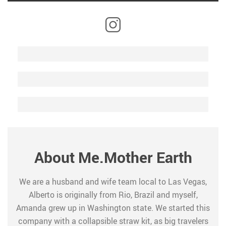
About Me.Mother Earth
We are a husband and wife team local to Las Vegas,
Alberto is originally from Rio, Brazil and myself,
Amanda grew up in Washington state. We started this
company with a collapsible straw kit, as big travelers