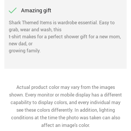
Amazing gift
Shark Themed Items is wardrobe essential. Easy to
grab, wear and wash, this
t-shirt makes for a perfect shower gift for a new mom,
new dad, or
growing family.
Actual product color may vary from the images
shown. Every monitor or mobile display has a different
capability to display colors, and every individual may
see these colors differently. In addition, lighting
conditions at the time the photo was taken can also
affect an image’s color.