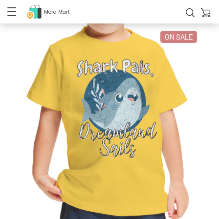
Mora Mart
ON SALE