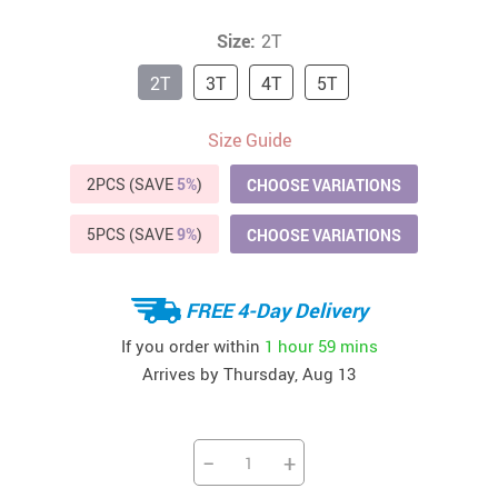
Size:
2T
2T
3T
4T
5T
Size Guide
2PCS (SAVE
5%
)
CHOOSE VARIATIONS
5PCS (SAVE
9%
)
CHOOSE VARIATIONS
FREE 4-Day Delivery
If you order within
1 hour
59 mins
Arrives by
Thursday, Aug 13
−
+