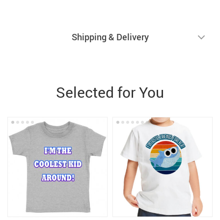
Shipping & Delivery
Selected for You