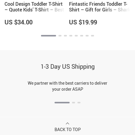
Cool Design Toddler T-Shirt
Fintastic Friends Toddler T-
– Quote Kids’ T-Shirt – Best
Shirt – Gift for Girls – Shark
Print Tee Shirt for Toddler
Themed Gifts
US $34.00
US $19.99
1-3 Day US Shipping
We partner with the best carriers to deliver
your order ASAP
BACK TO TOP