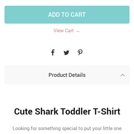
ADD TO CART
→
View Cart
Product Details
Cute Shark Toddler T-Shirt
Looking for something special to put your little one