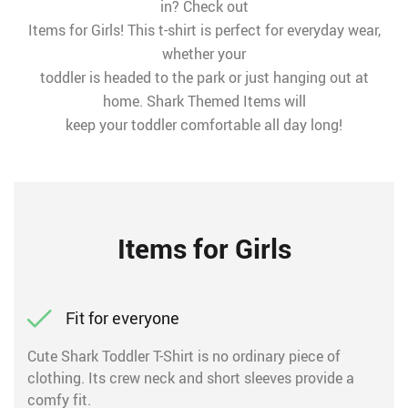
in? Check out
Items for Girls! This t-shirt is perfect for everyday wear,
whether your
toddler is headed to the park or just hanging out at
home. Shark Themed Items will
keep your toddler comfortable all day long!
Items for Girls
Fit for everyone
Cute Shark Toddler T-Shirt is no ordinary piece of
clothing. Its crew neck and short sleeves provide a
comfy fit.