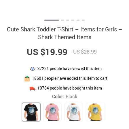
Cute Shark Toddler T-Shirt – Items for Girls –
Shark Themed Items
US $19.99
US $28.99
37221
people have viewed this item
18601
people have added this item to cart
10784
people have bought this item
Color:
Black