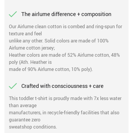
The airlume difference + composition
Our Airlume clean cotton is combed and ring-spun for
texture and feel
unlike any other. Solid colors are made of 100%
Airlume cotton jersey;
Heather colors are made of 52% Airlume cotton, 48%
poly (Ath. Heather is
made of 90% Airlume cotton, 10% poly).
Crafted with consciousness + care
This toddler t-shirt is proudly made with 7x less water
than average
manufacturers, in recycle-friendly facilities that also
guarantee zero
sweatshop conditions.