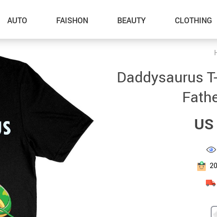
AUTO
FAISHON
BEAUTY
CLOTHING
–Dog Walking
Daddysaurus T-S
–Feeding Supplies
Fathe
–Grooming
US 
–ID Tags
–Other Pet Supplies
–Pet Toys
2
Gadget Accessories
Home Improvement