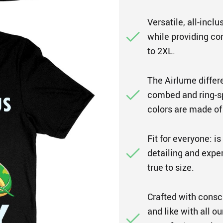
Versatile, all-inclu
while providing co
to 2XL.
The Airlume differ
combed and ring-spu
colors are made of
Fit for everyone: i
detailing and expert
true to size.
Crafted with consc
and like with all o