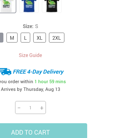
41
42
39
US $12.99
US $52.99
US $19.99
US $69.99
US $24.99
US $25.99
Size:
S
M
L
XL
2XL
Size Guide
FREE 4-Day Delivery
 you order within
1 hour
59 mins
Arrives by
Thursday, Aug 13
−
+
ADD TO CART