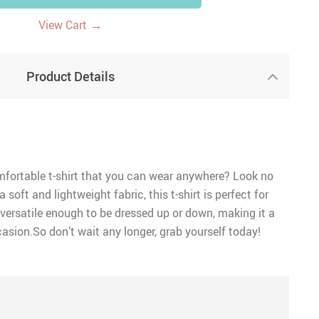
→
View Cart
Product Details
mfortable t-shirt that you can wear anywhere? Look no
 soft and lightweight fabric, this t-shirt is perfect for
versatile enough to be dressed up or down, making it a
asion.So don’t wait any longer, grab yourself today!