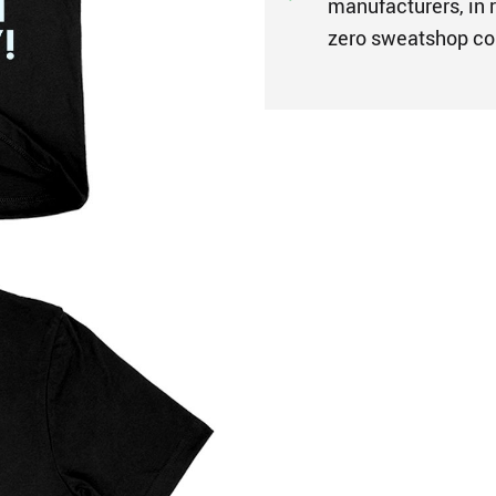
manufacturers, in r
zero sweatshop co