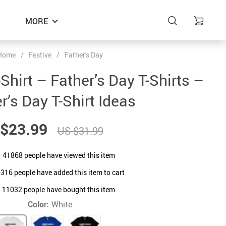
MORE
Home
/
Festive
/
Father's Day
hirt – Father’s Day T-Shirts –
r’s Day T-Shirt Ideas
$23.99
US $31.99
41868
people have viewed this item
0316
people have added this item to cart
11032
people have bought this item
Color:
White