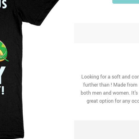
Looking for a soft and co
further than ! Made from a
both men and women. It’s 
great option for any occ