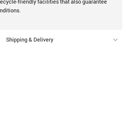
ecycle-friendly facilities that also guarantee
nditions.
Shipping & Delivery