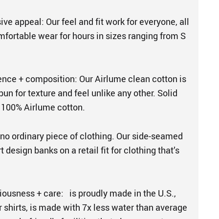
sive appeal: Our feel and fit work for everyone, all
mfortable wear for hours in sizes ranging from S
ence + composition: Our Airlume clean cotton is
n for texture and feel unlike any other. Solid
 100% Airlume cotton.
s no ordinary piece of clothing. Our side-seamed
 design banks on a retail fit for clothing that’s
iousness + care: is proudly made in the U.S.,
ur shirts, is made with 7x less water than average