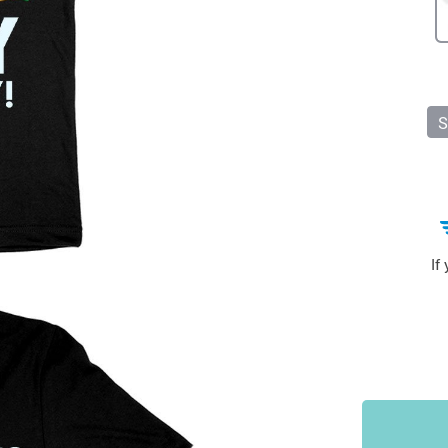
Sports & Outdoors
9
Tote Bags
US $36.99
US $48.99
US $16.99
S
If