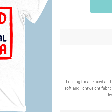
Looking for a relaxed and
soft and lightweight fabric
des