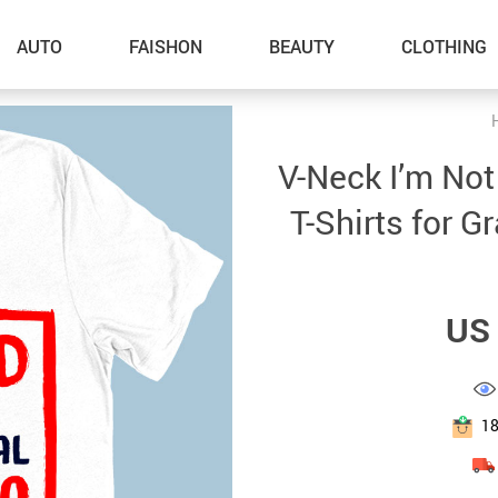
AUTO
FAISHON
BEAUTY
CLOTHING
–Dog Walking
V-Neck I’m Not 
–Feeding Supplies
T-Shirts for G
–Grooming
–ID Tags
US 
–Other Pet Supplies
–Pet Toys
Gadget Accessories
1
Home Improvement