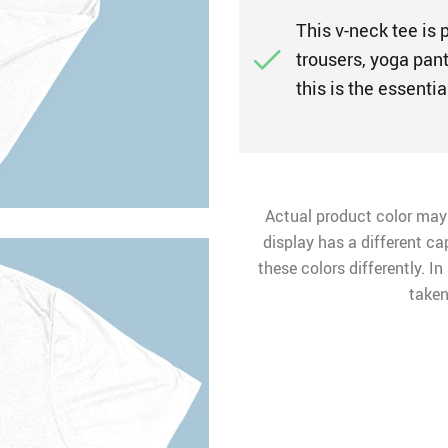
This v-neck tee is 
trousers, yoga pant
this is the essentia
Actual product color may
display has a different ca
these colors differently. I
taken