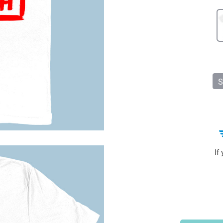
Sports & Outdoors
9
Tote Bags
US $36.99
US $48.99
US $16.99
S
If