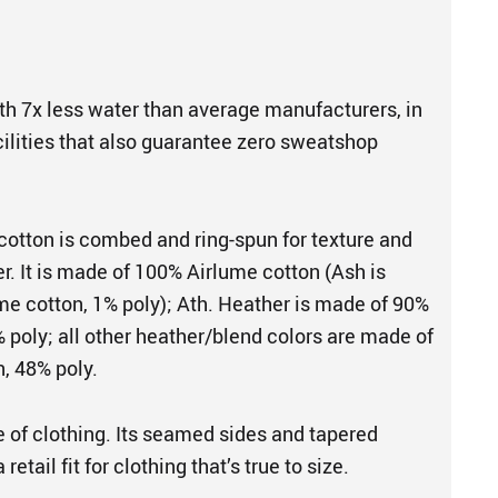
th 7x less water than average manufacturers, in
cilities that also guarantee zero sweatshop
cotton is combed and ring-spun for texture and
er. It is made of 100% Airlume cotton (Ash is
e cotton, 1% poly); Ath. Heather is made of 90%
 poly; all other heather/blend colors are made of
, 48% poly.
e of clothing. Its seamed sides and tapered
retail fit for clothing that’s true to size.