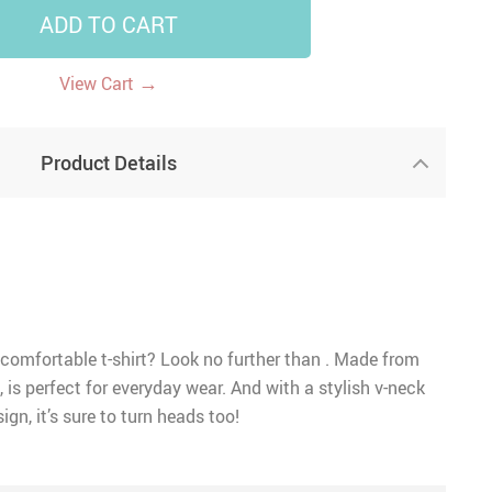
ADD TO CART
→
View Cart
Product Details
 comfortable t-shirt? Look no further than . Made from
, is perfect for everyday wear. And with a stylish v-neck
ign, it’s sure to turn heads too!