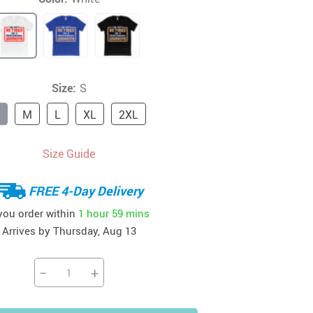
41
42
39
US $12.99
US $52.99
US $19.99
US $69.99
US $24.99
US $25.99
Size:
S
M
L
XL
2XL
Size Guide
FREE 4-Day Delivery
 you order within
1 hour
59 mins
Arrives by
Thursday, Aug 13
−
+