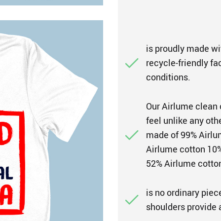
is proudly made wi
recycle-friendly fa
conditions.
Our Airlume clean 
feel unlike any oth
made of 99% Airlum
Airlume cotton 10%
52% Airlume cotton
is no ordinary piec
shoulders provide a 