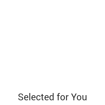
Selected for You