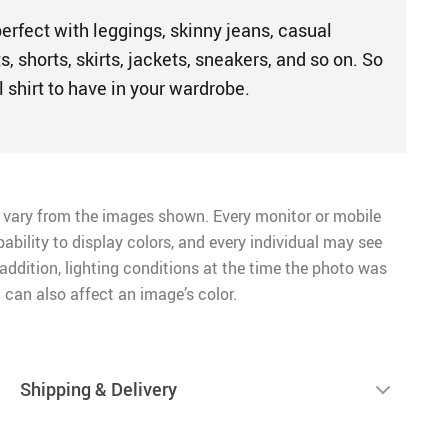
perfect with leggings, skinny jeans, casual
s, shorts, skirts, jackets, sneakers, and so on. So
l shirt to have in your wardrobe.
 vary from the images shown. Every monitor or mobile
pability to display colors, and every individual may see
n addition, lighting conditions at the time the photo was
 can also affect an image’s color.
Shipping & Delivery