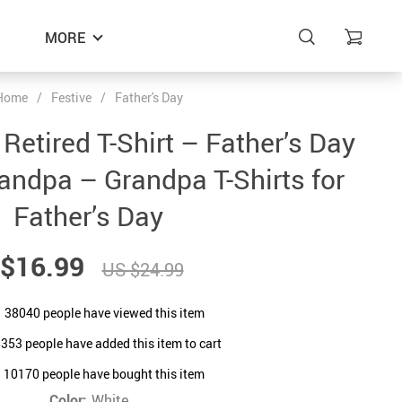
MORE
Home
/
Festive
/
Father's Day
Retired T-Shirt – Father’s Day
randpa – Grandpa T-Shirts for
Father’s Day
$16.99
US $24.99
38040
people have viewed this item
8353
people have added this item to cart
10170
people have bought this item
Color:
White