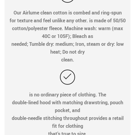
Our Airlume clean cotton is combed and ring-spun
for texture and feel unlike any other. is made of 50/50
cotton/polyester fleece. Machine wash: warm (max
40C or 105F); Bleach as
needed; Tumble dry: medium; Iron, steam or dry: low
heat; Do not dry
clean.
is no ordinary piece of clothing. The
double-lined hood with matching drawstring, pouch
pocket, and
double-needle stitching throughout provides a retail
fit for clothing
that’s true to size.