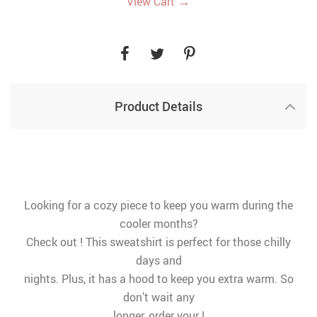
→
View Cart
Product Details
Looking for a cozy piece to keep you warm during the
cooler months?
Check out ! This sweatshirt is perfect for those chilly
days and
nights. Plus, it has a hood to keep you extra warm. So
don’t wait any
longer, order your !