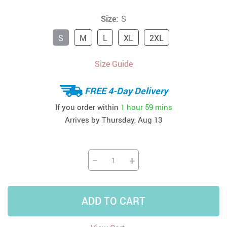
Size:
S
S
M
L
XL
2XL
Size Guide
FREE 4-Day Delivery
If you order within
1 hour
59 mins
Arrives by
Thursday, Aug 13
−
+
ADD TO CART