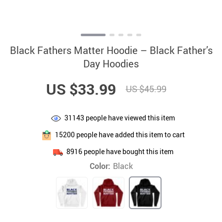
Black Fathers Matter Hoodie – Black Father’s
Day Hoodies
US $33.99
US $45.99
31143
people have viewed this item
15200
people have added this item to cart
8916
people have bought this item
Color:
Black