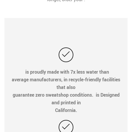
is proudly made with 7x less water than
average manufacturers, in recycle-friendly facilities
that also
guarantee zero sweatshop conditions. is Designed
and printed in
California.