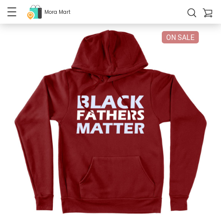
Mora Mart
ON SALE