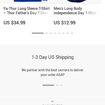
Fa-Thor Long Sleeve T-Shirt
Men’s Long Body
– Thor Father’s Day T-Shirt
Independence Day T-Shirt –
Patriotic T-Shirts –
Independence Day T-Shirt
US $34.99
US $12.99
for Men
1-3 Day US Shipping
We partner with the best carriers to deliver
your order ASAP