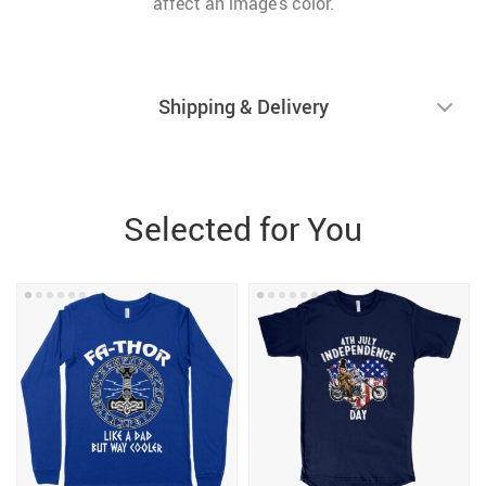
affect an image’s color.
Shipping & Delivery
Selected for You