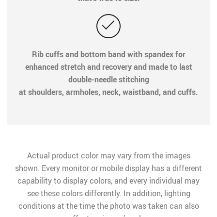
Rib cuffs and bottom band with spandex for
enhanced stretch and recovery and made to last
double-needle stitching
at shoulders, armholes, neck, waistband, and cuffs.
Actual product color may vary from the images
shown. Every monitor or mobile display has a different
capability to display colors, and every individual may
see these colors differently. In addition, lighting
conditions at the time the photo was taken can also