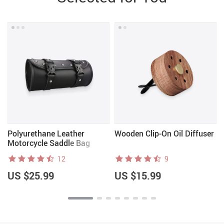
r
Polyurethane Leather
Wooden Clip-On Oil Diffuser
Motorcycle Saddle Bag
12
9
US $25.99
US $15.99