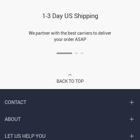
1-3 Day US Shipping
We partner with the best carriers to deliver
your order ASAP
BACK TO TOP
CONTACT
ABOUT
LET US HELP YOU