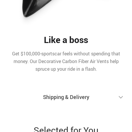
Like a boss
Get $100,000-sportscar feels without spending that
money. Our Decorative Carbon Fiber Air Vents help
spruce up your ride in a flash.
Shipping & Delivery
Selected for You