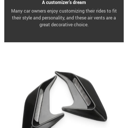
A customizer’s dream
Many car owners enjoy customizing their rides to fit
their style and personality, and these air vents are a
great decorative choice.