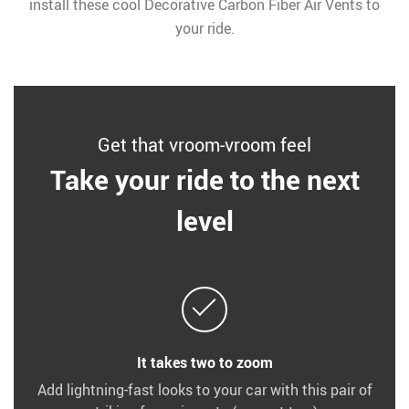
install these cool Decorative Carbon Fiber Air Vents to
your ride.
Get that vroom-vroom feel
Take your ride to the next
level
It takes two to zoom
Add lightning-fast looks to your car with this pair of