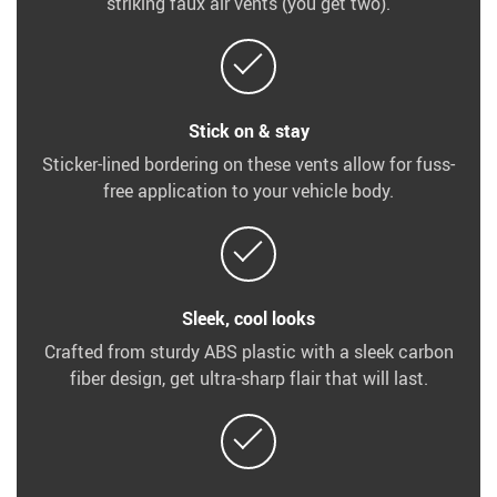
striking faux air vents (you get two).
Stick on & stay
Sticker-lined bordering on these vents allow for fuss-
free application to your vehicle body.
Sleek, cool looks
Crafted from sturdy ABS plastic with a sleek carbon
fiber design, get ultra-sharp flair that will last.