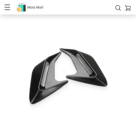
Mora Mart