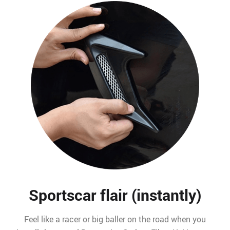
Sportscar flair (instantly)
Feel like a racer or big baller on the road when you