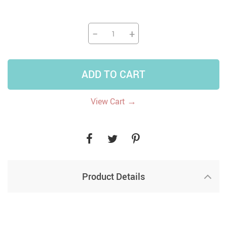
−
+
ADD TO CART
→
View Cart
Product Details