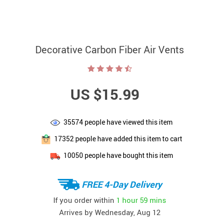
Decorative Carbon Fiber Air Vents
US $15.99
35574
people have viewed this item
17352
people have added this item to cart
10050
people have bought this item
FREE 4-Day Delivery
If you order within
1 hour
59 mins
Arrives by
Wednesday, Aug 12