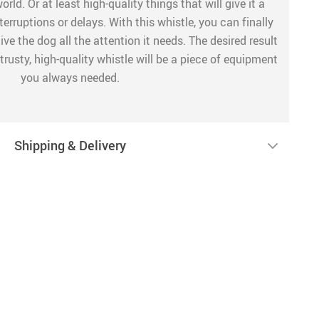
rld. Or at least high-quality things that will give it a
erruptions or delays. With this whistle, you can finally
ve the dog all the attention it needs. The desired result
trusty, high-quality whistle will be a piece of equipment
you always needed.
Shipping & Delivery