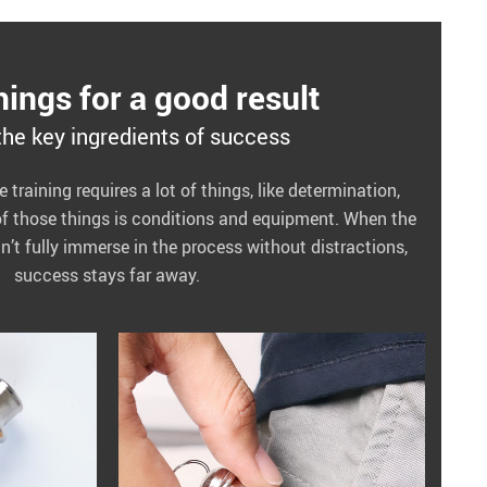
ings for a good result
the key ingredients of success
training requires a lot of things, like determination,
of those things is conditions and equipment. When the
an’t fully immerse in the process without distractions,
success stays far away.