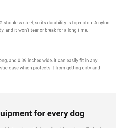
stainless steel, so its durability is top-notch. A nylon
y, and it won’t tear or break for a long time.
ong, and 0.39 inches wide, it can easily fit in any
stic case which protects it from getting dirty and
uipment for every dog