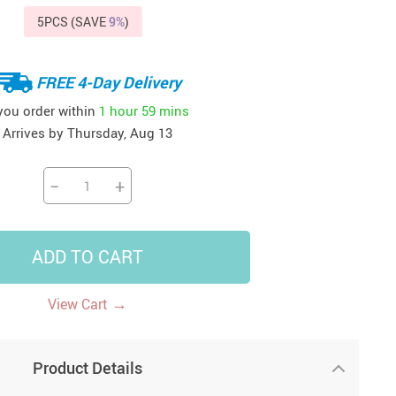
5PCS (SAVE
9%
)
41
42
39
US $12.99
US $52.99
US $19.99
US $69.99
US $24.99
US $25.99
FREE 4-Day Delivery
 you order within
1 hour
59 mins
Arrives by
Thursday, Aug 13
−
+
ADD TO CART
→
View Cart
Product Details