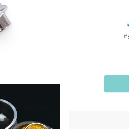
Sports & Outdoors
9
Tote Bags
US $36.99
US $48.99
US $16.99
If