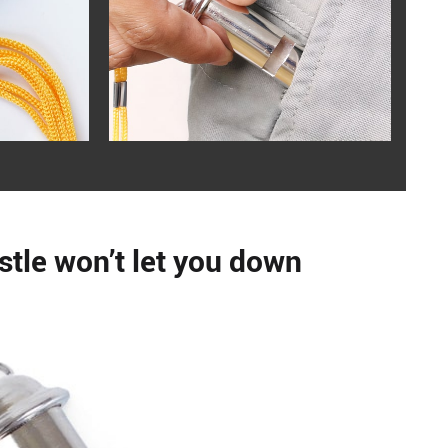
stle won’t let you down