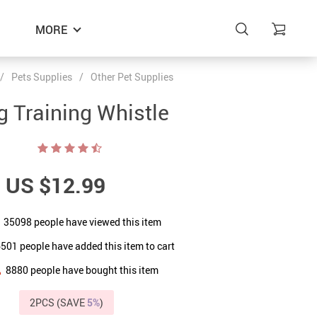
MORE
/
Pets Supplies
/
Other Pet Supplies
g Training Whistle
US $12.99
35098
people have viewed this item
6501
people have added this item to cart
8880
people have bought this item
2PCS (SAVE
5%
)