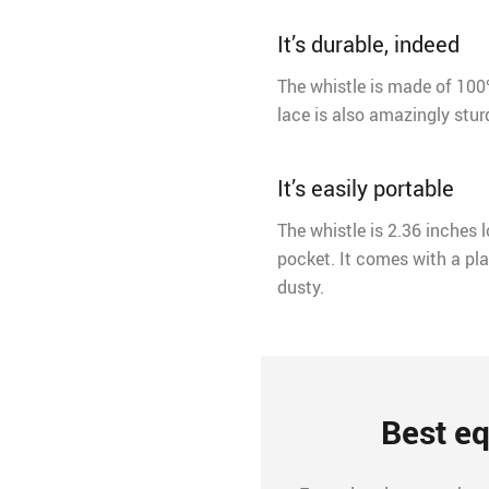
It’s durable, indeed
The whistle is made of 100% 
lace is also amazingly sturd
It’s easily portable
The whistle is 2.36 inches l
pocket. It comes with a pla
dusty.
Best eq