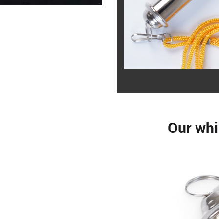
Our whi