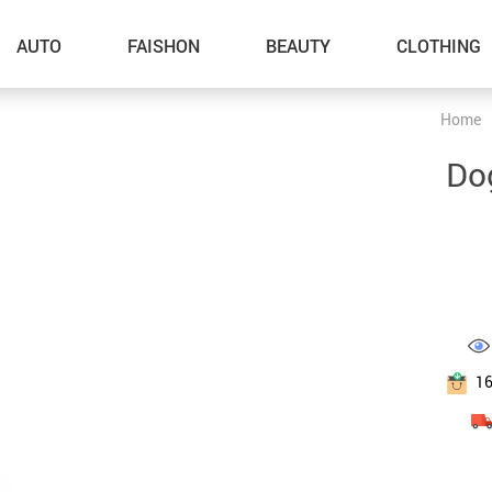
AUTO
FAISHON
BEAUTY
CLOTHING
Home
–Dog Walking
Do
–Feeding Supplies
–Grooming
–ID Tags
–Other Pet Supplies
–Pet Toys
1
Gadget Accessories
Home Improvement