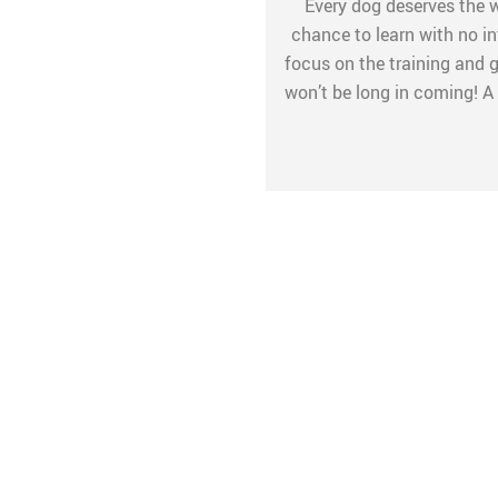
Every dog deserves the wo
chance to learn with no int
focus on the training and gi
won’t be long in coming! A 