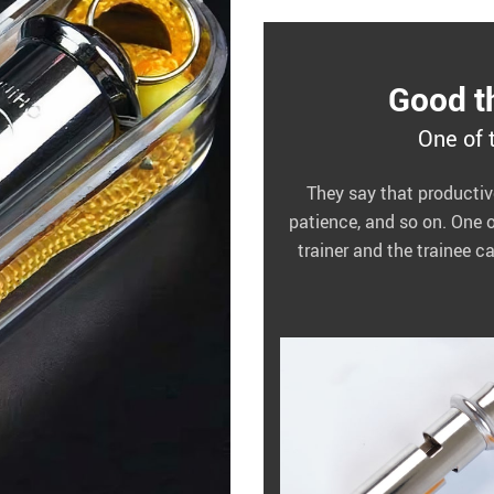
Good th
One of 
They say that productive 
patience, and so on. One 
trainer and the trainee c