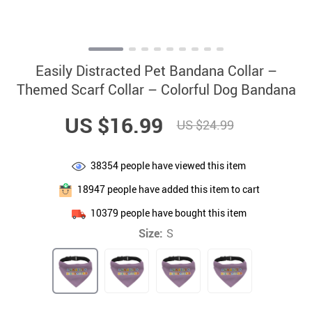
Easily Distracted Pet Bandana Collar –
Themed Scarf Collar – Colorful Dog Bandana
US $16.99
US $24.99
38354
people have viewed this item
18947
people have added this item to cart
10379
people have bought this item
Size:
S