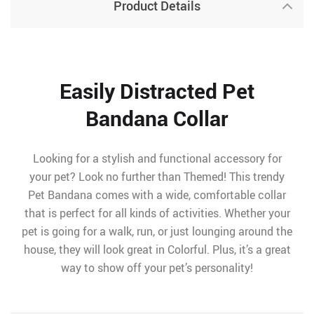
Product Details
Easily Distracted Pet
Bandana Collar
Looking for a stylish and functional accessory for
your pet? Look no further than Themed! This trendy
Pet Bandana comes with a wide, comfortable collar
that is perfect for all kinds of activities. Whether your
pet is going for a walk, run, or just lounging around the
house, they will look great in Colorful. Plus, it’s a great
way to show off your pet’s personality!