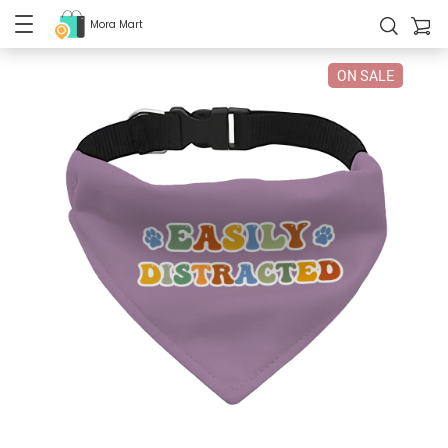
Mora Mart
ON SALE