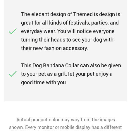
The elegant design of Themed is design is
great for all kinds of festivals, parties, and
everyday wear. You will notice everyone
turning their heads to see your dog with
their new fashion accessory.
This Dog Bandana Collar can also be given
to your pet as a gift, let your pet enjoy a
good time with you.
Actual product color may vary from the images
shown. Every monitor or mobile display has a different