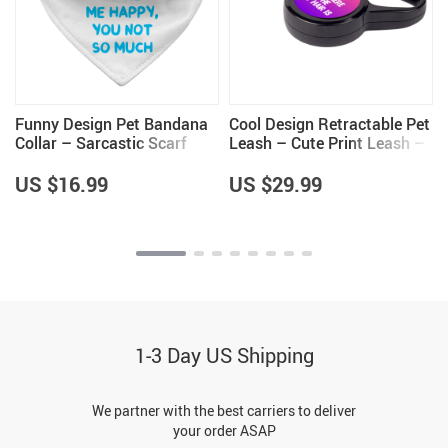
Funny Design Pet Bandana
Cool Design Retractable Pet
Collar – Sarcastic Scarf
Leash – Cute Print Leash –
Collar – Cool Saying Dog
Cool Trendy Dog Leash
Bandana
US $16.99
US $29.99
1-3 Day US Shipping
We partner with the best carriers to deliver
your order ASAP