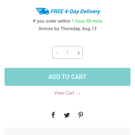
FREE 4-Day Delivery
If you order within
1 hour
59 mins
Arrives by
Thursday, Aug 13
−
+
ADD TO CART
→
View Cart