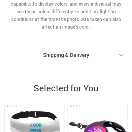
capability to display colors, and every individual may
see these colors differently. In addition, lighting
conditions at the time the photo was taken can also
affect an image’s color.
Shipping & Delivery
Selected for You