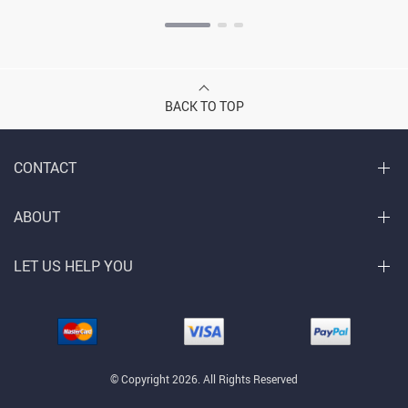
BACK TO TOP
CONTACT
ABOUT
LET US HELP YOU
© Copyright 2026. All Rights Reserved