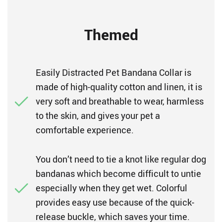
Themed
Easily Distracted Pet Bandana Collar is
made of high-quality cotton and linen, it is
very soft and breathable to wear, harmless
to the skin, and gives your pet a
comfortable experience.
You don’t need to tie a knot like regular dog
bandanas which become difficult to untie
especially when they get wet. Colorful
provides easy use because of the quick-
release buckle, which saves your time.